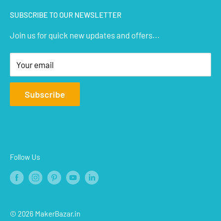
IoT Sensors
About Us
SUBSCRIBE TO OUR NEWSLETTER
STEM Kits
Contact Us
Join us for quick new updates and offers...
Aeromodelling
FAQs
Arts & Crafts
Privacy Policy
Your email
Terms of Service
Affiliate
Subscribe
Refund Policy
Shipping Policy
Blogs
Follow Us
© 2026 MakerBazar.in