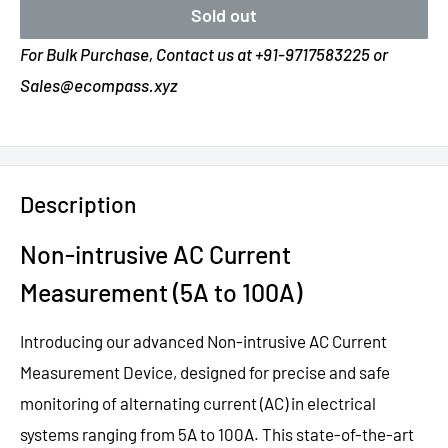
Sold out
For Bulk Purchase, Contact us at +91-9717583225 or
Sales@ecompass.xyz
Description
Non-intrusive AC Current
Measurement (5A to 100A)
Introducing our advanced Non-intrusive AC Current
Measurement Device, designed for precise and safe
monitoring of alternating current (AC) in electrical
systems ranging from 5A to 100A. This state-of-the-art