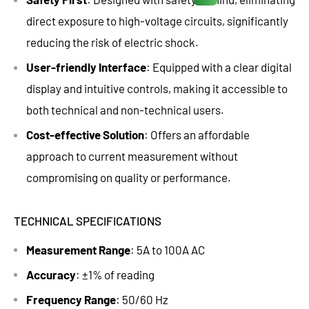
direct exposure to high-voltage circuits, significantly
reducing the risk of electric shock.
User-friendly Interface
: Equipped with a clear digital
display and intuitive controls, making it accessible to
both technical and non-technical users.
Cost-effective Solution
: Offers an affordable
approach to current measurement without
compromising on quality or performance.
TECHNICAL SPECIFICATIONS
Measurement Range
: 5A to 100A AC
Accuracy
: ±1% of reading
Frequency Range
: 50/60 Hz