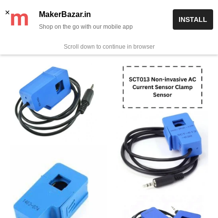
Skip
✨ Now get free delivery on prepaid orders above Rs 999/-
×
MakerBazar.in
INSTALL
to
Shop on the go with our mobile app
0
MakerBazar.in
content
Scroll down to continue in browser