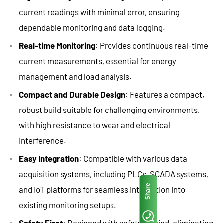
current readings with minimal error, ensuring
dependable monitoring and data logging.
Real-time Monitoring
: Provides continuous real-time
current measurements, essential for energy
management and load analysis.
Compact and Durable Design
: Features a compact,
robust build suitable for challenging environments,
with high resistance to wear and electrical
interference.
Easy Integration
: Compatible with various data
acquisition systems, including PLCs, SCADA systems,
Share
and IoT platforms for seamless integration into
existing monitoring setups.
Safety First
: Designed with safety in mind, eliminating