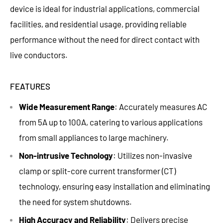
device is ideal for industrial applications, commercial
facilities, and residential usage, providing reliable
performance without the need for direct contact with
live conductors.
FEATURES
Wide Measurement Range
: Accurately measures AC
from 5A up to 100A, catering to various applications
from small appliances to large machinery.
Non-intrusive Technology
: Utilizes non-invasive
clamp or split-core current transformer (CT)
technology, ensuring easy installation and eliminating
the need for system shutdowns.
High Accuracy and Reliability
: Delivers precise