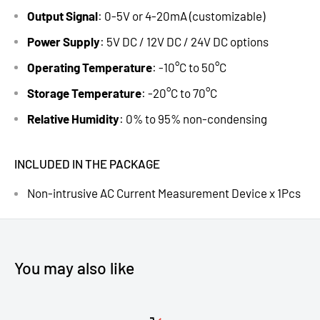
Output Signal
: 0-5V or 4-20mA (customizable)
Power Supply
: 5V DC / 12V DC / 24V DC options
Operating Temperature
: -10°C to 50°C
Storage Temperature
: -20°C to 70°C
Relative Humidity
: 0% to 95% non-condensing
INCLUDED IN THE PACKAGE
Non-intrusive AC Current Measurement Device x 1Pcs
You may also like