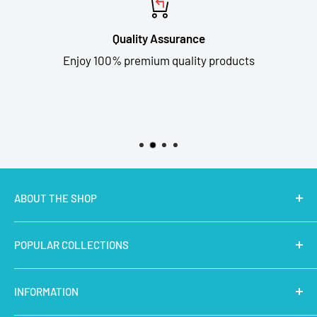
Quality Assurance
Enjoy 100% premium quality products
ABOUT THE SHOP
MakerBazar.in
best online store to buy STEM Kits,
POPULAR COLLECTIONS
Electronics, Robotics, Aeromodelling Drone Parts, IoT,
Prototyping and Arts & Crafts Materials at low price.
Latest Products
INFORMATION
Micro Controllers