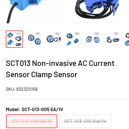
SCT013 Non-invasive AC Current
Sensor Clamp Sensor
SKU:
632320158
Model:
SCT-013-005 5A/1V
SCT-013-005 5A/1V
SCT-013-010 10A/1V