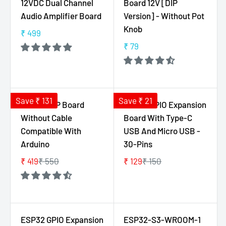
12VDC Dual Channel
Board 12V [DIP
F
R
R
Audio Amplifier Board
Version] - Without Pot
O
P
P
Knob
₹ 499
R
R
R
R
₹
I
I
₹ 79
E
R
6
C
C
G
E
5
E
E
U
G
₹
₹
L
U
4
1
A
L
Save ₹ 131
Save ₹ 21
Uno R3 DIP Board
ESP32 GPIO Expansion
9
2
R
A
Without Cable
Board With Type-C
9
P
R
Compatible With
USB And Micro USB -
R
P
Arduino
30-Pins
I
R
C
I
₹ 419
₹ 550
₹ 129
₹ 150
R
R
E
C
E
E
₹
E
G
G
4
₹
U
U
9
7
L
L
ESP32 GPIO Expansion
ESP32-S3-WROOM-1
9
9