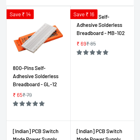
Save ₹ 14
Save ₹ 16
800-Pins Self-
Adhesive Solderless
Breadboard - MB-102
₹ 69
₹ 85
R
E
G
800-Pins Self-
U
Adhesive Solderless
L
Breadboard - GL-12
A
R
₹ 65
₹ 79
R
P
E
R
G
I
U
C
L
E
[Indian] PCB Switch
[Indian] PCB Switch
A
₹
Mode Power Supply
Mode Power Supply