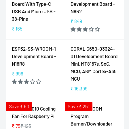
A
A
Board With Type-C
Development Board -
R
R
USB And Micro USB -
N8R2
P
P
38-Pins
₹ 849
R
R
R
I
I
₹ 165
E
R
C
C
G
E
E
E
U
G
ESP32-S3-WROOM-1
CORAL G650-03324-
₹
₹
L
U
5
1
Development Board -
01 Development Board
A
L
5
5
N16R8
Mini, MT8167s, SoC,
R
A
0
0
MCU, ARM Cortex-A35
P
R
₹ 999
,
R
,
MCU
R
P
N
E
N
I
R
₹ 16,399
O
G
O
R
C
I
W
U
W
E
E
C
O
L
O
G
Save ₹ 50
Save ₹ 251
₹
E
5V 0.2A 3010 Cooling
ESP32 WROOM
N
A
N
U
8
₹
Fan For Raspberry Pi
Program
S
R
S
L
4
1
Burner/Downloader
A
P
A
₹ 75
₹ 125
A
9
6
R