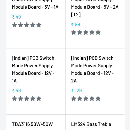
R
8
Module Board - 5V - 1A
Module Board - 5V - 2A
P
5
[T2]
₹ 49
R
,
R
I
₹ 99
N
E
R
C
O
G
E
E
W
U
G
₹
O
L
U
7
N
A
L
[Indian] PCB Switch
[Indian] PCB Switch
9
S
R
A
Mode Power Supply
Mode Power Supply
,
A
P
R
N
Module Board - 12V -
Module Board - 12V -
L
R
P
O
1A
2A
E
I
R
W
F
C
I
₹ 49
₹ 129
O
R
R
O
E
C
N
E
E
R
₹
E
S
G
G
₹
4
₹
A
U
U
6
9
9
L
L
L
9
TDA3116 50W+50W
LM324 Bass Treble
9
E
A
A