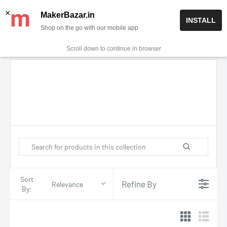
Skip
✨ Now get free delivery on prepaid orders above Rs 999/-
×
MakerBazar.in
INSTALL
to
Shop on the go with our mobile app
0
MakerBazar.in
content
Scroll down to continue in browser
Sort
Refine By
Relevance
By: