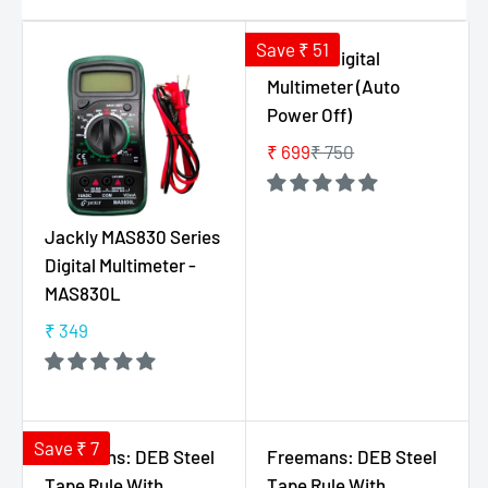
Save ₹ 51
Hoki M1 Digital
Multimeter (Auto
Power Off)
₹ 699
₹ 750
R
E
G
Jackly MAS830 Series
U
Digital Multimeter -
L
MAS830L
A
R
₹ 349
R
P
E
R
G
I
U
C
L
Save ₹ 7
E
Freemans: DEB Steel
Freemans: DEB Steel
A
₹
Tape Rule With
Tape Rule With