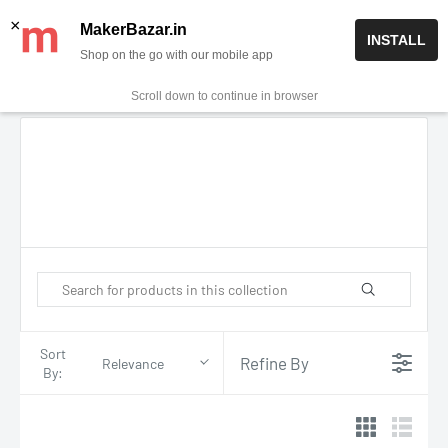
Skip
✨ Now get free delivery on prepaid orders above Rs 999/-
×
MakerBazar.in
INSTALL
to
Shop on the go with our mobile app
0
MakerBazar.in
content
Scroll down to continue in browser
Sort
Refine By
Relevance
By: