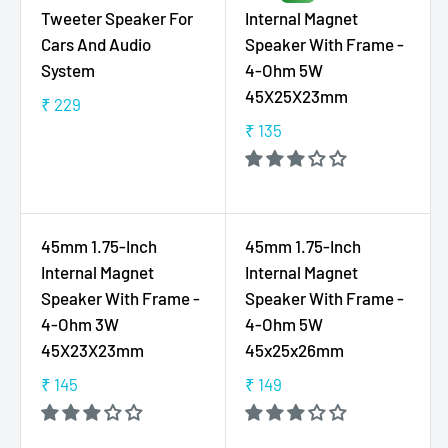
A
A
0
9
Tweeter Speaker For
Internal Magnet
R
R
9
Cars And Audio
Speaker With Frame -
P
P
9
System
4-Ohm 5W
R
R
45X25X23mm
I
I
₹ 229
R
C
C
₹ 135
E
R
E
E
G
E
₹
₹
U
G
1
1
L
U
2
5
A
L
45mm 1.75-Inch
45mm 1.75-Inch
9
9
R
A
Internal Magnet
Internal Magnet
P
R
Speaker With Frame -
Speaker With Frame -
R
P
4-Ohm 3W
4-Ohm 5W
I
R
45X23X23mm
45x25x26mm
C
I
E
C
₹ 145
₹ 149
R
R
₹
E
E
E
2
₹
G
G