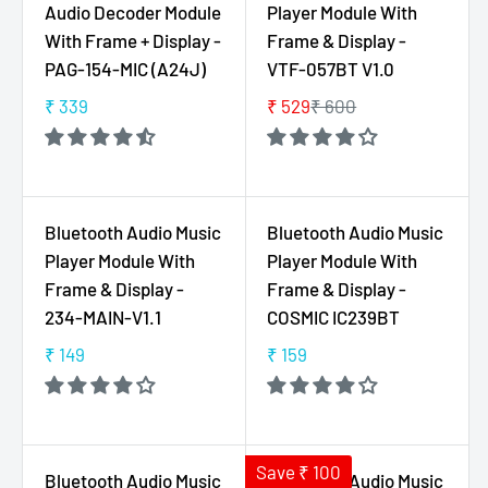
Audio Decoder Module
Player Module With
P
R
With Frame + Display -
Frame & Display -
R
P
PAG-154-MIC (A24J)
VTF-057BT V1.0
I
R
C
I
₹ 339
₹ 529
₹ 600
R
R
E
C
E
E
₹
E
G
G
2
₹
U
U
4
2
L
L
Bluetooth Audio Music
Bluetooth Audio Music
9
5
A
A
Player Module With
Player Module With
9
R
R
Frame & Display -
Frame & Display -
P
P
234-MAIN-V1.1
COSMIC IC239BT
R
R
I
I
₹ 149
₹ 159
R
R
C
C
E
E
E
E
G
G
₹
₹
U
U
3
6
L
L
Save ₹ 100
Bluetooth Audio Music
Bluetooth Audio Music
3
0