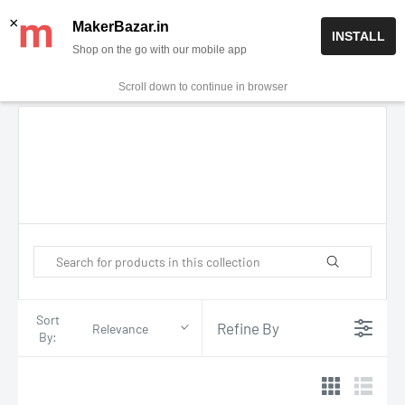
Skip
✨ Now get free delivery on prepaid orders above Rs 999/-
×
MakerBazar.in
INSTALL
to
Shop on the go with our mobile app
0
MakerBazar.in
content
Scroll down to continue in browser
Sort
Refine By
Relevance
By: