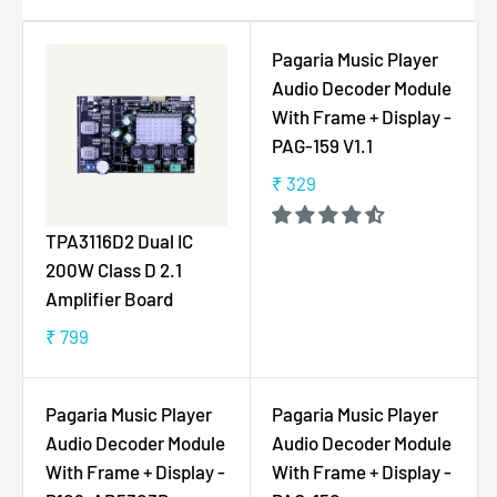
Pagaria Music Player
Audio Decoder Module
With Frame + Display -
PAG-159 V1.1
₹ 329
R
E
TPA3116D2 Dual IC
G
200W Class D 2.1
U
Amplifier Board
L
A
₹ 799
R
R
E
P
G
R
Pagaria Music Player
Pagaria Music Player
U
I
Audio Decoder Module
Audio Decoder Module
L
C
With Frame + Display -
With Frame + Display -
A
E