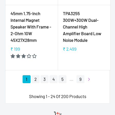
2
1
U
U
9
3
L
L
45mm 1.75-Inch
TPA3255
5
A
A
Internal Magnet
300W+300W Dual-
R
R
Speaker With Frame -
Channel High
P
P
2-Ohm 10W
Amplifier Board Low
R
R
45X27X28mm
Noise Module
I
I
C
C
₹ 199
₹ 2,499
R
R
E
E
E
E
₹
₹
G
G
1
1
U
U
4
4
L
L
5
9
1
2
3
4
5
...
9
A
A
R
R
P
P
Showing 1 - 24 Of 200 Products
R
R
I
I
C
C