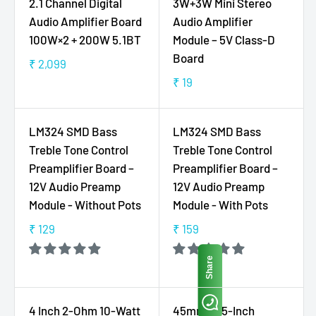
9
6
2.1 Channel Digital
3W+3W Mini Stereo
R
A
,
9
Audio Amplifier Board
Audio Amplifier
P
R
N
100W×2 + 200W 5.1BT
Module – 5V Class-D
R
P
O
Board
I
R
₹ 2,099
W
R
C
I
₹ 19
O
E
R
E
C
N
G
E
₹
E
S
U
G
2
₹
LM324 SMD Bass
LM324 SMD Bass
A
L
U
2
1
Treble Tone Control
Treble Tone Control
L
A
L
9
9
Preamplifier Board –
Preamplifier Board –
E
R
A
9
12V Audio Preamp
12V Audio Preamp
F
P
R
O
Module - Without Pots
Module - With Pots
R
P
R
I
R
₹ 129
₹ 159
R
R
₹
C
I
E
E
1
E
C
Share
G
G
9
₹
E
U
U
9
2
₹
L
L
,
1
4 Inch 2-Ohm 10-Watt
45mm 1.75-Inch