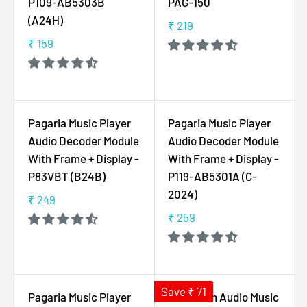
P109-AB5303B
PAG-150
R
₹
(A24H)
P
₹ 219
3
R
R
₹ 159
2
E
R
I
9
G
E
C
U
G
E
L
U
₹
A
L
7
Pagaria Music Player
Pagaria Music Player
R
A
9
Audio Decoder Module
Audio Decoder Module
P
R
9
With Frame + Display -
With Frame + Display -
R
P
P83VBT (B24B)
P119-AB5301A (C-
I
R
2024)
C
I
₹ 249
R
E
C
₹ 259
E
R
₹
E
G
E
2
₹
U
G
1
1
L
U
9
5
A
L
Save ₹ 71
Pagaria Music Player
Bluetooth Audio Music
9
R
A