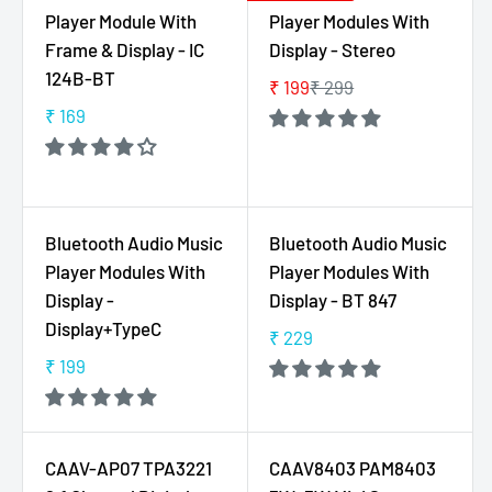
A
A
Player Module With
Player Modules With
9
0
R
R
,
Frame & Display - IC
Display - Stereo
P
P
N
124B-BT
₹ 199
₹ 299
R
R
R
O
I
I
₹ 169
E
R
W
C
C
G
E
O
E
E
U
G
N
₹
₹
L
U
S
1
1
A
L
A
Bluetooth Audio Music
Bluetooth Audio Music
4
5
R
A
L
Player Modules With
Player Modules With
9
9
P
R
E
Display -
Display - BT 847
R
P
F
Display+TypeC
I
₹ 229
R
O
R
C
I
R
₹ 199
E
R
E
C
₹
G
E
₹
E
5
U
G
2
₹
2
L
U
9
CAAV-AP07 TPA3221
CAAV8403 PAM8403
1
9
A
L