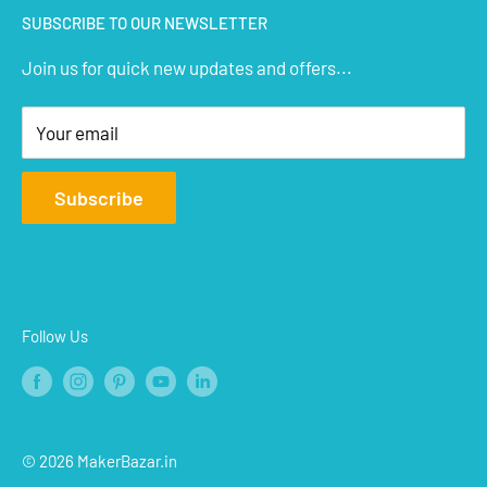
SUBSCRIBE TO OUR NEWSLETTER
STEM Kits
Contact Us
Join us for quick new updates and offers...
Aeromodelling
FAQs
Arts & Crafts
Privacy Policy
Your email
Terms of Service
Affiliate
Subscribe
Refund Policy
Shipping Policy
Blogs
Follow Us
© 2026 MakerBazar.in