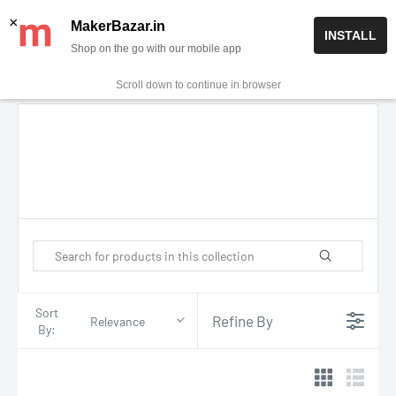
Skip
✨ Now get free delivery on prepaid orders above Rs 999/-
×
MakerBazar.in
INSTALL
to
Shop on the go with our mobile app
0
MakerBazar.in
content
Scroll down to continue in browser
Sort
Refine By
Relevance
By: