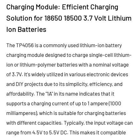
Charging Module: Efficient Charging
Solution for 18650 18500 3.7 Volt Lithium
Ion Batteries
The TP4056 is a commonly used lithium-ion battery
charging module designed to charge single-cell lithium-
ion or lithium-polymer batteries with a nominal voltage
of 3.7V. It's widely utilized in various electronic devices
and DIY projects due to its simplicity, efficiency, and
affordability. The "1A" in its name indicates that it
supports a charging current of up to 1 ampere (1000
milliamperes), which is suitable for charging batteries
with different capacities.
Typically, the input voltage can
range from 4.5V to 5.5V DC. This makes it compatible