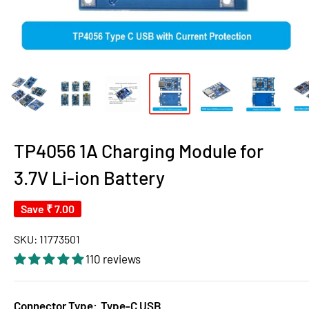
TP4056 1A Charging Module for
3.7V Li-ion Battery
Save
₹ 7.00
SKU:
11773501
110 reviews
Connector Type:
Type-C USB