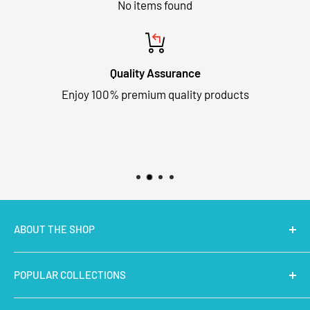
No items found
Quality Assurance
Enjoy 100% premium quality products
ABOUT THE SHOP
MakerBazar.in
best online store to buy STEM Kits,
POPULAR COLLECTIONS
Electronics, Robotics, Aeromodelling Drone Parts, IoT,
Prototyping and Arts & Crafts Materials at low price.
Latest Products