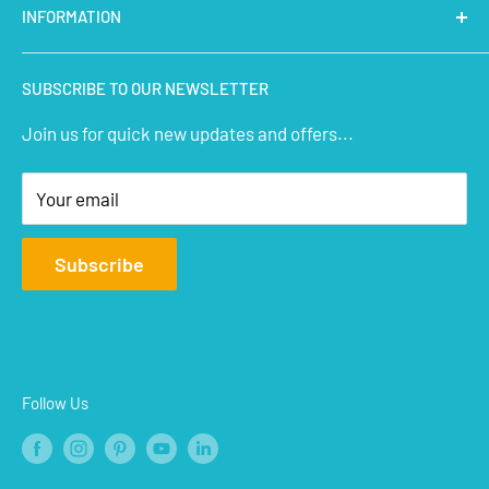
INFORMATION
Micro Controllers
IoT Sensors
About Us
SUBSCRIBE TO OUR NEWSLETTER
STEM Kits
Contact Us
Join us for quick new updates and offers...
Aeromodelling
FAQs
Arts & Crafts
Privacy Policy
Your email
Terms of Service
Affiliate
Subscribe
Refund Policy
Shipping Policy
Blogs
Follow Us