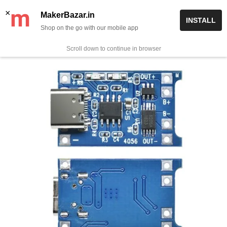
Skip
✨ Now get free delivery on prepaid orders above Rs 999/-
×
MakerBazar.in
INSTALL
to
Shop on the go with our mobile app
0
MakerBazar.in
content
Scroll down to continue in browser