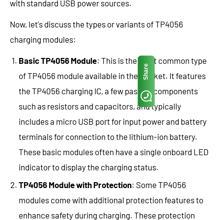
with standard USB power sources.
Now, let's discuss the types or variants of TP4056
charging modules:
Basic TP4056 Module
: This is the most common type
Share
of TP4056 module available in the market. It features
the TP4056 charging IC, a few passive components
such as resistors and capacitors, and typically
includes a micro USB port for input power and battery
terminals for connection to the lithium-ion battery.
These basic modules often have a single onboard LED
indicator to display the charging status.
TP4056 Module with Protection
: Some TP4056
modules come with additional protection features to
enhance safety during charging. These protection