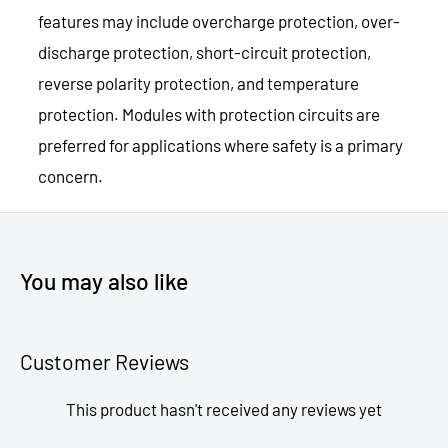
features may include overcharge protection, over-
discharge protection, short-circuit protection,
reverse polarity protection, and temperature
protection. Modules with protection circuits are
preferred for applications where safety is a primary
concern.
You may also like
Customer Reviews
This product hasn't received any reviews yet