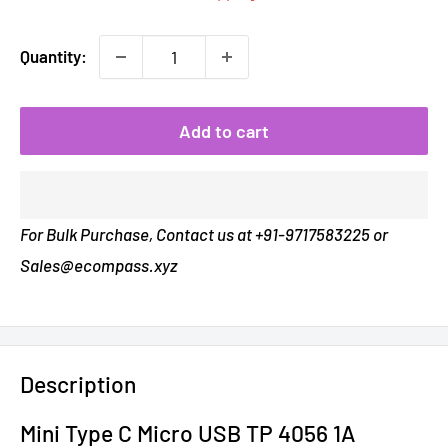
Quantity:
Add to cart
For Bulk Purchase, Contact us at +91-9717583225 or
Sales@ecompass.xyz
Description
Mini Type C Micro USB TP 4056 1A