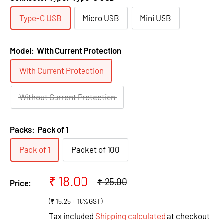
Type-C USB
Micro USB
Mini USB
Model:
With Current Protection
With Current Protection
Without Current Protection
Packs:
Pack of 1
Pack of 1
Packet of 100
Sale
₹ 18.00
Regular
₹ 25.00
Price:
price
price
(₹ 15.25 + 18%GST)
Tax included
Shipping calculated
at checkout