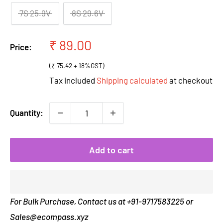
7S 25.9V
8S 29.6V
Sale
₹ 89.00
Price:
price
(₹ 75.42 + 18%GST)
Tax included
Shipping calculated
at checkout
Quantity:
Add to cart
For Bulk Purchase, Contact us at +91-9717583225 or
Sales@ecompass.xyz