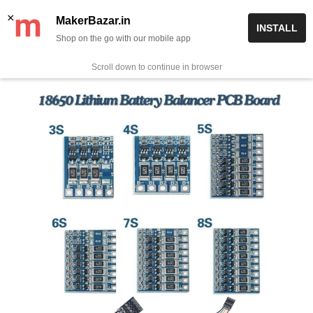
Skip
✨ Now get free delivery on prepaid orders above Rs 999/-
×
MakerBazar.in
INSTALL
to
Shop on the go with our mobile app
0
MakerBazar.in
content
Scroll down to continue in browser