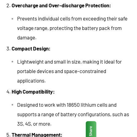
Overcharge and Over-discharge Protection:
Prevents individual cells from exceeding their safe
voltage range, protecting the battery pack from
damage.
Compact Design:
Lightweight and small in size, making it ideal for
portable devices and space-constrained
applications.
High Compatibility:
Designed to work with 18650 lithium cells and
supports a range of battery configurations, such as
3S, 4S, or more.
Share
Thermal Management: