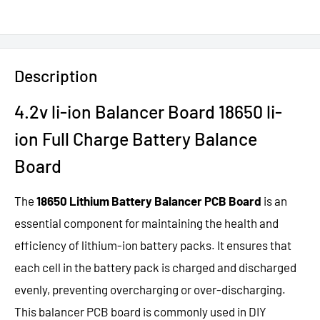
Description
4.2v li-ion Balancer Board 18650 li-
ion Full Charge Battery Balance
Board
The
18650 Lithium Battery Balancer PCB Board
is an
essential component for maintaining the health and
efficiency of lithium-ion battery packs. It ensures that
each cell in the battery pack is charged and discharged
evenly, preventing overcharging or over-discharging.
This balancer PCB board is commonly used in DIY