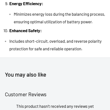
Energy Efficiency:
Minimizes energy loss during the balancing process,
ensuring optimal utilization of battery power.
Enhanced Safety:
Includes short-circuit, overload, and reverse polarity
protection for safe and reliable operation.
You may also like
Customer Reviews
This product hasn't received any reviews yet