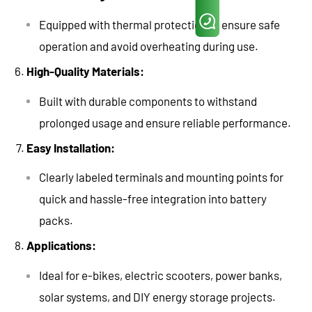
Equipped with thermal protection to ensure safe
operation and avoid overheating during use.
High-Quality Materials:
Built with durable components to withstand
prolonged usage and ensure reliable performance.
Easy Installation:
Clearly labeled terminals and mounting points for
quick and hassle-free integration into battery
packs.
Applications:
Ideal for e-bikes, electric scooters, power banks,
solar systems, and DIY energy storage projects.