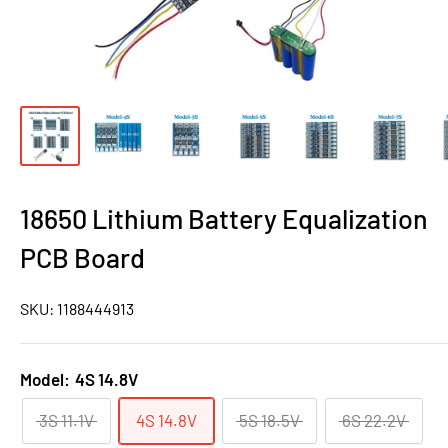
18650 Lithium Battery Equalization
PCB Board
SKU:
1188444913
Model:
4S 14.8V
3S 11.1V
4S 14.8V
5S 18.5V
6S 22.2V