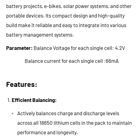
battery projects, e-bikes, solar power systems, and other
portable devices. Its compact design and high-quality
build make it reliable and easy to integrate into various
battery management systems.
Parameter:
Balance Voltage for each single cell: 4.2V
Balance current for each single cell :66mA
Features:
Efficient Balancing:
Actively balances charge and discharge levels
across all 18650 lithium cells in the pack to maintain
performance and longevity.