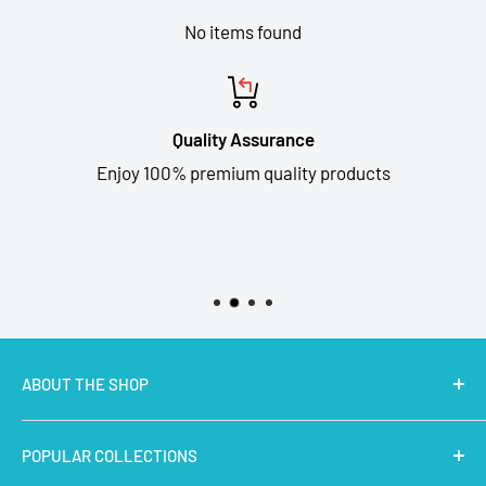
No items found
Quality Assurance
Enjoy 100% premium quality products
ABOUT THE SHOP
MakerBazar.in
best online store to buy STEM Kits,
POPULAR COLLECTIONS
Electronics, Robotics, Aeromodelling Drone Parts, IoT,