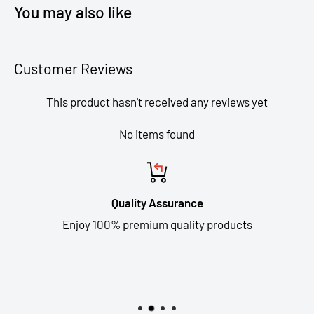
You may also like
Customer Reviews
This product hasn't received any reviews yet
No items found
Quality Assurance
Enjoy 100% premium quality products