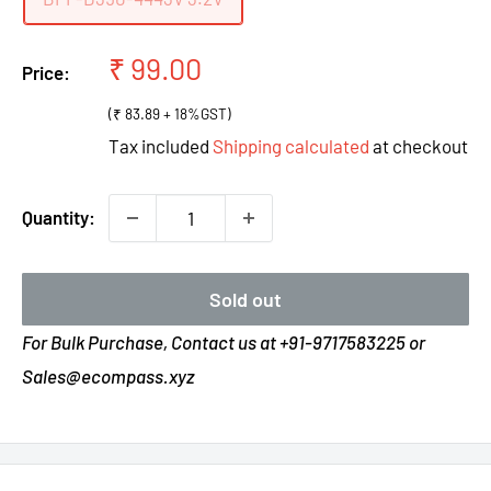
Sale
₹ 99.00
Price:
price
(₹ 83.89 + 18%GST)
Tax included
Shipping calculated
at checkout
Quantity:
Sold out
For Bulk Purchase, Contact us at +91-9717583225 or
Sales@ecompass.xyz