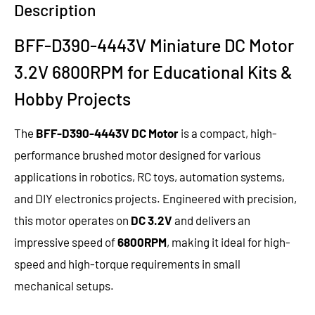
Description
BFF-D390-4443V Miniature DC Motor
3.2V 6800RPM for Educational Kits &
Hobby Projects
The
BFF-D390-4443V DC Motor
is a compact, high-
performance brushed motor designed for various
applications in robotics, RC toys, automation systems,
and DIY electronics projects. Engineered with precision,
this motor operates on
DC 3.2V
and delivers an
impressive speed of
6800RPM
, making it ideal for high-
speed and high-torque requirements in small
mechanical setups.