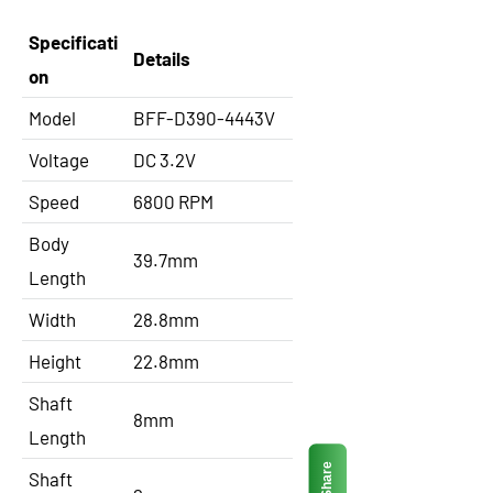
Specificati
Details
on
Model
BFF-D390-4443V
Voltage
DC 3.2V
Speed
6800 RPM
Body
39.7mm
Length
Width
28.8mm
Height
22.8mm
Shaft
8mm
Length
Share
Shaft