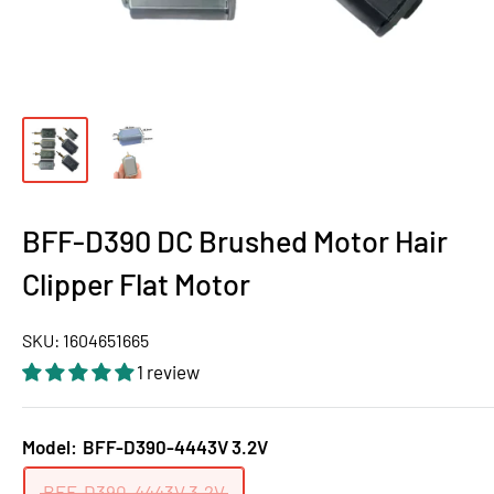
BFF-D390 DC Brushed Motor Hair
Clipper Flat Motor
SKU:
1604651665
1 review
Model:
BFF-D390-4443V 3.2V
BFF-D390-4443V 3.2V