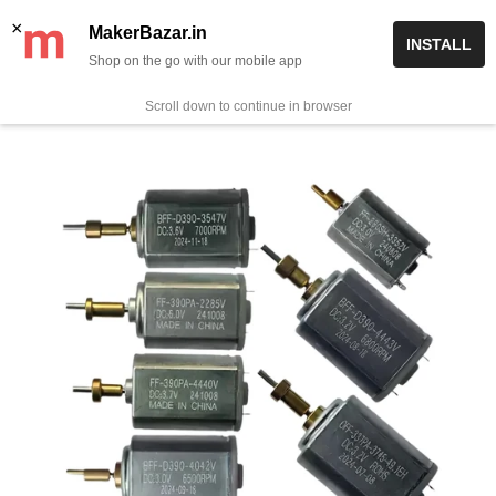
Skip
✨ Now get free delivery on prepaid orders above Rs 999/-
×
MakerBazar.in
INSTALL
to
Shop on the go with our mobile app
0
MakerBazar.in
content
Scroll down to continue in browser