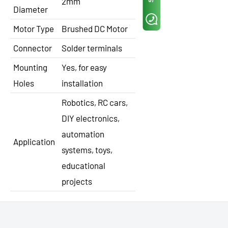
2mm
Diameter
Motor Type
Brushed DC Motor
Connector
Solder terminals
Mounting
Yes, for easy
Holes
installation
Robotics, RC cars,
DIY electronics,
automation
Application
systems, toys,
educational
projects