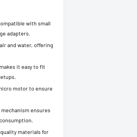
ompatible with small
age adapters.
ir and water, offering
makes it easy to fit
setups.
micro motor to ensure
 mechanism ensures
 consumption.
uality materials for