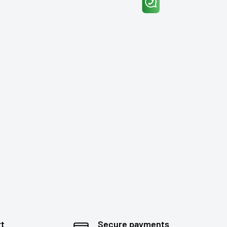
rt
Secure payments