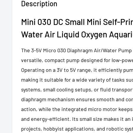
Description
Mini 030 DC Small Mini Self-Pr
Water Air Liquid Oxygen Aqua
The 3-5V Micro 030 Diaphragm Air/Water Pump w
versatile, compact pump designed for low-powe
Operating on a 3V to 5V range, it efficiently pu
making it suitable for a wide variety of tasks su
systems, small cooling setups, or fluid transpor
diaphragm mechanism ensures smooth and co
action, while the integrated micro motor keep
and energy-efficient. Its small size makes it an 
projects, hobbyist applications, and robotic sy