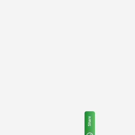
Share