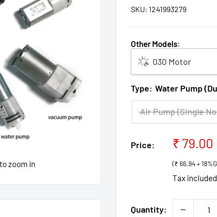
SKU:
1241993279
Other Models
:
030 Motor
Type:
Water Pump (Dua
Air Pump (Single No
Sale
₹ 79.00
Price:
price
 to zoom in
(₹ 66.94 + 18%
Tax include
Quantity: