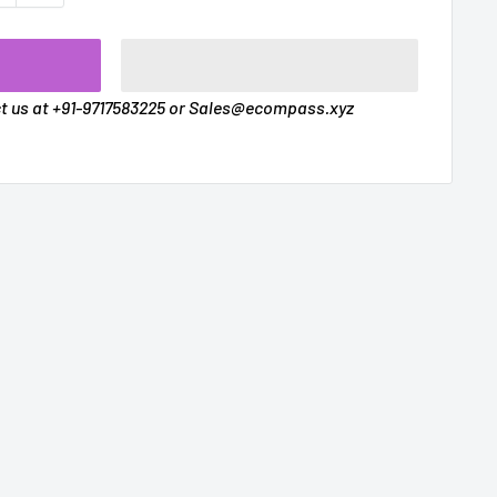
t
ct us at +91-9717583225 or Sales@ecompass.xyz