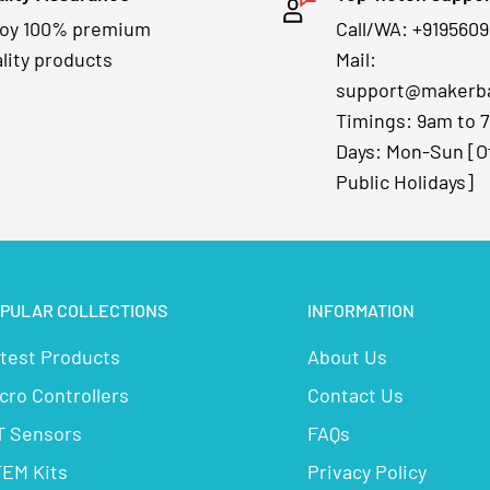
joy 100% premium
Call/WA: +9195609
lity products
Mail:
support@makerba
Timings: 9am to 
Days: Mon-Sun [O
Public Holidays]
PULAR COLLECTIONS
INFORMATION
test Products
About Us
cro Controllers
Contact Us
T Sensors
FAQs
EM Kits
Privacy Policy