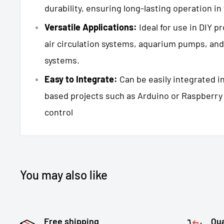
durability, ensuring long-lasting operation in
Versatile Applications:
Ideal for use in DIY pr
air circulation systems, aquarium pumps, and
systems.
Easy to Integrate:
Can be easily integrated i
based projects such as Arduino or Raspberry
control
You may also like
Free shipping
Qua