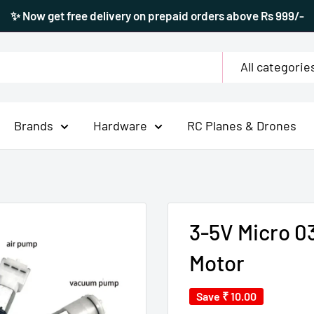
✨ Now get free delivery on prepaid orders above Rs 999/-
All categorie
Brands
Hardware
RC Planes & Drones
3-5V Micro 
Motor
Save
₹ 10.00