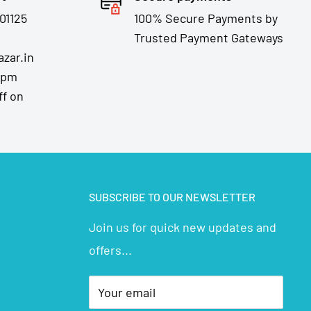
01125
100% Secure Payments by
Trusted Payment Gateways
zar.in
7pm
ff on
SUBSCRIBE TO OUR NEWSLETTER
Join us for quick new updates and
offers...
Your email