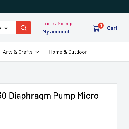
Login / Signup
0
s
Cart
My account
Arts & Crafts
Home & Outdoor
030 Diaphragm Pump Micro