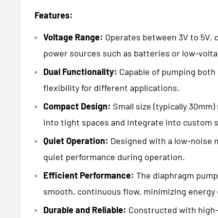
Features:
Voltage Range:
Operates between 3V to 5V, c
power sources such as batteries or low-volt
Dual Functionality:
Capable of pumping both a
flexibility for different applications.
Compact Design:
Small size (typically 30mm) 
into tight spaces and integrate into custom 
Quiet Operation:
Designed with a low-noise 
quiet performance during operation.
Efficient Performance:
The diaphragm pump
smooth, continuous flow, minimizing energy
Durable and Reliable:
Constructed with high-q