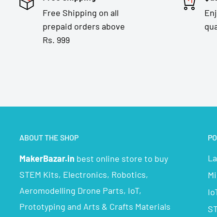
Free Shipping on all
En
prepaid orders above
qua
Rs. 999
ABOUT THE SHOP
PO
La
MakerBazar.in
best online store to buy
STEM Kits, Electronics, Robotics,
Mi
Aeromodelling Drone Parts, IoT,
Io
Prototyping and Arts & Crafts Materials
ST