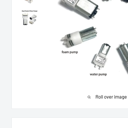
Roll over image