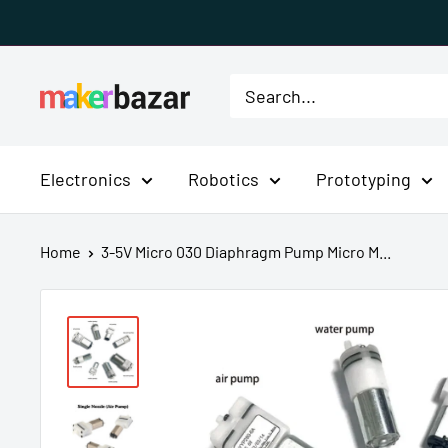
Skip
to
content
MakerBazar.in
Electronics
Robotics
Prototyping
Home
3-5V Micro 030 Diaphragm Pump Micro M...