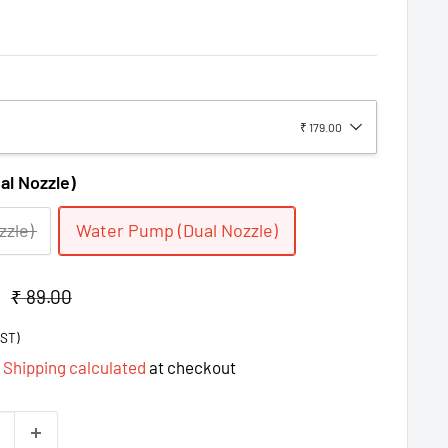
₹ 179.00
l Nozzle)
zzle)
Water Pump (Dual Nozzle)
Regular
₹ 89.00
price
GST)
d
Shipping calculated
at checkout