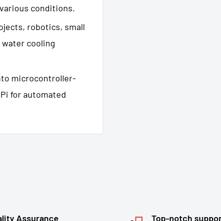
 various conditions.
ojects, robotics, small
 water cooling
nto microcontroller-
 Pi for automated
lity Assurance
Top-notch suppo