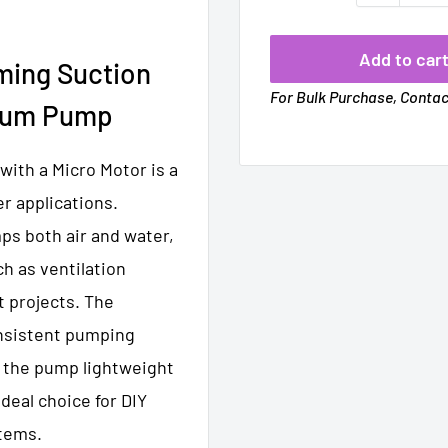
Add to car
iming Suction
For Bulk Purchase, Conta
rium Pump
ith a Micro Motor is a
r applications.
mps both air and water,
ch as ventilation
t projects. The
nsistent pumping
s the pump lightweight
ideal choice for DIY
stems.