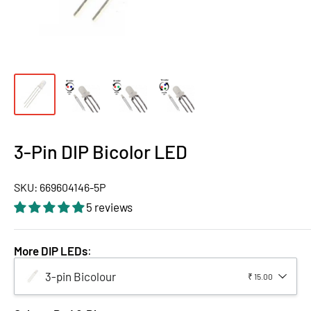
3-Pin DIP Bicolor LED
SKU:
669604146-5P
5 reviews
More DIP LEDs
:
3-pin Bicolour
₹ 15.00