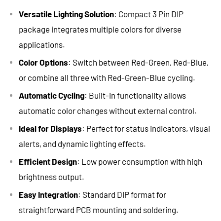
Versatile Lighting Solution
: Compact 3 Pin DIP
package integrates multiple colors for diverse
applications.
Color Options
: Switch between Red-Green, Red-Blue,
or combine all three with Red-Green-Blue cycling.
Automatic Cycling
: Built-in functionality allows
automatic color changes without external control.
Ideal for Displays
: Perfect for status indicators, visual
alerts, and dynamic lighting effects.
Efficient Design
: Low power consumption with high
brightness output.
Easy Integration
: Standard DIP format for
straightforward PCB mounting and soldering.