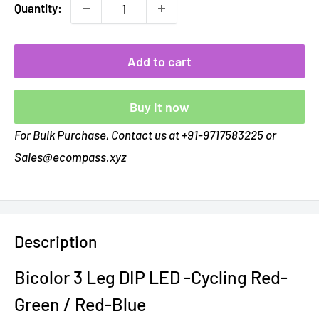
Quantity:
Add to cart
Buy it now
For Bulk Purchase, Contact us at +91-9717583225 or
Sales@ecompass.xyz
Description
Bicolor 3 Leg DIP LED -Cycling Red-
Green / Red-Blue