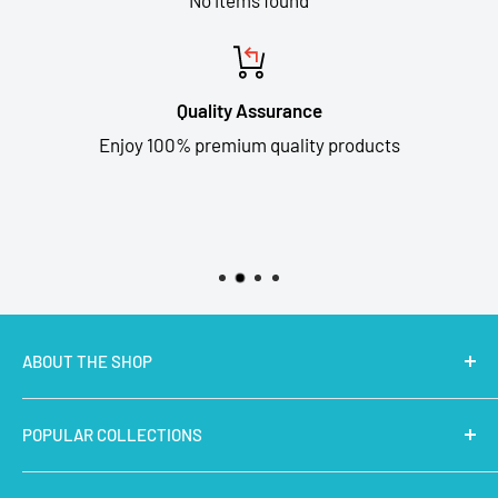
Quality Assurance
Enjoy 100% premium quality products
ABOUT THE SHOP
MakerBazar.in
best online store to buy STEM Kits,
POPULAR COLLECTIONS
Electronics, Robotics, Aeromodelling Drone Parts, IoT,
Prototyping and Arts & Crafts Materials at low price.
Latest Products