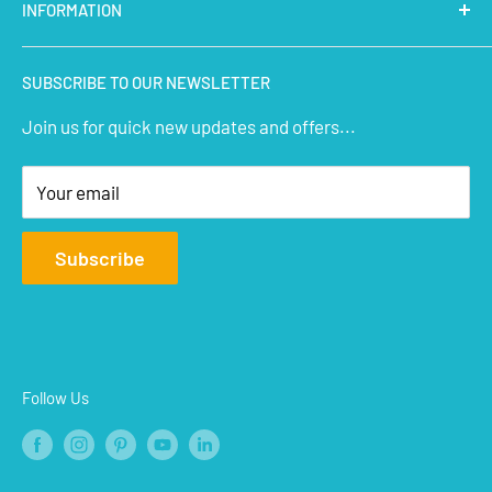
INFORMATION
Micro Controllers
IoT Sensors
About Us
SUBSCRIBE TO OUR NEWSLETTER
STEM Kits
Contact Us
Join us for quick new updates and offers...
Aeromodelling
FAQs
Arts & Crafts
Privacy Policy
Your email
Terms of Service
Affiliate
Subscribe
Refund Policy
Shipping Policy
Blogs
Follow Us