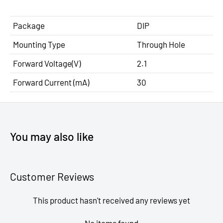
Package
DIP
Mounting Type
Through Hole
Forward Voltage(V)
2.1
Forward Current (mA)
30
You may also like
Customer Reviews
This product hasn't received any reviews yet
No items found