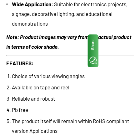
Wide Application
: Suitable for electronics projects,
signage, decorative lighting, and educational
demonstrations.
Note: Product images may vary from the actual product
Share
in terms of color shade.
FEATURES:
Choice of various viewing angles
Available on tape and reel
Reliable and robust
Pb free
The product itself will remain within RoHS compliant
version Applications