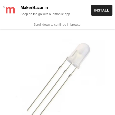
Skip
✨ Now get free delivery on prepaid orders above Rs 999/-
×
MakerBazar.in
INSTALL
to
Shop on the go with our mobile app
0
MakerBazar.in
content
Scroll down to continue in browser