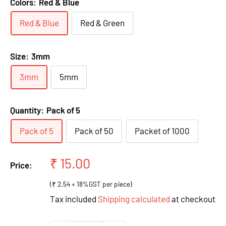
Colors:
Red & Blue
Red & Blue
Red & Green
Size:
3mm
3mm
5mm
Quantity:
Pack of 5
Pack of 5
Pack of 50
Packet of 1000
Sale
₹ 15.00
Price:
price
(₹ 2.54 + 18%GST per piece)
Tax included
Shipping calculated
at checkout