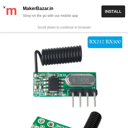
Skip
✨ Now get free delivery on prepaid orders above Rs 999/-
×
MakerBazar.in
INSTALL
to
Shop on the go with our mobile app
0
MakerBazar.in
content
Scroll down to continue in browser