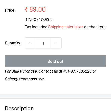
Sale
₹ 89.00
Price:
price
(₹ 75.42 + 18%GST)
Tax included
Shipping calculated
at checkout
Quantity:
Sold out
For Bulk Purchase, Contact us at +91-9717583225 or
Sales@ecompass.xyz
Description