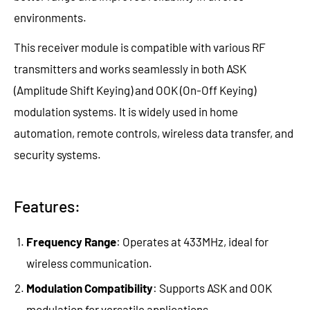
environments.
This receiver module is compatible with various RF
transmitters and works seamlessly in both ASK
(Amplitude Shift Keying) and OOK (On-Off Keying)
modulation systems. It is widely used in home
automation, remote controls, wireless data transfer, and
security systems.
Features:
Frequency Range
: Operates at 433MHz, ideal for
wireless communication.
Modulation Compatibility
: Supports ASK and OOK
modulation for versatile applications.