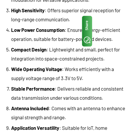
High Sensitivity
: Offers superior signal reception for
long-range communication.
Share
Low Power Consumption
: Ensures energy-efficient
operation, suitable for battery-powered devices.
Compact Design
: Lightweight and small, perfect for
integration into space-constrained projects.
Wide Operating Voltage
: Works efficiently with a
supply voltage range of 3.3V to 5V.
Stable Performance
: Delivers reliable and consistent
data transmission under various conditions.
Antenna Included
: Comes with an antenna to enhance
signal strength and range.
Application Versatility
: Suitable for IoT, home