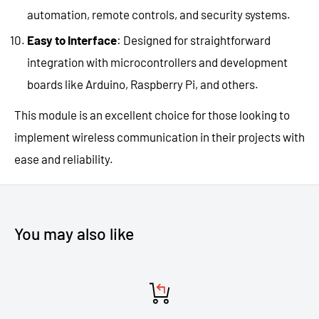
automation, remote controls, and security systems.
Easy to Interface
: Designed for straightforward
integration with microcontrollers and development
boards like Arduino, Raspberry Pi, and others.
This module is an excellent choice for those looking to
implement wireless communication in their projects with
ease and reliability.
You may also like