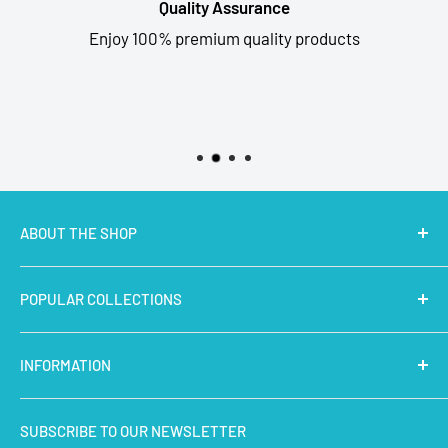
Quality Assurance
Enjoy 100% premium quality products
ABOUT THE SHOP
MakerBazar.in
best online store to buy STEM Kits,
POPULAR COLLECTIONS
Electronics, Robotics, Aeromodelling Drone Parts, IoT,
Prototyping and Arts & Crafts Materials at low price.
Latest Products
INFORMATION
Micro Controllers
IoT Sensors
About Us
SUBSCRIBE TO OUR NEWSLETTER
STEM Kits
Contact Us