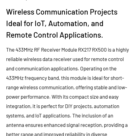
Wireless Communication Projects
Ideal for IoT, Automation, and
Remote Control Applications.
The 433MHz RF Receiver Module RX217 RX500 is a highly
reliable wireless data receiver used for remote control
and communication applications. Operating on the
433MHz frequency band, this module is ideal for short-
range wireless communication, offering stable and low-
power performance. With its compact size and easy
integration, it is perfect for DIY projects, automation
systems, and IoT applications. The inclusion of an
antenna ensures enhanced signal reception, providing a
better range and improved reliability in diverse