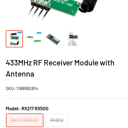
433MHz RF Receiver Module with
Antenna
SKU:
1188992814
Model:
RX217 RX500
RX217 RX500
RXB12