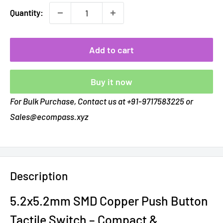
Quantity:
Add to cart
Buy it now
For Bulk Purchase, Contact us at +91-9717583225 or
Sales@ecompass.xyz
Description
5.2x5.2mm SMD Copper Push Button
Tactile Switch – Compact &