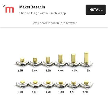
Skip
✨ Now get free delivery on prepaid orders above Rs 999/-
×
MakerBazar.in
INSTALL
to
Shop on the go with our mobile app
0
MakerBazar.in
content
Scroll down to continue in browser