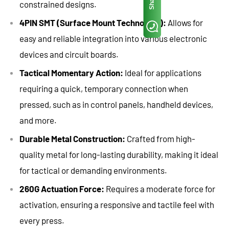
Share
constrained designs.
4PIN SMT (Surface Mount Technology):
Allows for
easy and reliable integration into various electronic
devices and circuit boards.
Tactical Momentary Action:
Ideal for applications
requiring a quick, temporary connection when
pressed, such as in control panels, handheld devices,
and more.
Durable Metal Construction:
Crafted from high-
quality metal for long-lasting durability, making it ideal
for tactical or demanding environments.
260G Actuation Force:
Requires a moderate force for
activation, ensuring a responsive and tactile feel with
every press.