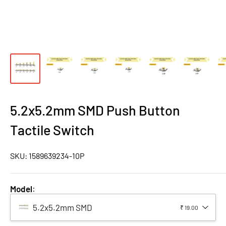
5.2x5.2mm SMD Push Button
Tactile Switch
SKU:
1589639234-10P
Model
:
5.2x5.2mm SMD
₹ 19.00