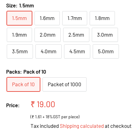
Size:
1.5mm
1.5mm
1.6mm
1.7mm
1.8mm
1.9mm
2.0mm
2.5mm
3.0mm
3.5mm
4.0mm
4.5mm
5.0mm
Packs:
Pack of 10
Pack of 10
Packet of 1000
Sale
₹ 19.00
Price:
price
(₹ 1.61 + 18%GST per piece)
Tax included
Shipping calculated
at checkout