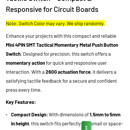
Responsive for Circuit Boards
Note: Switch Color may vary. We ship randomly.
Enhance your projects with this compact and reliable
Mini 4PIN SMT Tactical Momentary Metal Push Button
Switch
. Designed for precision, this switch offers a
momentary action
for quick and responsive user
interaction. With a
260G actuation force
, it delivers a
satisfying tactile feedback for a secure and confident
press every time.
Key Features:
Compact Design:
With dimensions of
1.5mm to 5mm
in height
, this switch fits perfectly into small or space-