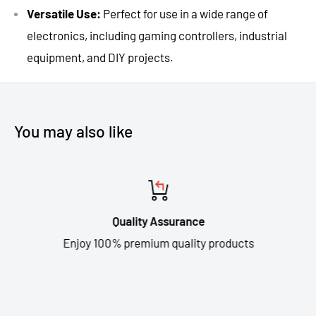
Versatile Use:
Perfect for use in a wide range of
electronics, including gaming controllers, industrial
equipment, and DIY projects.
You may also like
Quality Assurance
Enjoy 100% premium quality products