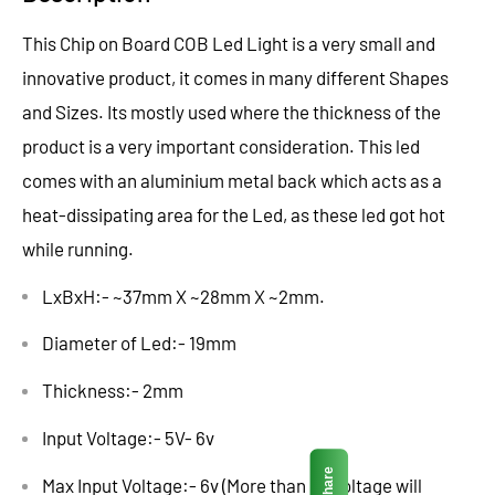
This Chip on Board COB Led Light is a very small and
innovative product, it comes in many different Shapes
and Sizes. Its mostly used where the thickness of the
product is a very important consideration. This led
comes with an aluminium metal back which acts as a
heat-dissipating area for the Led, as these led got hot
while running.
LxBxH:- ~37mm X ~28mm X ~2mm.
Diameter of Led:- 19mm
Thickness:- 2mm
Input Voltage:- 5V- 6v
Share
Max Input Voltage:- 6v (More than 6v Voltage will