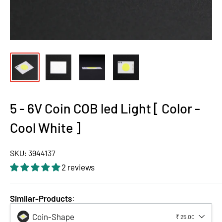
5 - 6V Coin COB led Light [ Color -
Cool White ]
SKU:
3944137
2 reviews
Similar-Products
:
Coin-Shape
₹ 25.00