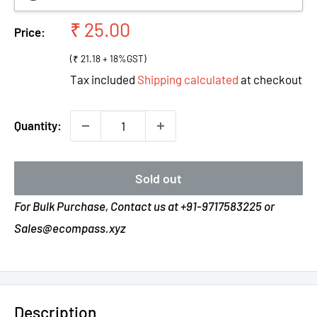
Sale
₹ 25.00
Price:
price
(₹ 21.18 + 18%GST)
Tax included
Shipping calculated
at checkout
Quantity:
Sold out
For Bulk Purchase, Contact us at +91-9717583225 or
Sales@ecompass.xyz
Description