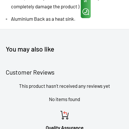
completely damage the product )
Aluminium Back as a heat sink.
You may also like
Customer Reviews
This product hasn't received any reviews yet
No items found
Quality Assurance