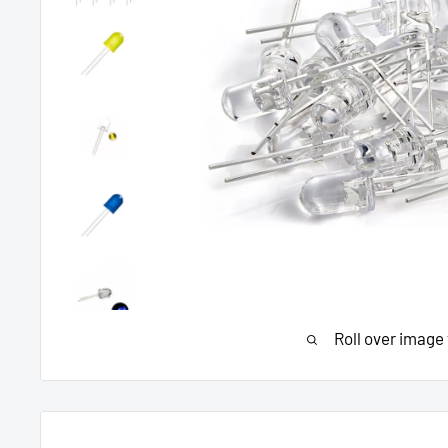
Roll over image