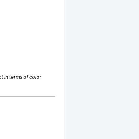
 in terms of color