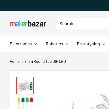
Skip
to
content
MakerBazar.in
Electronics
Robotics
Prototyping
Home
8mm Round Top DIP LED