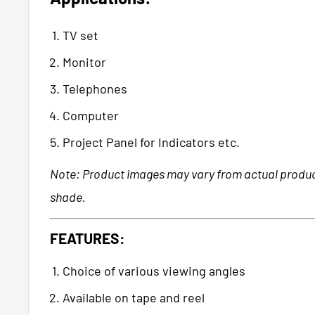
TV set
Monitor
Telephones
Computer
Project Panel for Indicators etc.
Note: Product images may vary from actual product
shade.
FEATURES:
Choice of various viewing angles
Available on tape and reel