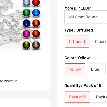
More DIP LEDs
:
8mm Round
Type:
Diffused
Diffused
Clear
Color:
Yellow
Yellow
Blue
 to zoom in
Quantity:
Pack of 5
Pack of 5
Pack 