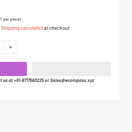
T per piece)
d
Shipping calculated
at checkout
t
ct us at +91-9717583225 or Sales@ecompass.xyz