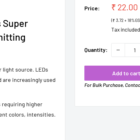
Sale
₹ 22.00
Price:
price
 Super
(₹ 3.72 + 18%GS
Tax include
itting
Quantity:
r light source. LEDs
Add to car
d are increasingly used
For Bulk Purchase, Conta
s requiring higher
ent colors, intensities.