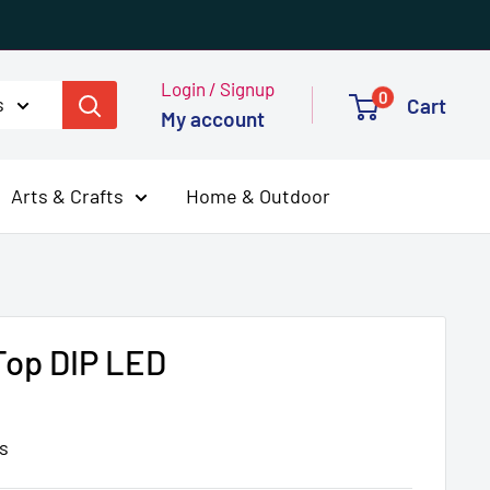
Login / Signup
0
s
Cart
My account
Arts & Crafts
Home & Outdoor
op DIP LED
s