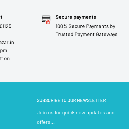
rt
Secure payments
01125
100% Secure Payments by
Trusted Payment Gateways
zar.in
7pm
ff on
SUBSCRIBE TO OUR NEWSLETTER
Join us for quick new updates and
offers...