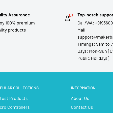
lity Assurance
Top-notch suppo
joy 100% premium
Call/WA: +9195609
lity products
Mail:
support@makerba
Timings: 9am to 
Days: Mon-Sun [O
Public Holidays]
PULAR COLLECTIONS
INFORMATION
test Products
About Us
cro Controllers
Contact Us