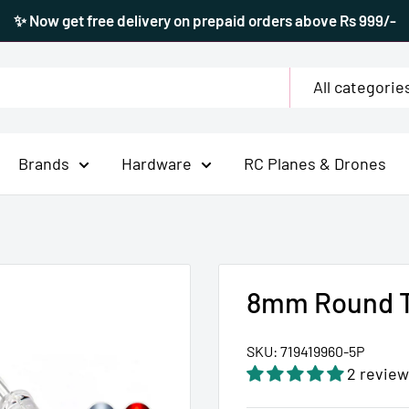
✨ Now get free delivery on prepaid orders above Rs 999/-
All categorie
Brands
Hardware
RC Planes & Drones
8mm Round T
SKU:
719419960-5P
2 review