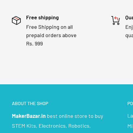
Free shipping
Qua
Free Shipping on all
En
prepaid orders above
qua
Rs. 999
ABOUT THE SHOP
PO
La
MakerBazar.in
best online store to buy
STEM Kits, Electronics, Robotics,
Mi