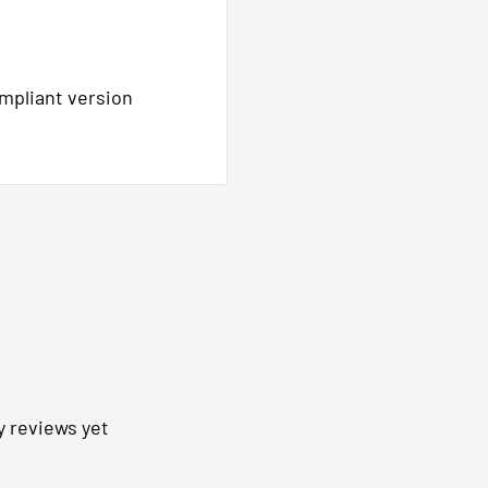
ompliant version
y reviews yet