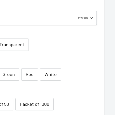
₹ 22.00
/Transparent
Green
Red
White
of 50
Packet of 1000