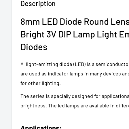
Description
8mm LED Diode Round Lens
Bright 3V DIP Lamp Light Em
Diodes
A light-emitting diode (LED) is a semiconducto
are used as indicator lamps in many devices an
for other lighting.
The series is specially designed for application
brightness. The led lamps are available in differ
Applications: