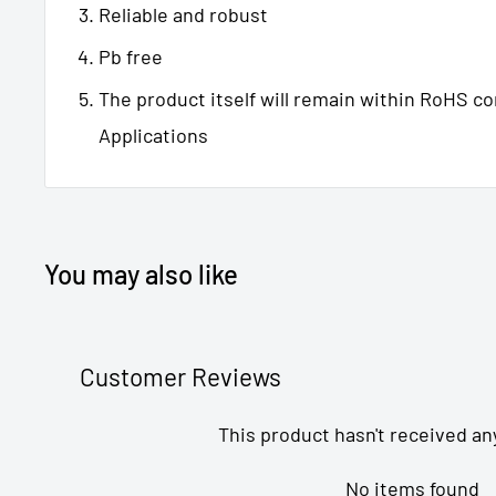
Reliable and robust
Pb free
The product itself will remain within RoHS c
Applications
You may also like
Customer Reviews
This product hasn't received an
No items found