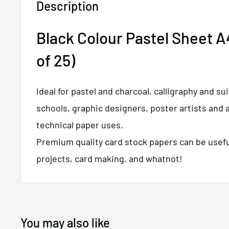
Description
Black Colour Pastel Sheet A
of 25)
Ideal for pastel and charcoal, calligraphy and sui
schools, graphic designers, poster artists and a
technical paper uses.
Premium quality card stock papers can be useful
projects, card making, and whatnot!
You may also like