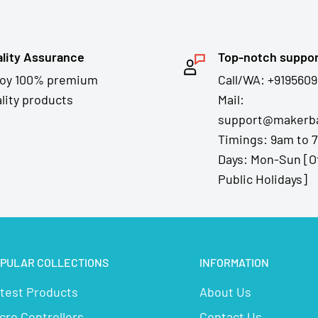
lity Assurance
Top-notch suppo
joy 100% premium
Call/WA: +9195609
lity products
Mail:
support@makerba
Timings: 9am to 
Days: Mon-Sun [O
Public Holidays]
PULAR COLLECTIONS
INFORMATION
test Products
About Us
cro Controllers
Contact Us