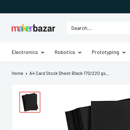
Skip
to
content
MakerBazar.in
Electronics
Robotics
Prototyping
Home
A4 Card Stock Sheet Black 170/220 gs...