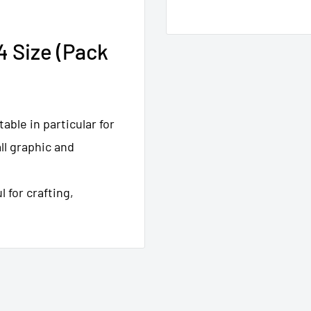
4 Size (Pack
table in particular for
ll graphic and
 for crafting,