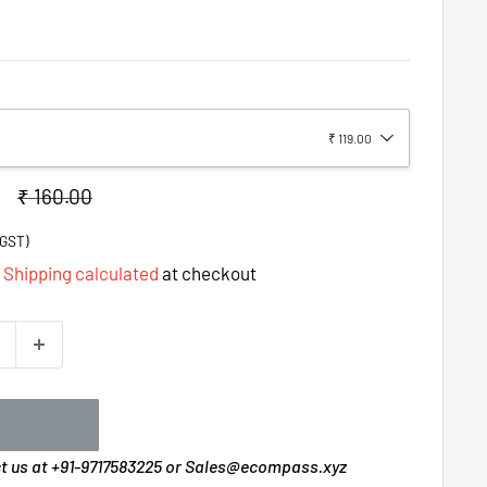
₹ 119.00
Regular
₹ 160.00
price
%GST)
d
Shipping calculated
at checkout
ct us at +91-9717583225 or Sales@ecompass.xyz