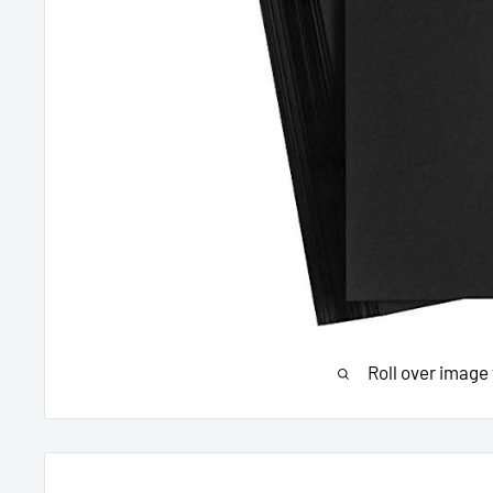
Roll over image