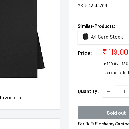
SKU:
43513706
Similar-Products
:
A4 Card Stock
Sale
₹ 119.00
Price:
price
(₹ 100.84 + 18
Tax include
Quantity:
 to zoom in
Sold out
For Bulk Purchase, Conta