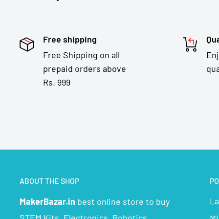
Free shipping
Qua
Free Shipping on all
En
prepaid orders above
qua
Rs. 999
ABOUT THE SHOP
PO
La
MakerBazar.in
best online store to buy
STEM Kits, Electronics, Robotics,
Mi