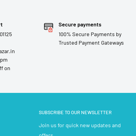
rt
Secure payments
01125
100% Secure Payments by
Trusted Payment Gateways
zar.in
7pm
ff on
SUBSCRIBE TO OUR NEWSLETTER
Join us for quick new updates and
offers...