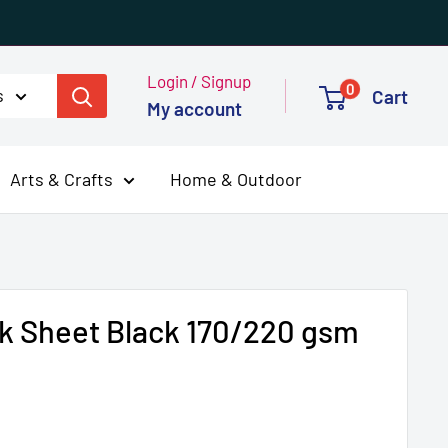
Login / Signup
0
s
Cart
My account
Arts & Crafts
Home & Outdoor
k Sheet Black 170/220 gsm