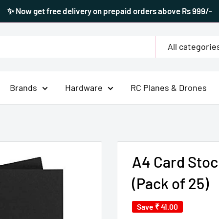
✨ Now get free delivery on prepaid orders above Rs 999/-
All categorie
Brands
Hardware
RC Planes & Drones
A4 Card Stoc
(Pack of 25)
Save
₹ 41.00