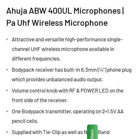
Ahuja ABW 400UL Microphones |
Pa Uhf Wireless Microphone
Attractive and versatile high-performance single-
channel UHF wireless microphone available in
different frequencies.
Bodypack receiver has built-in 6.3mm (¼”) phone plug
which provides unbalanced audio output.
Volume control knob with RF & POWER LED on the
front side of the receiver.
One Bodypack transmitter, operating on 2×1.5V AA
pencil cells.
Supplied with Tie-Clip as well as Neck-Band
Share