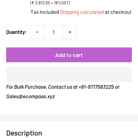
(₹ 3,813.55 + 18%GST)
Tax included
Shipping calculated
at checkout
Quantity:
Add to cart
For Bulk Purchase, Contact us at +91-9717583225 or
Sales@ecompass.xyz
Description