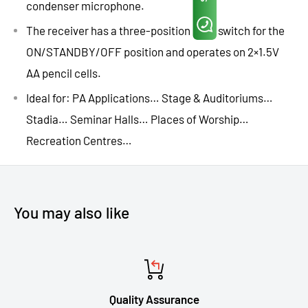
condenser microphone.
The receiver has a three-position slide switch for the
ON/STANDBY/OFF position and operates on 2×1.5V
AA pencil cells.
Ideal for: PA Applications… Stage & Auditoriums…
Stadia… Seminar Halls… Places of Worship…
Recreation Centres…
You may also like
Quality Assurance