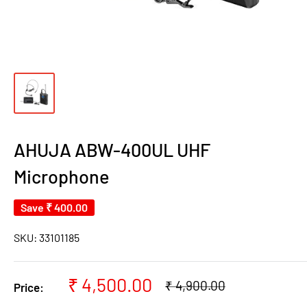
AHUJA ABW-400UL UHF
Microphone
Save
₹ 400.00
SKU:
33101185
Sale
₹ 4,500.00
Regular
₹ 4,900.00
Price:
price
price