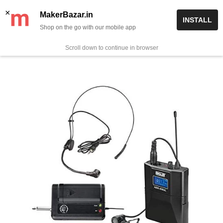
Skip
✨ Now get free delivery on prepaid orders above Rs 999/-
×
MakerBazar.in
INSTALL
to
Shop on the go with our mobile app
0
MakerBazar.in
content
Scroll down to continue in browser