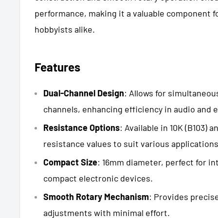
performance, making it a valuable component fo
hobbyists alike.
Features
Dual-Channel Design
: Allows for simultaneou
channels, enhancing efficiency in audio and e
Resistance Options
: Available in 10K (B103) 
resistance values to suit various applications
Compact Size
: 16mm diameter, perfect for in
compact electronic devices.
Smooth Rotary Mechanism
: Provides precis
adjustments with minimal effort.