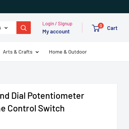
Login / Signup
0
s
Cart
My account
Arts & Crafts
Home & Outdoor
nd Dial Potentiometer
e Control Switch