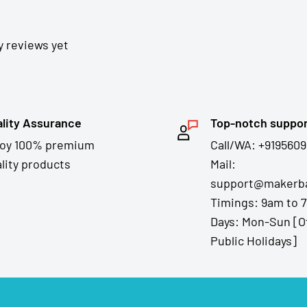
y reviews yet
lity Assurance
Top-notch suppo
joy 100% premium
Call/WA: +9195609
lity products
Mail:
support@makerba
Timings: 9am to 
Days: Mon-Sun [O
Public Holidays]