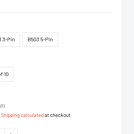
 3-Pin
B503 5-Pin
f 10
ST)
d
Shipping calculated
at checkout