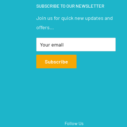
SUBSCRIBE TO OUR NEWSLETTER
Join us for quick new updates and
offers...
Your email
Subscribe
Follow Us