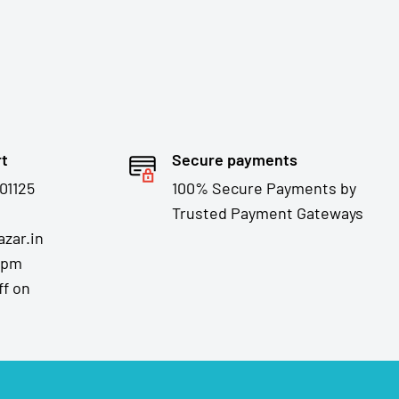
rt
Secure payments
01125
100% Secure Payments by
Trusted Payment Gateways
zar.in
7pm
ff on