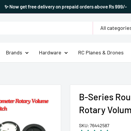
✨ Now get free delivery on prepaid orders above Rs 999/-
All categorie
Brands
Hardware
RC Planes & Drones
B-Series Rou
Rotary Volum
SKU:
76442587