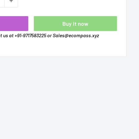
t
Buy it now
ct us at +91-9717583225 or Sales@ecompass.xyz