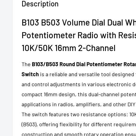
Description
B103 B503 Volume Dial Dual Wh
Potentiometer Radio with
Resi
10K/50K 16mm 2-Channel
The
B103/B503 Round Dial Potentiometer Rota
Switch
is a reliable and versatile tool designed
and control adjustments in various electronic d
compact 16mm design, this dual-channel potenti
applications in radios, amplifiers, and other DIY
The switch features two resistance options: 10
(B503), offering flexibility for different require
construction and smooth rotary operation ens