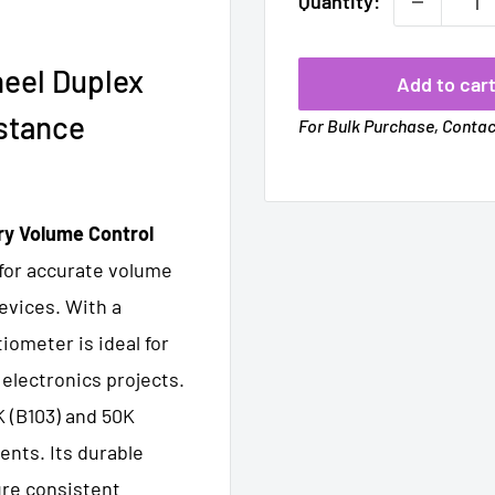
Quantity:
eel Duplex
Add to car
stance
For Bulk Purchase, Conta
ry Volume Control
 for accurate volume
evices. With a
ometer is ideal for
 electronics projects.
K (B103) and 50K
ments. Its durable
ure consistent