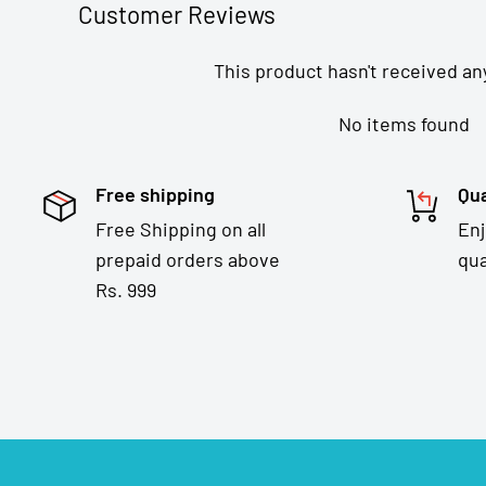
Customer Reviews
This product hasn't received an
No items found
Free shipping
Qua
Free Shipping on all
En
prepaid orders above
qua
Rs. 999