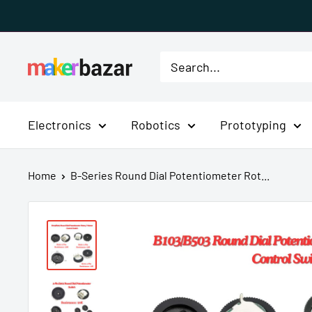
Skip
to
content
MakerBazar.in
Electronics
Robotics
Prototyping
Home
B-Series Round Dial Potentiometer Rot...