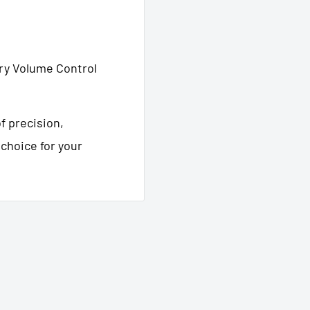
ry Volume Control
f precision,
e choice for your