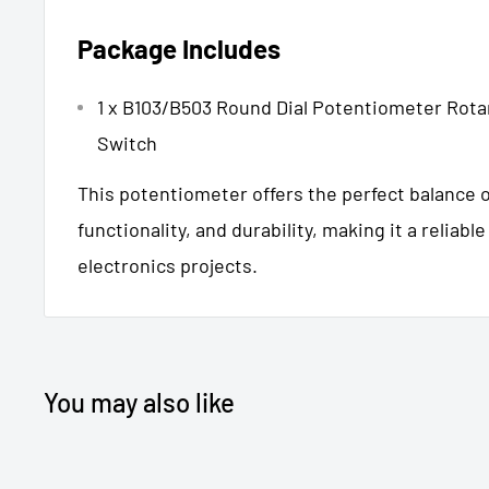
Package Includes
1 x B103/B503 Round Dial Potentiometer Rota
Switch
This potentiometer offers the perfect balance o
functionality, and durability, making it a reliabl
electronics projects.
You may also like