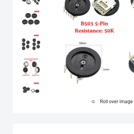
Roll over image