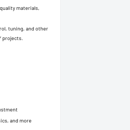
-quality materials,
rol, tuning, and other
 projects.
justment
nics, and more