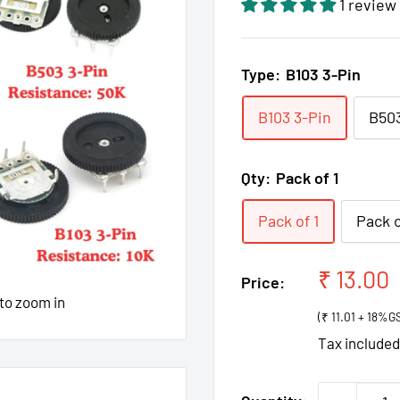
1 review
Type:
B103 3-Pin
B103 3-Pin
B503
Qty:
Pack of 1
Pack of 1
Pack o
Sale
₹ 13.00
Price:
price
 to zoom in
(₹ 11.01 + 18%G
Tax include