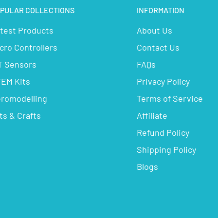
PULAR COLLECTIONS
INFORMATION
test Products
About Us
cro Controllers
Contact Us
T Sensors
FAQs
EM Kits
Privacy Policy
romodelling
Terms of Service
ts & Crafts
Affiliate
Refund Policy
Shipping Policy
Blogs