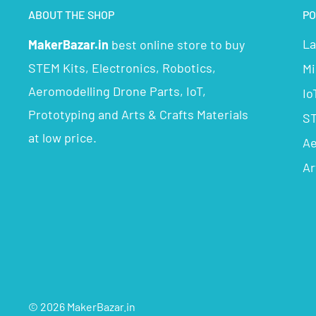
ABOUT THE SHOP
PO
La
MakerBazar.in
best online store to buy
STEM Kits, Electronics, Robotics,
Mi
Aeromodelling Drone Parts, IoT,
Io
Prototyping and Arts & Crafts Materials
ST
at low price.
Ae
Ar
© 2026 MakerBazar.in