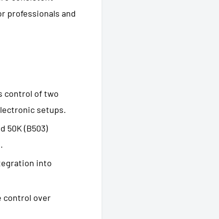
r professionals and
s control of two
lectronic setups.
and 50K (B503)
.
tegration into
e control over