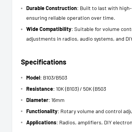
Durable Construction
: Built to last with high
ensuring reliable operation over time.
Wide Compatibility
: Suitable for volume cont
adjustments in radios, audio systems, and DIY
Specifications
Model
: B103/B503
Resistance
: 10K (B103) / 50K (B503
Diameter
: 16mm
Functionality
: Rotary volume and control ad
Applications
: Radios, amplifiers, DIY electro