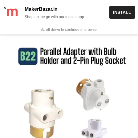
Skip
✨ Now get free delivery on prepaid orders above Rs 999/-
×
MakerBazar.in
INSTALL
to
Shop on the go with our mobile app
0
MakerBazar.in
content
Scroll down to continue in browser