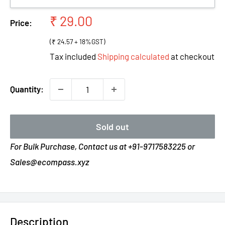
Sale
₹ 29.00
Price:
price
(₹ 24.57 + 18%GST)
Tax included
Shipping calculated
at checkout
Quantity:
Sold out
For Bulk Purchase, Contact us at +91-9717583225 or
Sales@ecompass.xyz
Description