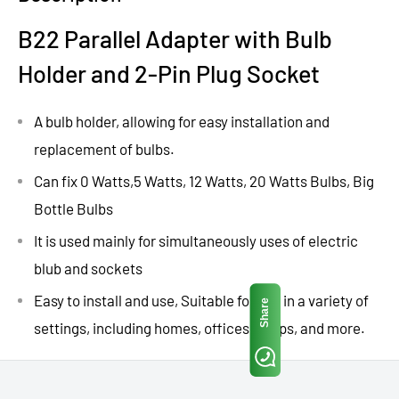
B22 Parallel Adapter with Bulb
Holder and 2-Pin Plug Socket
A bulb holder, allowing for easy installation and
replacement of bulbs.
Can fix 0 Watts,5 Watts, 12 Watts, 20 Watts Bulbs, Big
Bottle Bulbs
It is used mainly for simultaneously uses of electric
blub and sockets
Easy to install and use, Suitable for use in a variety of
Share
settings, including homes, offices, shops, and more.