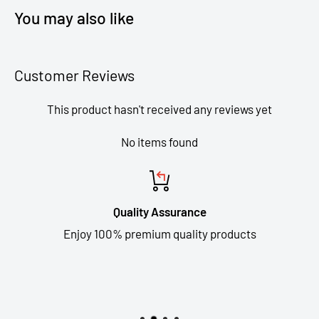
You may also like
Customer Reviews
This product hasn't received any reviews yet
No items found
Quality Assurance
Enjoy 100% premium quality products