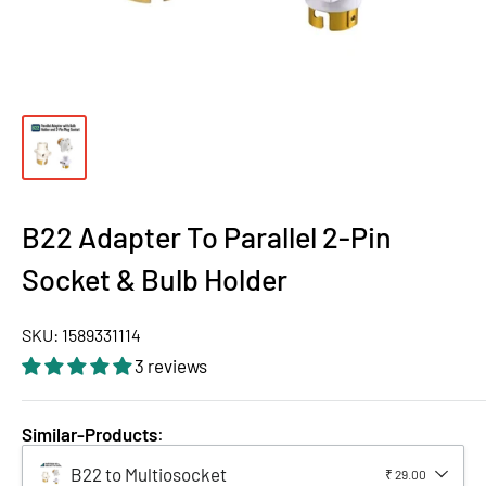
B22 Adapter To Parallel 2-Pin
Socket & Bulb Holder
SKU:
1589331114
3 reviews
Similar-Products
:
B22 to Multiosocket
₹ 29.00