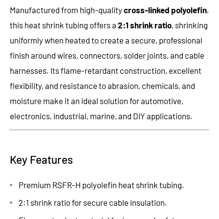
Manufactured from high-quality
cross-linked polyolefin
,
this heat shrink tubing offers a
2:1 shrink ratio
, shrinking
uniformly when heated to create a secure, professional
finish around wires, connectors, solder joints, and cable
harnesses. Its flame-retardant construction, excellent
flexibility, and resistance to abrasion, chemicals, and
moisture make it an ideal solution for automotive,
electronics, industrial, marine, and DIY applications.
Key Features
Premium RSFR-H polyolefin heat shrink tubing.
2:1 shrink ratio for secure cable insulation.