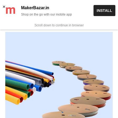
Skip
✨ Now get free delivery on prepaid orders above Rs 999/-
×
MakerBazar.in
INSTALL
to
Shop on the go with our mobile app
0
MakerBazar.in
content
Scroll down to continue in browser