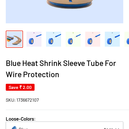
Blue Heat Shrink Sleeve Tube For
Wire Protection
Save
₹ 2.00
SKU:
1736672107
Loose-Colors
: