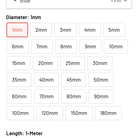
Blue
₹ 5.00
Diameter:
1mm
1mm
2mm
3mm
4mm
5mm
6mm
7mm
8mm
9mm
10mm
15mm
20mm
25mm
30mm
35mm
40mm
45mm
50mm
60mm
70mm
80mm
90mm
100mm
120mm
150mm
180mm
Length:
1-Meter