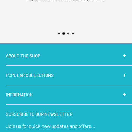
ABOUT THE SHOP
MakerBazar.in
best online store to buy STEM Kits,
POPULAR COLLECTIONS
Electronics, Robotics, Aeromodelling Drone Parts, IoT,
Prototyping and Arts & Crafts Materials at low price.
Latest Products
INFORMATION
Micro Controllers
IoT Sensors
About Us
SUBSCRIBE TO OUR NEWSLETTER
STEM Kits
Contact Us
Join us for quick new updates and offers...
Aeromodelling
FAQs