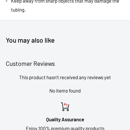
Keep away from sharp objects that may damage the
tubing.
You may also like
Customer Reviews
This product hasn't received any reviews yet
No items found
Quality Assurance
Enjoy 100% premium quality products