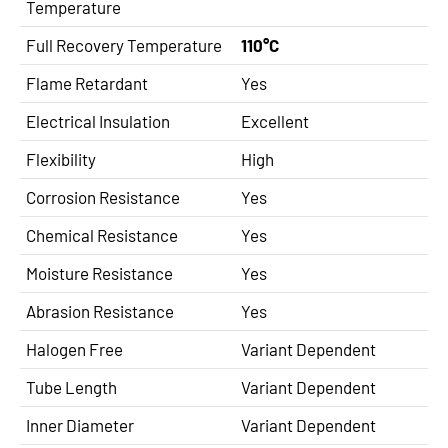
Temperature
Full Recovery Temperature
110°C
Flame Retardant
Yes
Electrical Insulation
Excellent
Flexibility
High
Corrosion Resistance
Yes
Chemical Resistance
Yes
Moisture Resistance
Yes
Abrasion Resistance
Yes
Halogen Free
Variant Dependent
Tube Length
Variant Dependent
Inner Diameter
Variant Dependent