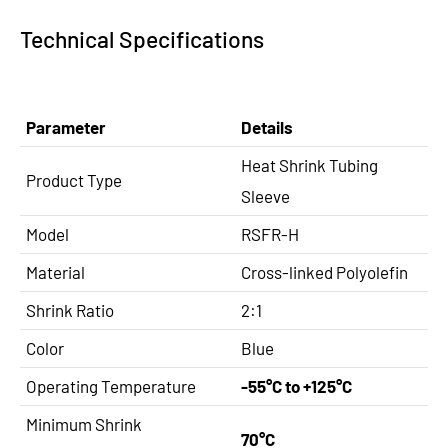
Technical Specifications
Parameter
Details
Heat Shrink Tubing
Product Type
Sleeve
Model
RSFR-H
Material
Cross-linked Polyolefin
Shrink Ratio
2:1
Color
Blue
Operating Temperature
-55°C to +125°C
Minimum Shrink
70°C