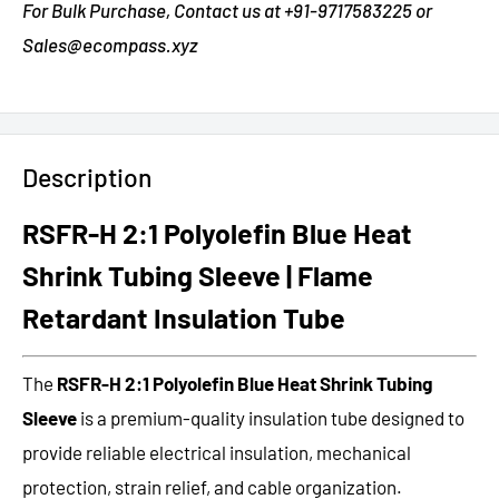
For Bulk Purchase, Contact us at +91-9717583225 or
Sales@ecompass.xyz
Description
RSFR-H 2:1 Polyolefin Blue Heat
Shrink Tubing Sleeve | Flame
Retardant Insulation Tube
The
RSFR-H 2:1 Polyolefin Blue Heat Shrink Tubing
Sleeve
is a premium-quality insulation tube designed to
provide reliable electrical insulation, mechanical
protection, strain relief, and cable organization.