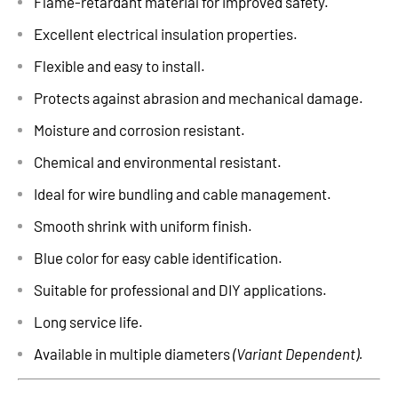
Flame-retardant material for improved safety.
Excellent electrical insulation properties.
Flexible and easy to install.
Protects against abrasion and mechanical damage.
Moisture and corrosion resistant.
Chemical and environmental resistant.
Ideal for wire bundling and cable management.
Smooth shrink with uniform finish.
Blue color for easy cable identification.
Suitable for professional and DIY applications.
Long service life.
Available in multiple diameters
(Variant Dependent).