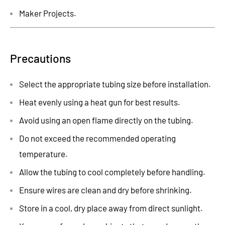
Maker Projects.
Precautions
Select the appropriate tubing size before installation.
Heat evenly using a heat gun for best results.
Avoid using an open flame directly on the tubing.
Do not exceed the recommended operating
temperature.
Allow the tubing to cool completely before handling.
Ensure wires are clean and dry before shrinking.
Store in a cool, dry place away from direct sunlight.