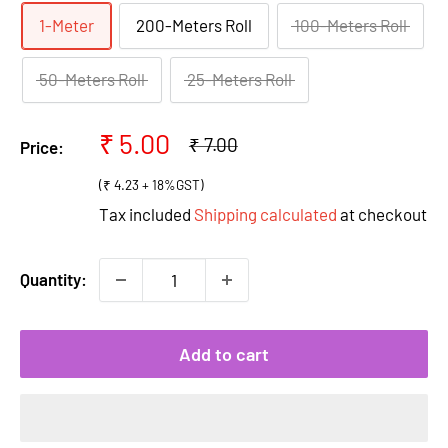
1-Meter
200-Meters Roll
100-Meters Roll
50-Meters Roll
25-Meters Roll
Sale
₹ 5.00
Regular
₹ 7.00
Price:
price
price
(₹ 4.23 + 18%GST)
Tax included
Shipping calculated
at checkout
Quantity:
Add to cart