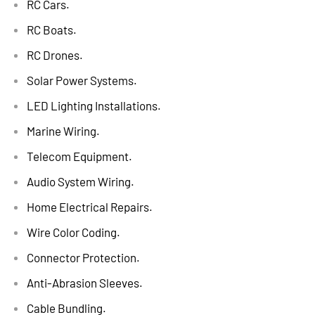
RC Cars.
RC Boats.
RC Drones.
Solar Power Systems.
LED Lighting Installations.
Marine Wiring.
Telecom Equipment.
Audio System Wiring.
Home Electrical Repairs.
Wire Color Coding.
Connector Protection.
Anti-Abrasion Sleeves.
Cable Bundling.