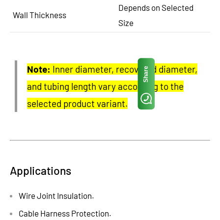
Depends on Selected
Wall Thickness
Size
Note:
Inner diameter, recovered diameter,
Share
and tubing length vary according to the
selected product variant.
Applications
Wire Joint Insulation.
Cable Harness Protection.