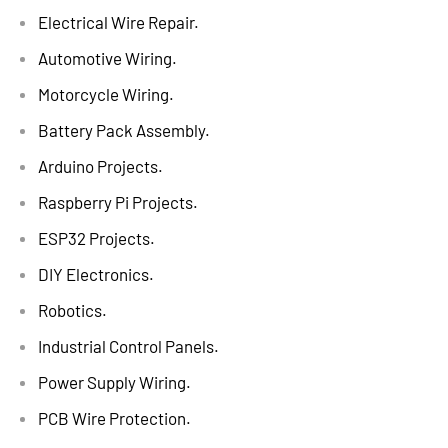
Electrical Wire Repair.
Automotive Wiring.
Motorcycle Wiring.
Battery Pack Assembly.
Arduino Projects.
Raspberry Pi Projects.
ESP32 Projects.
DIY Electronics.
Robotics.
Industrial Control Panels.
Power Supply Wiring.
PCB Wire Protection.