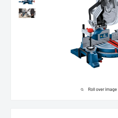
Roll over image