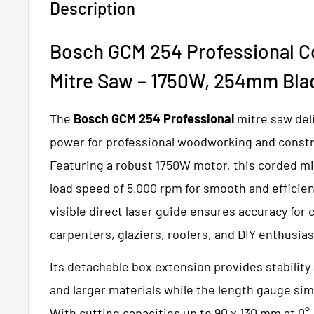
Description
Bosch GCM 254 Professional Co
Mitre
Saw – 1750W, 254mm Bla
The
Bosch GCM 254 Professional
mitre saw del
power for professional woodworking and constr
Featuring a robust 1750W motor, this corded mi
load speed of 5,000 rpm for smooth and efficien
visible direct laser guide ensures accuracy for 
carpenters, glaziers, roofers, and DIY enthusias
Its detachable box extension provides stability
and larger materials while the length gauge simp
With cutting capacities up to 90 x 130 mm at 0°,