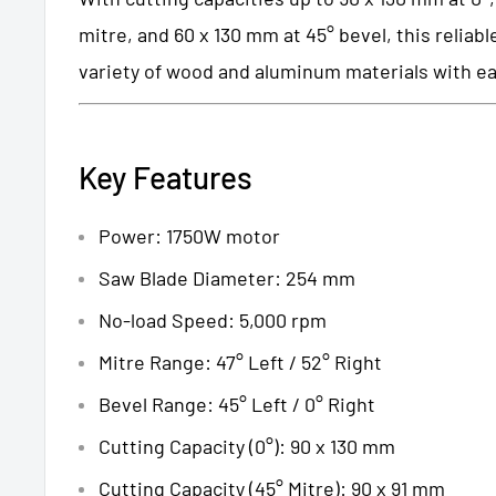
mitre, and 60 x 130 mm at 45° bevel, this reliab
variety of wood and aluminum materials with e
Key Features
Power: 1750W motor
Saw Blade Diameter: 254 mm
No-load Speed: 5,000 rpm
Mitre Range: 47° Left / 52° Right
Bevel Range: 45° Left / 0° Right
Cutting Capacity (0°): 90 x 130 mm
Cutting Capacity (45° Mitre): 90 x 91 mm