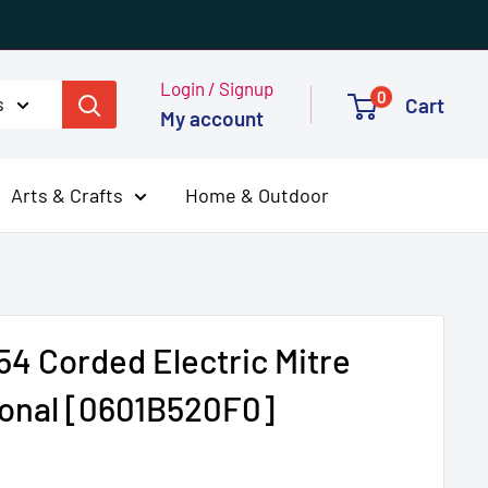
Login / Signup
0
s
Cart
My account
Arts & Crafts
Home & Outdoor
4 Corded Electric Mitre
onal [0601B520F0]