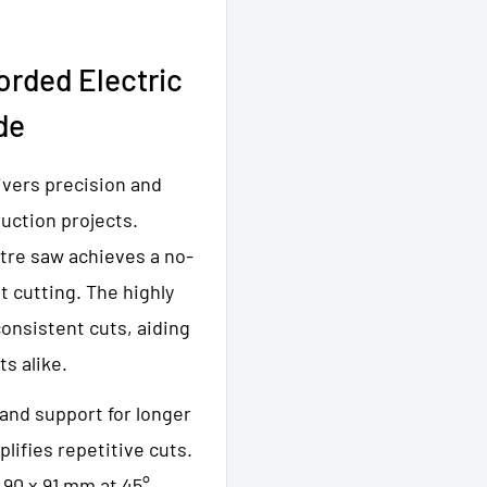
rded Electric
de
ivers precision and
uction projects.
tre saw achieves a no-
t cutting. The highly
consistent cuts, aiding
ts alike.
 and support for longer
lifies repetitive cuts.
 90 x 91 mm at 45°