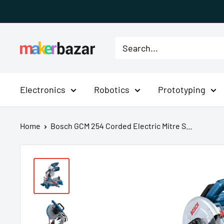
Skip
to
content
MakerBazar.in
Electronics
Robotics
Prototyping
Home
Bosch GCM 254 Corded Electric Mitre S...