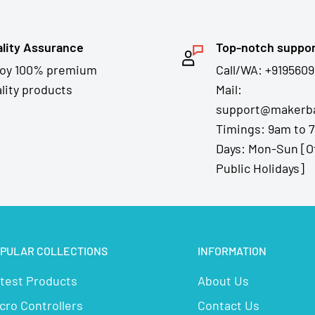
lity Assurance
Top-notch suppo
joy 100% premium
Call/WA: +9195609
lity products
Mail:
support@makerba
Timings: 9am to 
Days: Mon-Sun [O
Public Holidays]
PULAR COLLECTIONS
INFORMATION
test Products
About Us
cro Controllers
Contact Us