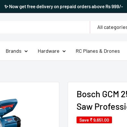
✨ Now get free delivery on prepaid orders above Rs 999/-
All categorie
Brands
Hardware
RC Planes & Drones
Bosch GCM 25
Saw Professi
Save
₹ 9,651.00