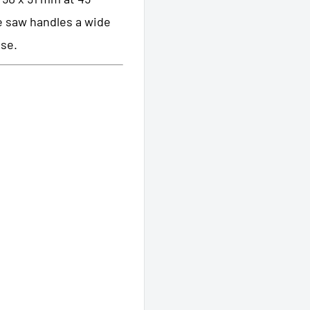
le saw handles a wide
ase.