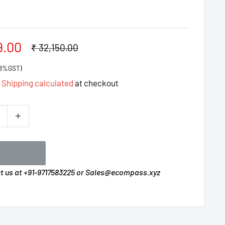
9.00
Regular
₹ 32,150.00
price
 18%GST)
d
Shipping calculated
at checkout
ct us at +91-9717583225 or Sales@ecompass.xyz