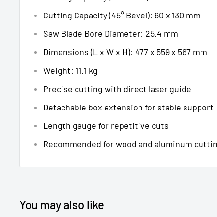
Cutting Capacity (45° Bevel): 60 x 130 mm
Saw Blade Bore Diameter: 25.4 mm
Dimensions (L x W x H): 477 x 559 x 567 mm
Weight: 11.1 kg
Precise cutting with direct laser guide
Detachable box extension for stable support
Length gauge for repetitive cuts
Recommended for wood and aluminum cutti
You may also like