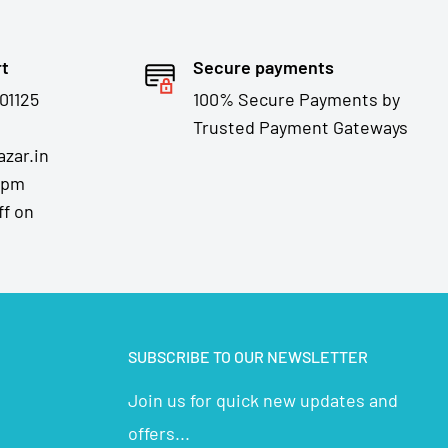
rt
Secure payments
01125
100% Secure Payments by
Trusted Payment Gateways
zar.in
7pm
ff on
SUBSCRIBE TO OUR NEWSLETTER
Join us for quick new updates and
offers...