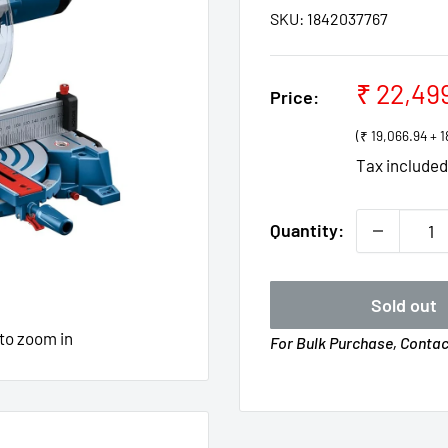
SKU:
1842037767
Sale
₹ 22,49
Price:
price
(₹ 19,066.94 +
Tax include
Quantity:
Sold out
 to zoom in
For Bulk Purchase, Conta