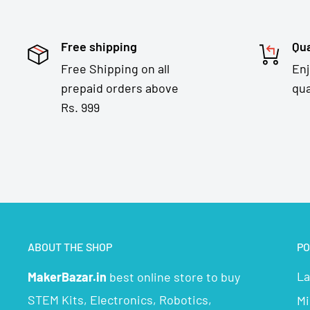
Free shipping
Qua
Free Shipping on all
En
prepaid orders above
qua
Rs. 999
ABOUT THE SHOP
PO
La
MakerBazar.in
best online store to buy
STEM Kits, Electronics, Robotics,
Mi