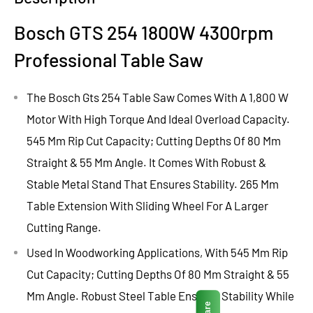
Bosch GTS 254 1800W 4300rpm
Professional Table Saw
The Bosch Gts 254 Table Saw Comes With A 1,800 W
Motor With High Torque And Ideal Overload Capacity.
545 Mm Rip Cut Capacity; Cutting Depths Of 80 Mm
Straight & 55 Mm Angle. It Comes With Robust &
Stable Metal Stand That Ensures Stability. 265 Mm
Table Extension With Sliding Wheel For A Larger
Cutting Range.
Used In Woodworking Applications, With 545 Mm Rip
Cut Capacity; Cutting Depths Of 80 Mm Straight & 55
Mm Angle. Robust Steel Table Ensures Stability While
Share