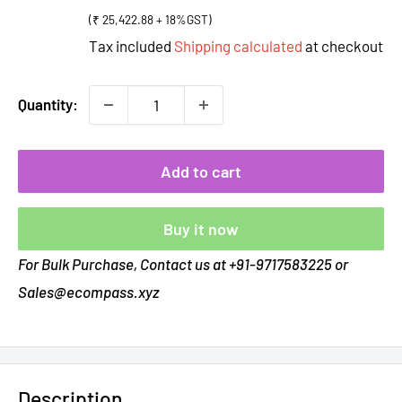
price
(₹ 25,422.88 + 18%GST)
Tax included
Shipping calculated
at checkout
Quantity:
Add to cart
Buy it now
For Bulk Purchase, Contact us at +91-9717583225 or
Sales@ecompass.xyz
Description