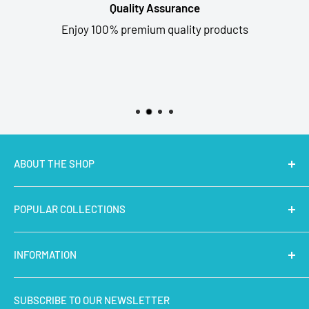
Quality Assurance
Enjoy 100% premium quality products
ABOUT THE SHOP
MakerBazar.in
best online store to buy STEM Kits,
POPULAR COLLECTIONS
Electronics, Robotics, Aeromodelling Drone Parts, IoT,
Prototyping and Arts & Crafts Materials at low price.
Latest Products
INFORMATION
Micro Controllers
IoT Sensors
About Us
SUBSCRIBE TO OUR NEWSLETTER
STEM Kits
Contact Us