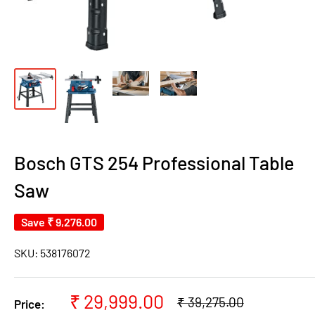
Bosch GTS 254 Professional Table
Saw
Save
₹ 9,276.00
SKU:
538176072
Sale
₹ 29,999.00
Regular
₹ 39,275.00
Price:
price