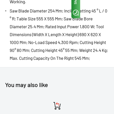
Working.
Saw Blade Diameter 254 Mm; Incline Setting 45 ° L / 0
° R; Table Size 555 X 555 Mm; Saw Blade Bore
Diameter 25.4 Mm; Rated Input Power 1,800 W; Tool
Dimensions (Width X Length X Height) 690 X 620 X
1000 Mm; No-Load Speed 4,300 Rpm; Cutting Height
90° 80 Mm; Cutting Height 45° 55 Mm; Weight 24.4 Kg;
Max. Cutting Capacity On The Right 545 Mm;
You may also like