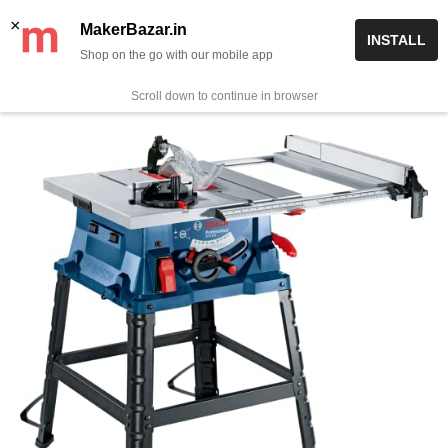
Skip
✨ Now get free delivery on prepaid orders above Rs 999/-
×
MakerBazar.in
INSTALL
to
Shop on the go with our mobile app
0
MakerBazar.in
content
Scroll down to continue in browser