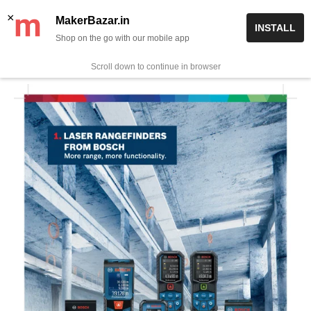
Skip
✨ Now get free delivery on prepaid orders above Rs 999/-
×
MakerBazar.in
INSTALL
to
Shop on the go with our mobile app
0
MakerBazar.in
content
Scroll down to continue in browser