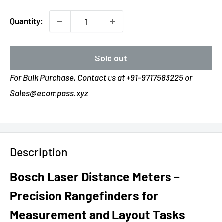
Quantity:
Sold out
For Bulk Purchase, Contact us at +91-9717583225 or
Sales@ecompass.xyz
Description
Bosch Laser Distance Meters –
Precision Rangefinders for
Measurement and Layout Tasks