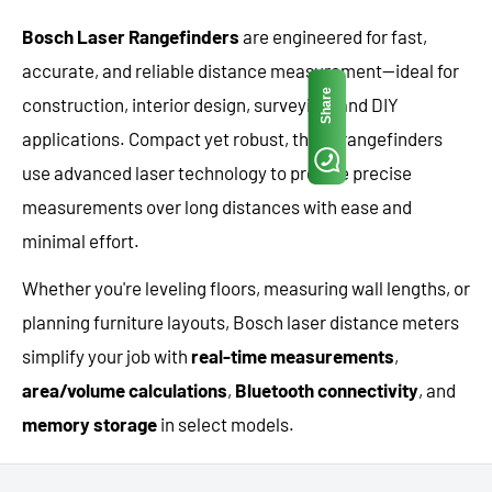
Bosch Laser Rangefinders
are engineered for fast,
accurate, and reliable distance measurement—ideal for
Share
construction, interior design, surveying, and DIY
applications. Compact yet robust, these rangefinders
use advanced laser technology to provide precise
measurements over long distances with ease and
minimal effort.
Whether you're leveling floors, measuring wall lengths, or
planning furniture layouts, Bosch laser distance meters
simplify your job with
real-time measurements
,
area/volume calculations
,
Bluetooth connectivity
, and
memory storage
in select models.