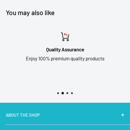
You may also like
Quality Assurance
Enjoy 100% premium quality products
ABOUT THE SHOP
MakerBazar.in
best online store to buy STEM Kits,