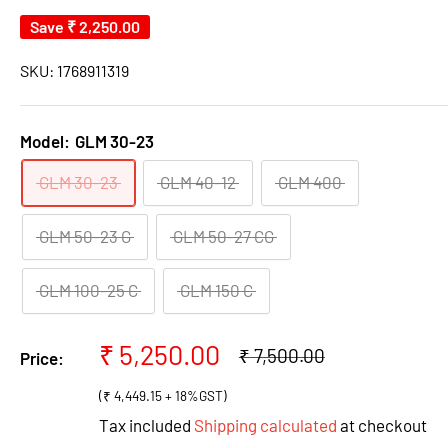
Save
₹ 2,250.00
SKU:
1768911319
Model:
GLM 30-23
GLM 30-23
GLM 40-12
GLM 400
GLM 50-23 G
GLM 50-27 CG
GLM 100-25 C
GLM 150 C
Sale
₹ 5,250.00
Regular
₹ 7,500.00
Price:
price
price
(₹ 4,449.15 + 18%GST)
Tax included
Shipping calculated
at checkout