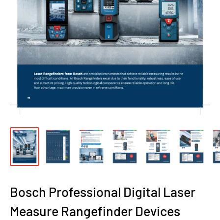
Bosch Professional Digital Laser
Measure Rangefinder Devices