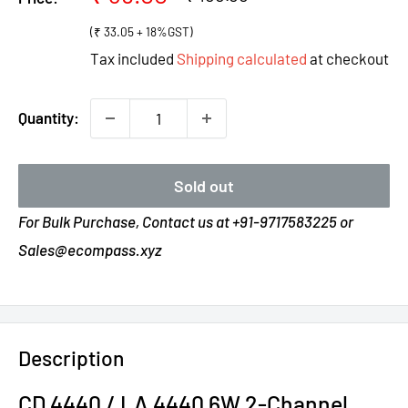
price
price
(₹ 33.05 + 18%GST)
Tax included
Shipping calculated
at checkout
Quantity:
Sold out
For Bulk Purchase, Contact us at +91-9717583225 or
Sales@ecompass.xyz
Description
CD 4440 / LA 4440 6W 2-Channel