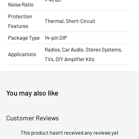
Noise Ratio
Protection
Thermal, Short-Circuit
Features
Package Type
14-pin DIP
Radios, Car Audio, Stereo Systems,
Applications
TVs, DIY Amplifier Kits
You may also like
Customer Reviews
This product hasn't received any reviews yet