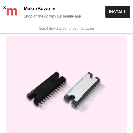
Skip
✨ Now get free delivery on prepaid orders above Rs 999/-
×
MakerBazar.in
INSTALL
to
Shop on the go with our mobile app
0
MakerBazar.in
content
Scroll down to continue in browser