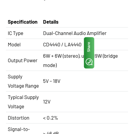
Specification
Details
IC Type
Dual-Channel Audio Amplifier
Model
CD4440 / LA4440
Share
6W + 6W (stereo), up to 19W (bridge
Output Power
mode)
Supply
5V – 18V
Voltage Range
Typical Supply
12V
Voltage
Distortion
< 0.2%
Signal-to-
> 46 dB