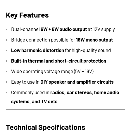
Key Features
Dual-channel
6W + 6W audio output
at 12V supply
Bridge connection possible for
19W mono output
Low harmonic distortion
for high-quality sound
Built-in thermal and short-circuit protection
Wide operating voltage range (5V – 18V)
Easy to use in
DIY speaker and amplifier circuits
Commonly used in
radios, car stereos, home audio
systems, and TV sets
Technical Specifications