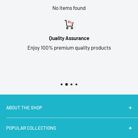
No items found
Quality Assurance
Enjoy 100% premium quality products
ABOUT THE SHOP
MakerBazar.in
best online store to buy STEM Kits,
POPULAR COLLECTIONS
Electronics, Robotics, Aeromodelling Drone Parts, IoT,