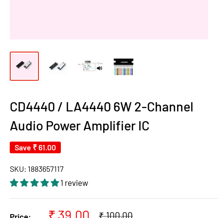
CD4440 / LA4440 6W 2-Channel
Audio Power Amplifier IC
Save
₹ 61.00
SKU:
1883657117
1 review
Sale
₹ 39.00
Regular
₹ 100.00
Price: