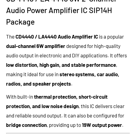
Audio Power Amplifier IC SIP14H
Package
The
CD4440 / LA4440 Audio Amplifier IC
is a popular
dual-channel 6W amplifier
designed for high-quality
audio output in electronic and DIY applications. It offers
low distortion, high gain, and stable performance
,
making it ideal for use in
stereo systems, car audio,
radios, and speaker projects
.
With built-in
thermal protection, short-circuit
protection, and low noise design
, this IC delivers clear
and reliable sound output. It can also be configured for
bridge connection
, providing up to
19W output power
.