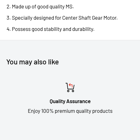
Made up of good quality MS.
Specially designed for Center Shaft Gear Motor.
Possess good stability and durability.
You may also like
Quality Assurance
Enjoy 100% premium quality products