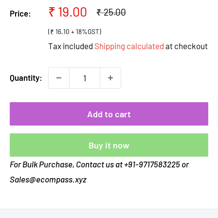
Sale
₹ 19.00
Regular
₹ 25.00
Price:
price
price
(₹ 16.10 + 18%GST)
Tax included
Shipping calculated
at checkout
Quantity:
Add to cart
Buy it now
For Bulk Purchase, Contact us at +91-9717583225 or
Sales@ecompass.xyz