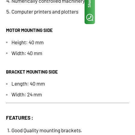
Share
Numerically controlled machinery
Computer printers and plotters
MOTOR MOUNTING SIDE
Height: 40 mm
Width: 40 mm
BRACKET MOUNTING SIDE
Length: 40 mm
Width: 24 mm
FEATURES :
Good Quality mounting brackets.