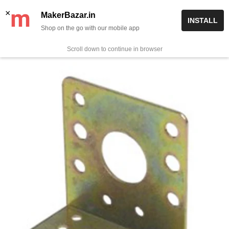
Skip
✨ Now get free delivery on prepaid orders above Rs 999/-
×
MakerBazar.in
INSTALL
to
Shop on the go with our mobile app
0
MakerBazar.in
content
Scroll down to continue in browser