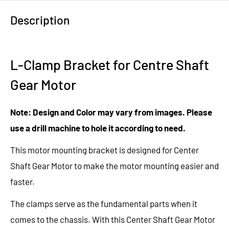
Description
L-Clamp Bracket for Centre Shaft
Gear Motor
Note: Design and Color may vary from images. Please
use a drill machine to hole it according to need.
This motor mounting bracket is designed for
Center
Shaft Gear Motor
to make the motor mounting easier and
faster.
The clamps serve as the fundamental parts when it
comes to
the
chassis. With this Center Shaft Gear Motor