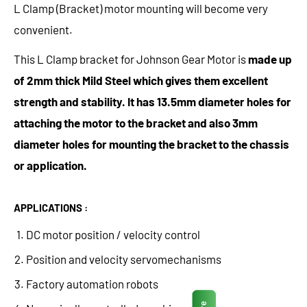
L Clamp (Bracket) motor mounting will become very
convenient.
This L Clamp bracket for Johnson Gear Motor is
made up
of 2mm thick Mild Steel which gives them excellent
strength and stability. It has 13.5mm diameter holes for
attaching the motor to the bracket and also 3mm
diameter holes for mounting the bracket to the chassis
or application.
APPLICATIONS :
DC motor position / velocity control
Position and velocity servomechanisms
Factory automation robots