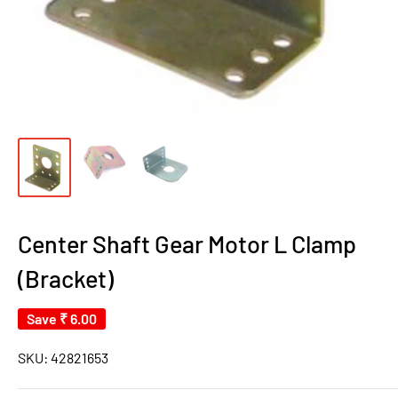
Center Shaft Gear Motor L Clamp
(Bracket)
Save
₹ 6.00
SKU:
42821653