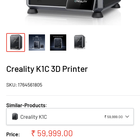
Creality K1C 3D Printer
SKU:
1764561805
Similar-Products
:
Creality K1C
₹ 59,999.00
Sale
₹ 59,999.00
Price: