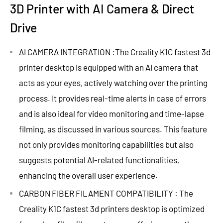
3D Printer with AI Camera & Direct
Drive
AI CAMERA INTEGRATION :The Creality K1C fastest 3d
printer desktop is equipped with an AI camera that
acts as your eyes, actively watching over the printing
process. It provides real-time alerts in case of errors
and is also ideal for video monitoring and time-lapse
filming, as discussed in various sources. This feature
not only provides monitoring capabilities but also
suggests potential AI-related functionalities,
enhancing the overall user experience.
CARBON FIBER FILAMENT COMPATIBILITY : The
Creality K1C fastest 3d printers desktop is optimized