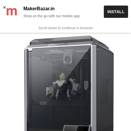
Skip
✨ Now get free delivery on prepaid orders above Rs 999/-
×
MakerBazar.in
INSTALL
to
Shop on the go with our mobile app
0
MakerBazar.in
content
Scroll down to continue in browser