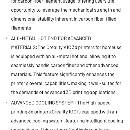
for carbon fiber filament usage, offering users the
opportunity to leverage the mechanical strength and
dimensional stability inherent in carbon fiber-filled
filaments
ALL-METAL HOT END FOR ADVANCED
MATERIALS:The Creality K1C 3d printers for homeuse
is equipped with an all-metal hot end, allowing it to
seamlessly handle carbon fiber and other advanced
materials. This feature significantly enhances the
printer's overall capabilities, making it well-suited for
the demands of advanced 3D printing applications.
ADVANCED COOLING SYSTEM : The High-speed
printing 3d printers Creality K1C is equipped with an
advanced cooling system, featuring intelligent cooling
mechanisms. This system effectively regulates