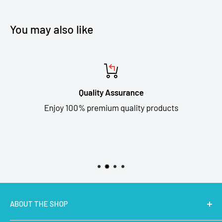
You may also like
Quality Assurance
Enjoy 100% premium quality products
ABOUT THE SHOP