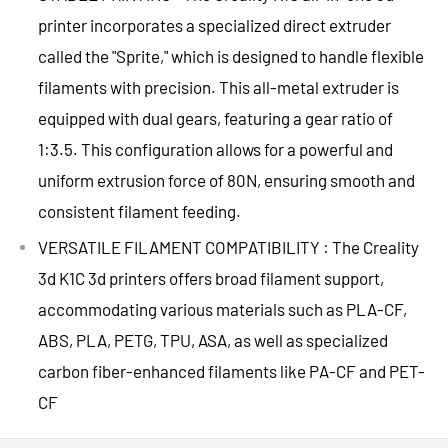
printer incorporates a specialized direct extruder
called the "Sprite," which is designed to handle flexible
filaments with precision. This all-metal extruder is
equipped with dual gears, featuring a gear ratio of
1:3.5. This configuration allows for a powerful and
uniform extrusion force of 80N, ensuring smooth and
consistent filament feeding.
VERSATILE FILAMENT COMPATIBILITY : The Creality
3d K1C 3d printers offers broad filament support,
accommodating various materials such as PLA-CF,
ABS, PLA, PETG, TPU, ASA, as well as specialized
carbon fiber-enhanced filaments like PA-CF and PET-
CF