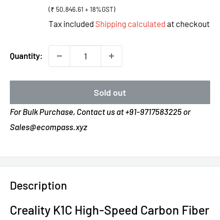
price
(₹ 50,846.61 + 18%GST)
Tax included
Shipping calculated
at checkout
Quantity:
Sold out
For Bulk Purchase, Contact us at +91-9717583225 or
Sales@ecompass.xyz
Description
Creality K1C High-Speed Carbon Fiber