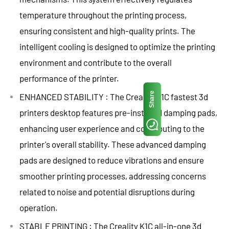
temperature throughout the printing process,
ensuring consistent and high-quality prints. The
intelligent cooling is designed to optimize the printing
environment and contribute to the overall
performance of the printer.
Share
ENHANCED STABILITY : The Creality K1C fastest 3d
printers desktop features pre-installed damping pads,
enhancing user experience and contributing to the
printer's overall stability. These advanced damping
pads are designed to reduce vibrations and ensure
smoother printing processes, addressing concerns
related to noise and potential disruptions during
operation.
STABLE PRINTING : The Creality K1C all-in-one 3d