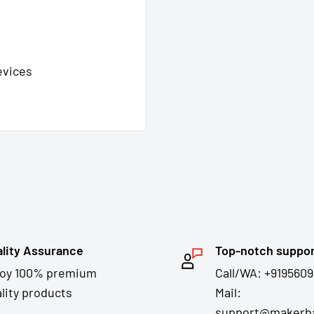
evices
lity Assurance
Top-notch suppo
joy 100% premium
Call/WA: +9195609
lity products
Mail:
support@makerba