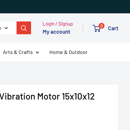
Login / Signup
0
s
Cart
My account
Arts & Crafts
Home & Outdoor
Vibration Motor 15x10x12