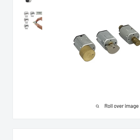
Roll over image