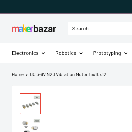
Skip
to
content
MakerBazar.in
Electronics
Robotics
Prototyping
Home
DC 3-6V N20 Vibration Motor 15x10x12