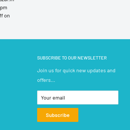
7pm
ff on
SUBSCRIBE TO OUR NEWSLETTER
Join us for quick new updates and
offers...
Your email
Subscribe