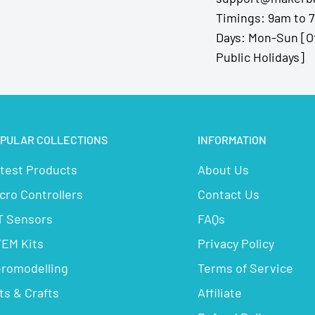
Timings: 9am to 
Days: Mon-Sun [O
Public Holidays]
PULAR COLLECTIONS
INFORMATION
test Products
About Us
cro Controllers
Contact Us
T Sensors
FAQs
EM Kits
Privacy Policy
romodelling
Terms of Service
ts & Crafts
Affiliate