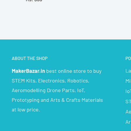
ABOUT THE SHOP
PO
La
MakerBazar.in
best online store to buy
STEM Kits, Electronics, Robotics,
Mi
Aeromodelling Drone Parts, IoT,
Io
Prototyping and Arts & Crafts Materials
ST
at low price.
Ae
Ar