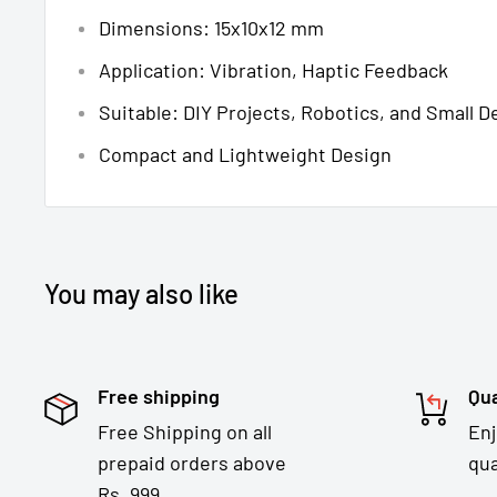
Dimensions: 15x10x12 mm
Application: Vibration, Haptic Feedback
Suitable: DIY Projects, Robotics, and Small D
Compact and Lightweight Design
You may also like
Free shipping
Qua
Free Shipping on all
En
prepaid orders above
qua
Rs. 999