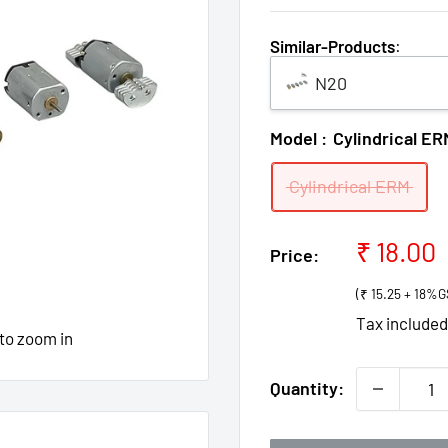
Similar-Products
:
N20
Model :
Cylindrical ER
Cylindrical ERM
Sale
₹ 18.00
Price:
price
(₹ 15.25 + 18%G
Tax include
 to zoom in
Quantity: