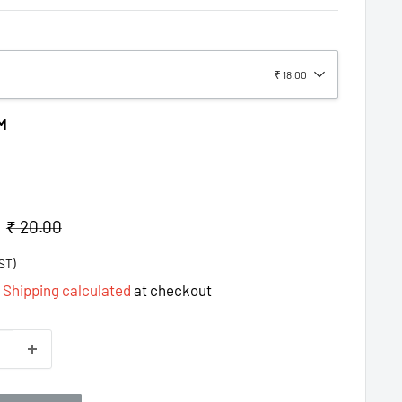
₹ 18.00
M
Regular
₹ 20.00
price
ST)
d
Shipping calculated
at checkout