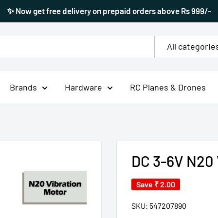
✨ Now get free delivery on prepaid orders above Rs 999/-
All categorie
Brands
Hardware
RC Planes & Drones
DC 3-6V N20 
Save
₹ 2.00
SKU:
547207890