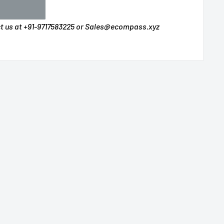
ct us at +91-9717583225 or Sales@ecompass.xyz