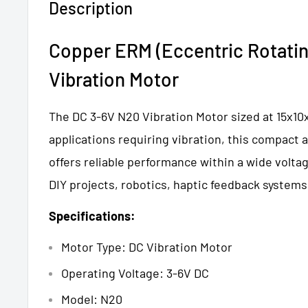
Description
Copper ERM (Eccentric Rotatin
Vibration Motor
The DC 3-6V N20 Vibration Motor sized at 15x10x1
applications requiring vibration, this compact 
offers reliable performance within a wide voltag
DIY projects, robotics, haptic feedback systems
Specifications:
Motor Type: DC Vibration Motor
Operating Voltage: 3-6V DC
Model: N20