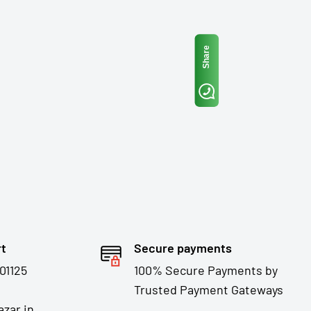
Share
rt
Secure payments
01125
100% Secure Payments by
Trusted Payment Gateways
zar.in