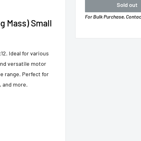
Sold out
For Bulk Purchase, Conta
g Mass) Small
2. Ideal for various
and versatile motor
e range. Perfect for
, and more.