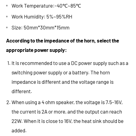
Work Temperature:-40℃~85℃
Work Humidity: 5%~95%RH
Size: 50mm*30mm*15mm
According to the impedance of the horn, select the
appropriate power supply:
It is recommended to use a DC power supply such as a
switching power supply or a battery. The horn
impedance is different and the voltage range is
different.
When using a 4 ohm speaker, the voltage is 7.5-16V,
the current is 2A or more, and the output can reach
22W. When it is close to 16V, the heat sink should be
added.