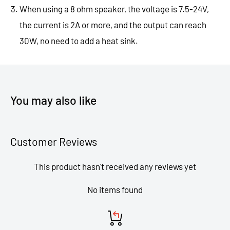
When using a 8 ohm speaker, the voltage is 7.5-24V,
the current is 2A or more, and the output can reach
30W, no need to add a heat sink.
You may also like
Customer Reviews
This product hasn't received any reviews yet
No items found