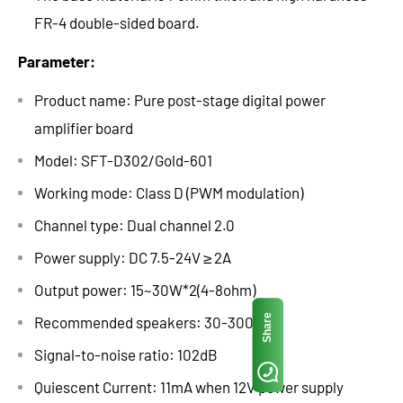
FR-4 double-sided board.
Parameter:
Product name: Pure post-stage digital power
amplifier board
Model: SFT-D302/Gold-601
Working mode: Class D (PWM modulation)
Channel type: Dual channel 2.0
Power supply: DC 7.5-24V ≥ 2A
Output power: 15~30W*2(4-8ohm)
Share
Recommended speakers: 30-300W
Signal-to-noise ratio: 102dB
Quiescent Current: 11mA when 12V power supply