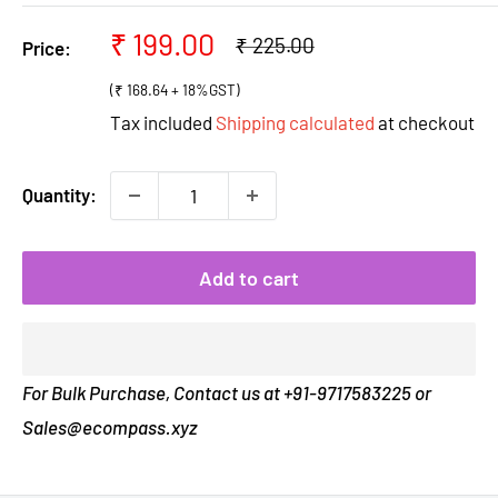
Sale
₹ 199.00
Regular
₹ 225.00
Price:
price
price
(₹ 168.64 + 18%GST)
Tax included
Shipping calculated
at checkout
Quantity:
Add to cart
For Bulk Purchase, Contact us at +91-9717583225 or
Sales@ecompass.xyz