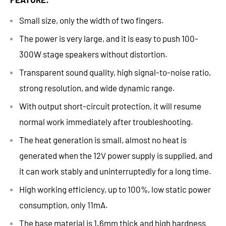
Small size, only the width of two fingers.
The power is very large, and it is easy to push 100-
300W stage speakers without distortion.
Transparent sound quality, high signal-to-noise ratio,
strong resolution, and wide dynamic range.
With output short-circuit protection, it will resume
normal work immediately after troubleshooting.
The heat generation is small, almost no heat is
generated when the 12V power supply is supplied, and
it can work stably and uninterruptedly for a long time.
High working efficiency, up to 100%, low static power
consumption, only 11mA.
The base material is 1.6mm thick and high hardness