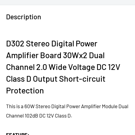
Description
D302 Stereo Digital Power
Amplifier Board 30Wx2 Dual
Channel 2.0 Wide Voltage DC 12V
Class D Output Short-circuit
Protection
This is a 60W Stereo Digital Power Amplifier Module Dual
Channel 102dB DC 12V Class D.
FEATURE: