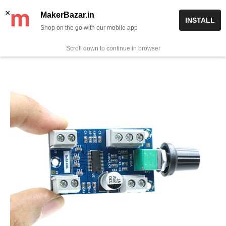
Skip
✨ Now get free delivery on prepaid orders above Rs 999/-
×
MakerBazar.in
INSTALL
to
Shop on the go with our mobile app
0
MakerBazar.in
content
Scroll down to continue in browser