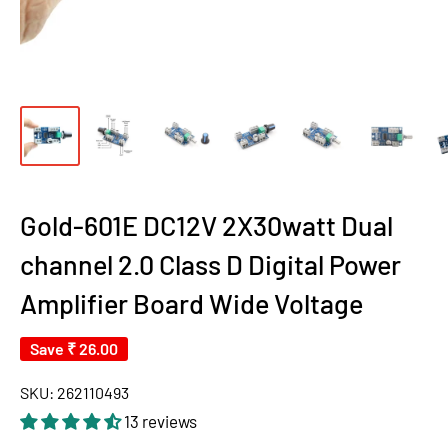
Gold-601E DC12V 2X30watt Dual
channel 2.0 Class D Digital Power
Amplifier Board Wide Voltage
Save
₹ 26.00
SKU:
262110493
13 reviews