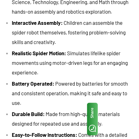
Science, Technology, Engineering, and Math through
hands-on assembly and robotics exploration.
Interactive Assembly:
Children can assemble the
spider robot themselves, fostering problem-solving
skills and creativity.
Realistic Spider Motion:
Simulates lifelike spider
movements using motor-driven legs for an engaging
experience.
Battery Operated:
Powered by batteries for smooth
and consistent operation, making it safe and easy to
use.
Share
Durable Build:
Made from high-quality materials
designed for repeated use and assembly.
Easy-to-Follow Instructions:
Comes with a detailed