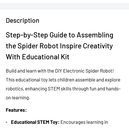
Description
Step-by-Step Guide to Assembling
the Spider Robot Inspire Creativity
With Educational Kit
Build and learn with the DIY Electronic Spider Robot!
This educational toy lets children assemble and explore
robotics, enhancing STEM skills through fun and hands-
on learning.
Features:
Educational STEM Toy:
Encourages learning in