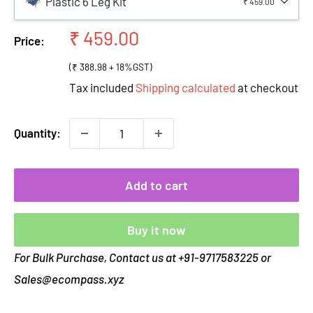
Plastic 6 Leg Kit
₹ 459.00
Sale
₹ 459.00
Price:
price
(₹ 388.98 + 18%GST)
Tax included
Shipping calculated
at checkout
Quantity:
Add to cart
Buy it now
For Bulk Purchase, Contact us at +91-9717583225 or
Sales@ecompass.xyz