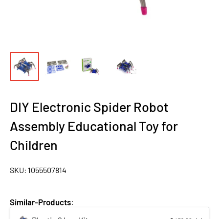
DIY Electronic Spider Robot
Assembly Educational Toy for
Children
SKU:
1055507814
Similar-Products
: