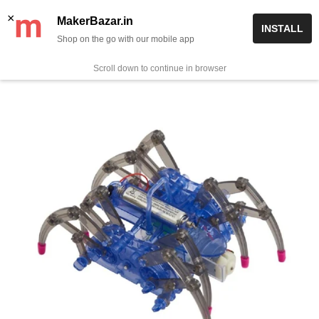
Skip
✨ Now get free delivery on prepaid orders above Rs 999/-
×
MakerBazar.in
INSTALL
to
Shop on the go with our mobile app
0
MakerBazar.in
content
Scroll down to continue in browser