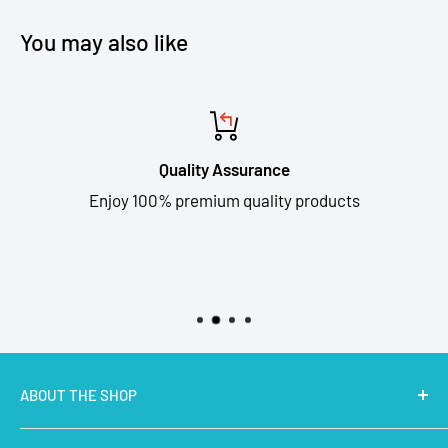
You may also like
Quality Assurance
Enjoy 100% premium quality products
ABOUT THE SHOP
MakerBazar.in
best online store to buy STEM Kits,