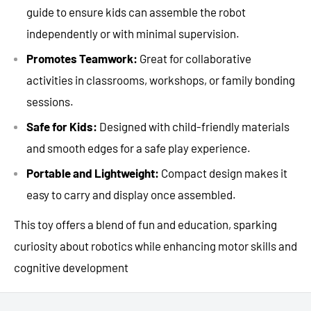
guide to ensure kids can assemble the robot
independently or with minimal supervision.
Promotes Teamwork:
Great for collaborative
activities in classrooms, workshops, or family bonding
sessions.
Safe for Kids:
Designed with child-friendly materials
and smooth edges for a safe play experience.
Portable and Lightweight:
Compact design makes it
easy to carry and display once assembled.
This toy offers a blend of fun and education, sparking
curiosity about robotics while enhancing motor skills and
cognitive development