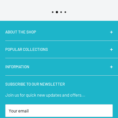
ABOUT THE SHOP
MakerBazar.in
best online store to buy STEM Kits,
POPULAR COLLECTIONS
Electronics, Robotics, Aeromodelling Drone Parts, IoT,
Prototyping and Arts & Crafts Materials at low price.
Latest Products
INFORMATION
Micro Controllers
IoT Sensors
About Us
SUBSCRIBE TO OUR NEWSLETTER
STEM Kits
Contact Us
Join us for quick new updates and offers...
Aeromodelling
FAQs
Arts & Crafts
Privacy Policy
Your email
Terms of Service