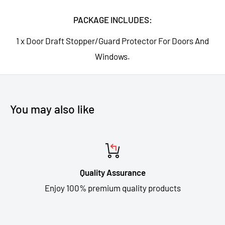
PACKAGE INCLUDES:
1 x Door Draft Stopper/Guard Protector For Doors And
Windows.
You may also like
Quality Assurance
Enjoy 100% premium quality products