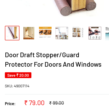
Door Draft Stopper/Guard
Protector For Doors And Windows
Save
₹ 20.00
SKU:
49007114
Sale
₹ 79.00
Regular
₹ 99.00
Price:
price
price