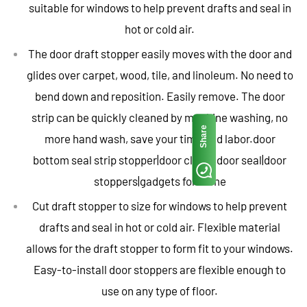
suitable for windows to help prevent drafts and seal in
hot or cold air.
The door draft stopper easily moves with the door and
glides over carpet, wood, tile, and linoleum. No need to
bend down and reposition. Easily remove. The door
strip can be quickly cleaned by machine washing, no
Share
more hand wash, save your time and labor.door
bottom seal strip stopper|door closer|door seal|door
stoppers|gadgets for home
Cut draft stopper to size for windows to help prevent
drafts and seal in hot or cold air. Flexible material
allows for the draft stopper to form fit to your windows.
Easy-to-install door stoppers are flexible enough to
use on any type of floor.