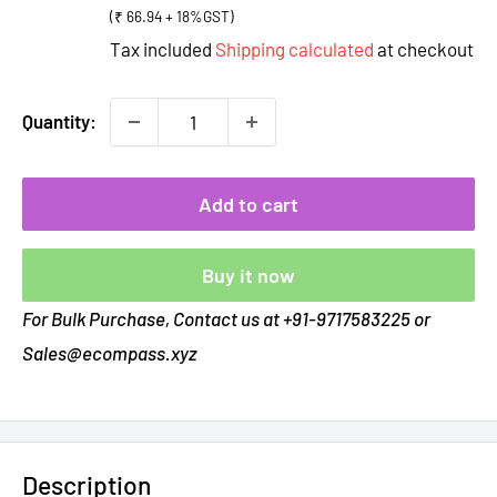
(₹ 66.94 + 18%GST)
Tax included
Shipping calculated
at checkout
Quantity:
Add to cart
Buy it now
For Bulk Purchase, Contact us at +91-9717583225 or
Sales@ecompass.xyz
Description