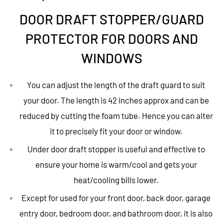
DOOR DRAFT STOPPER/GUARD
PROTECTOR FOR DOORS AND
WINDOWS
You can adjust the length of the draft guard to suit
your door. The length is 42 inches approx and can be
reduced by cutting the foam tube. Hence you can alter
it to precisely fit your door or window.
Under door draft stopper is useful and effective to
ensure your home is warm/cool and gets your
heat/cooling bills lower.
Except for used for your front door, back door, garage
entry door, bedroom door, and bathroom door, it is also