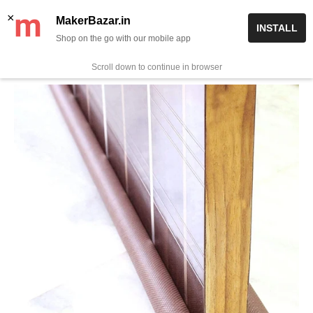
Skip
✨ Now get free delivery on prepaid orders above Rs 999/-
×
MakerBazar.in
INSTALL
to
Shop on the go with our mobile app
0
MakerBazar.in
content
Scroll down to continue in browser