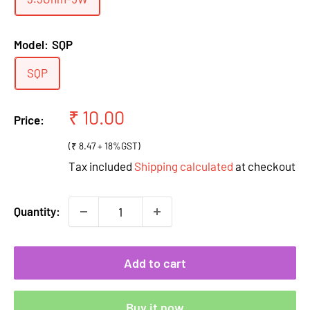
Model:
SQP
SQP
Sale
₹ 10.00
Price:
price
(₹ 8.47 + 18%GST)
Tax included
Shipping calculated
at checkout
Quantity:
Add to cart
Buy it now