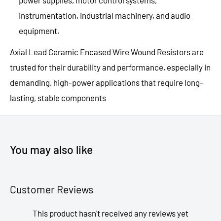
power supplies, motor control systems,
instrumentation, industrial machinery, and audio
equipment.
Axial Lead Ceramic Encased Wire Wound Resistors are
trusted for their durability and performance, especially in
demanding, high-power applications that require long-
lasting, stable components
You may also like
Customer Reviews
This product hasn't received any reviews yet