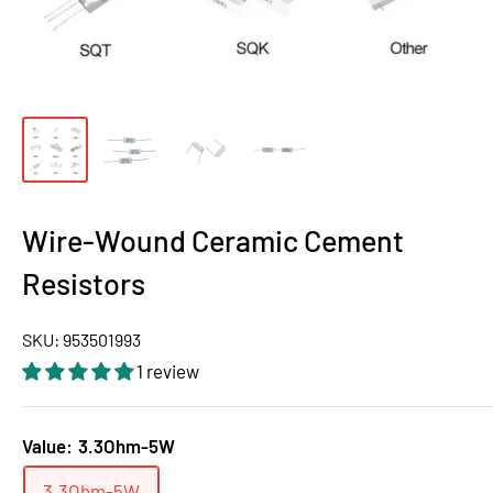
Wire-Wound Ceramic Cement
Resistors
SKU:
953501993
1 review
Value:
3.3Ohm-5W
3.3Ohm-5W