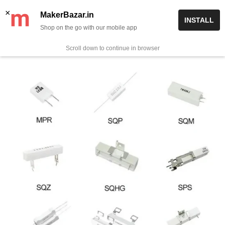
Skip
✨ Now get free delivery on prepaid orders above Rs 999/-
×
MakerBazar.in
INSTALL
to
Shop on the go with our mobile app
0
MakerBazar.in
content
Scroll down to continue in browser