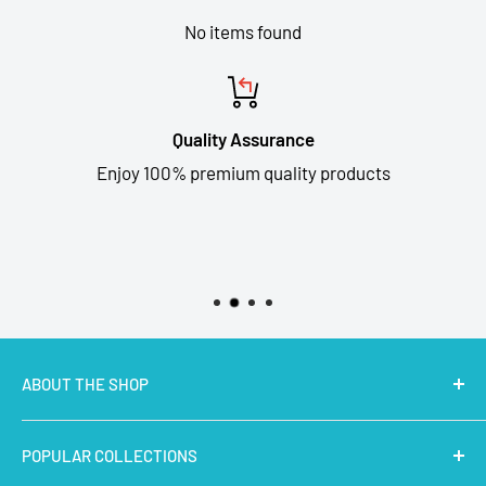
No items found
Quality Assurance
Enjoy 100% premium quality products
ABOUT THE SHOP
MakerBazar.in
best online store to buy STEM Kits,
POPULAR COLLECTIONS
Electronics, Robotics, Aeromodelling Drone Parts, IoT,