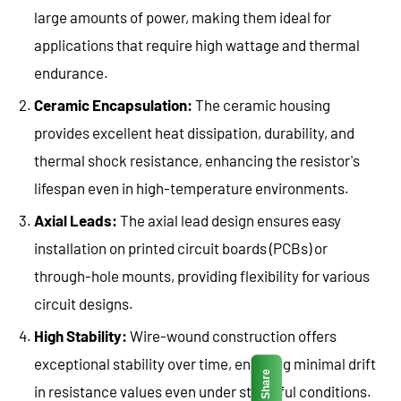
large amounts of power, making them ideal for
applications that require high wattage and thermal
endurance.
Ceramic Encapsulation:
The ceramic housing
provides excellent heat dissipation, durability, and
thermal shock resistance, enhancing the resistor's
lifespan even in high-temperature environments.
Axial Leads:
The axial lead design ensures easy
installation on printed circuit boards (PCBs) or
through-hole mounts, providing flexibility for various
circuit designs.
High Stability:
Wire-wound construction offers
exceptional stability over time, ensuring minimal drift
Share
in resistance values even under stressful conditions.