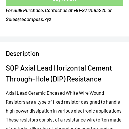
For Bulk Purchase, Contact us at +91-9717583225 or
Sales@ecompass.xyz
Description
SQP Axial Lead Horizontal Cement
Through-Hole (DIP) Resistance
Axial Lead Ceramic Encased White Wire Wound
Resistors are a type of fixed resistor designed to handle
high power dissipation in various electronic applications.
These resistors consist of a resistance wire (often made
of materials like nickel-chromium) wound around an