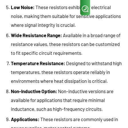
Low Noise:
These resistors exhibit low electrical
noise, making them suitable for sensitive applications
where signal integrity is crucial.
Wide Resistance Range:
Available in a broad range of
resistance values, these resistors can be customized
to fit specific circuit requirements.
Temperature Resistance:
Designed to withstand high
temperatures, these resistors operate reliably in
environments where heat dissipation is critical.
Non-Inductive Option:
Non-inductive versions are
available for applications that require minimal
inductance, such as high-frequency circuits.
Applications:
These resistors are commonly used in