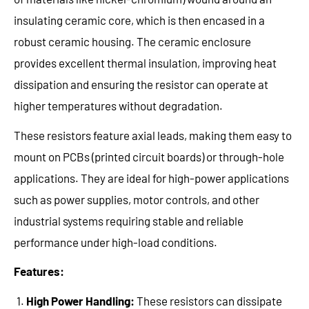
insulating ceramic core, which is then encased in a
robust ceramic housing. The ceramic enclosure
provides excellent thermal insulation, improving heat
dissipation and ensuring the resistor can operate at
higher temperatures without degradation.
These resistors feature axial leads, making them easy to
mount on PCBs (printed circuit boards) or through-hole
applications. They are ideal for high-power applications
such as power supplies, motor controls, and other
industrial systems requiring stable and reliable
performance under high-load conditions.
Features:
High Power Handling:
These resistors can dissipate