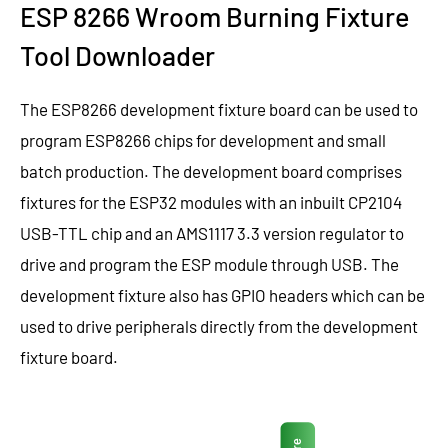
ESP 8266 Wroom Burning Fixture
Tool Downloader
The ESP8266 development fixture board can be used to
program ESP8266 chips for development and small
batch production. The development board comprises
fixtures for the ESP32 modules with an inbuilt CP2104
USB-TTL chip and an AMS1117 3.3 version regulator to
drive and program the ESP module through USB. The
development fixture also has GPIO headers which can be
used to drive peripherals directly from the development
fixture board.