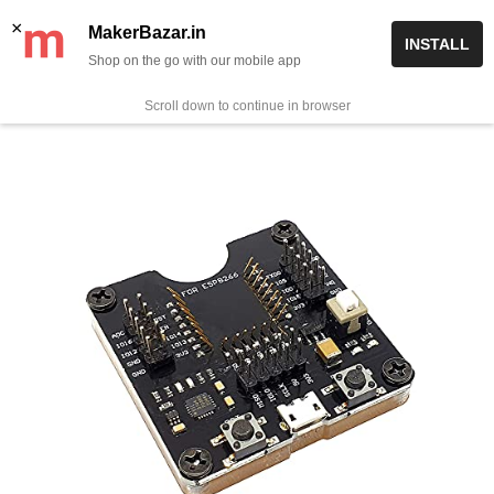
Skip
✨ Now get free delivery on prepaid orders above Rs 999/-
×
MakerBazar.in
INSTALL
to
Shop on the go with our mobile app
0
MakerBazar.in
content
Scroll down to continue in browser