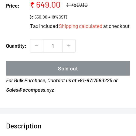
Sale
₹ 649.00
Regular
₹ 750.00
Price:
price
price
(₹ 550.00 + 18%GST)
Tax included
Shipping calculated
at checkout
Quantity:
Sold out
For Bulk Purchase, Contact us at +91-9717583225 or
Sales@ecompass.xyz
Description