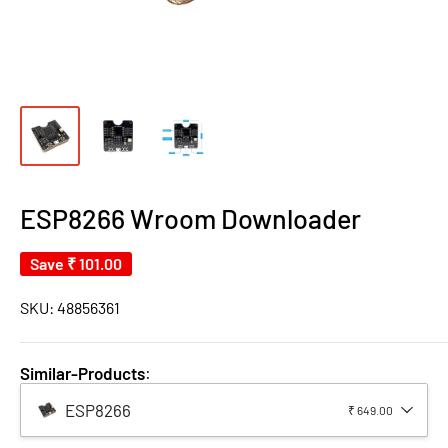
ESP8266 Wroom Downloader
Save
₹ 101.00
SKU:
48856361
Similar-Products
:
ESP8266
₹ 649.00