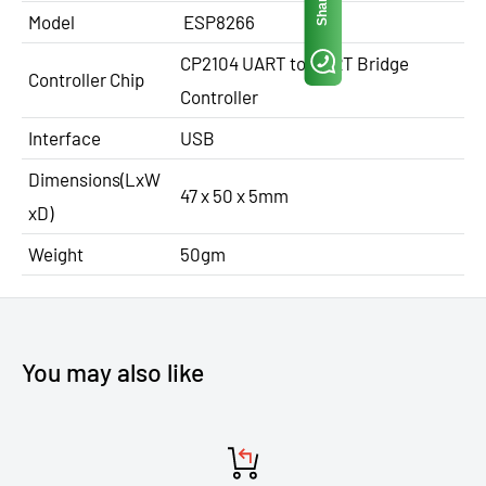
Share
Model
ESP8266
CP2104 UART to UART Bridge
Controller Chip
Controller
Interface
USB
Dimensions(LxW
47 x 50 x 5mm
xD)
Weight
50gm
You may also like