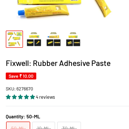
Fixwell: Rubber Adhesive Paste
Save
₹ 10.00
SKU:
6276670
4 reviews
Quantity:
50-ML
50-ML
10-ML
30-ML