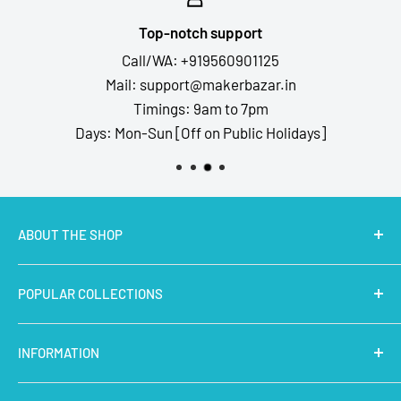
Top-notch support
Call/WA: +919560901125
Mail: support@makerbazar.in
Timings: 9am to 7pm
Days: Mon-Sun [Off on Public Holidays]
ABOUT THE SHOP
MakerBazar.in
best online store to buy STEM Kits,
POPULAR COLLECTIONS
Electronics, Robotics, Aeromodelling Drone Parts, IoT,
Prototyping and Arts & Crafts Materials at low price.
Latest Products
INFORMATION
Micro Controllers
IoT Sensors
About Us