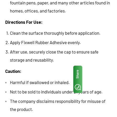
fountain pens, paper, and many other articles found in
homes, offices, and factories.
Directions For Use:
Clean the surface thoroughly before application.
Apply Fixwell Rubber Adhesive evenly.
After use, securely close the cap to ensure safe
storage and reusability.
Caution:
Share
Harmful if swallowed or inhaled.
Not to be sold to individuals under 21 years of age.
The company disclaims responsibility for misuse of
the product.