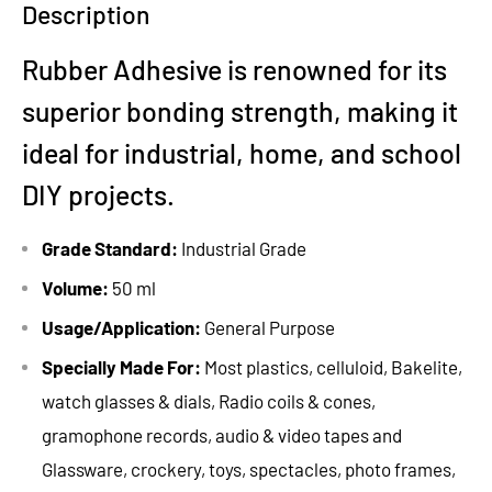
Description
Rubber Adhesive is renowned for its
superior bonding strength, making it
ideal for industrial, home, and school
DIY projects.
Grade Standard:
Industrial Grade
Volume:
50 ml
Usage/Application:
General Purpose
Specially Made For:
Most plastics, celluloid, Bakelite,
watch glasses & dials, Radio coils & cones,
gramophone records, audio & video tapes and
Glassware, crockery, toys, spectacles, photo frames,