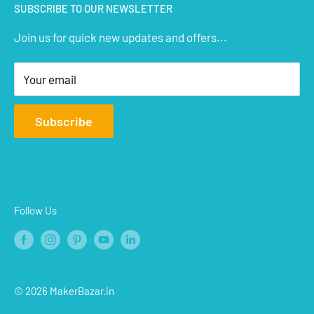
SUBSCRIBE TO OUR NEWSLETTER
STEM Kits
Contact Us
Join us for quick new updates and offers...
Aeromodelling
FAQs
Arts & Crafts
Privacy Policy
Your email
Terms of Service
Affiliate
Subscribe
Refund Policy
Shipping Policy
Blogs
Follow Us
© 2026 MakerBazar.in