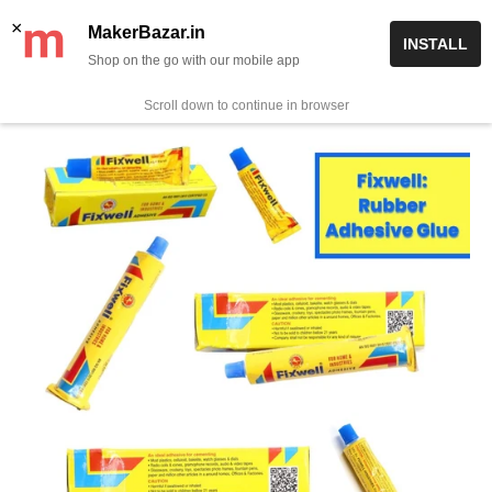
Skip
✨ Now get free delivery on prepaid orders above Rs 999/-
×
MakerBazar.in
INSTALL
to
Shop on the go with our mobile app
0
MakerBazar.in
content
Scroll down to continue in browser