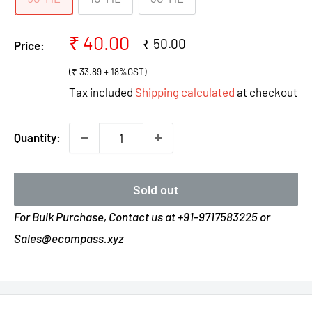
Sale
₹ 40.00
Regular
₹ 50.00
Price:
price
price
(₹ 33.89 + 18%GST)
Tax included
Shipping calculated
at checkout
Quantity:
Sold out
For Bulk Purchase, Contact us at +91-9717583225 or
Sales@ecompass.xyz