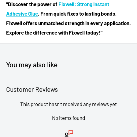
"Discover the power of
Fixwell: Strong Instant
Adhesive Glue
. From quick fixes to lasting bonds,
Fixwell offers unmatched strength in every application.
Explore the difference with Fixwell today!"
You may also like
Customer Reviews
This product hasn't received any reviews yet
No items found