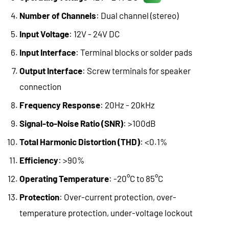
Number of Channels
: Dual channel (stereo)
Input Voltage
: 12V - 24V DC
Input Interface
: Terminal blocks or solder pads
Output Interface
: Screw terminals for speaker
connection
Frequency Response
: 20Hz - 20kHz
Signal-to-Noise Ratio (SNR)
: >100dB
Total Harmonic Distortion (THD)
: <0.1%
Efficiency
: >90%
Operating Temperature
: -20°C to 85°C
Protection
: Over-current protection, over-
temperature protection, under-voltage lockout