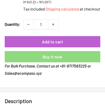
(₹ 643.22 + 18%GST)
Tax included
Shipping calculated
at checkout
Quantity:
Add to cart
Buy it now
For Bulk Purchase, Contact us at +91-9717583225 or
Sales@ecompass.xyz
Description