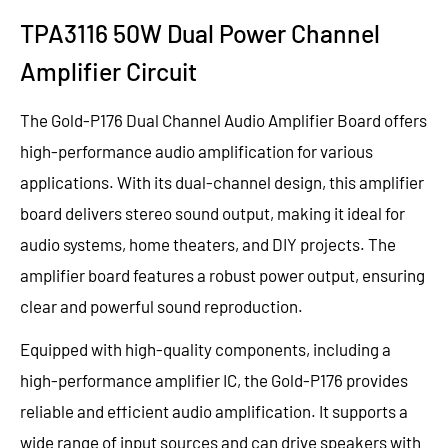
TPA3116 50W Dual Power Channel
Amplifier Circuit
The Gold-P176 Dual Channel Audio Amplifier Board offers
high-performance audio amplification for various
applications. With its dual-channel design, this amplifier
board delivers stereo sound output, making it ideal for
audio systems, home theaters, and DIY projects. The
amplifier board features a robust power output, ensuring
clear and powerful sound reproduction.
Equipped with high-quality components, including a
high-performance amplifier IC, the Gold-P176 provides
reliable and efficient audio amplification. It supports a
wide range of input sources and can drive speakers with