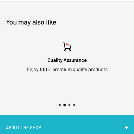
You may also like
Quality Assurance
Enjoy 100% premium quality products
ABOUT THE SHOP