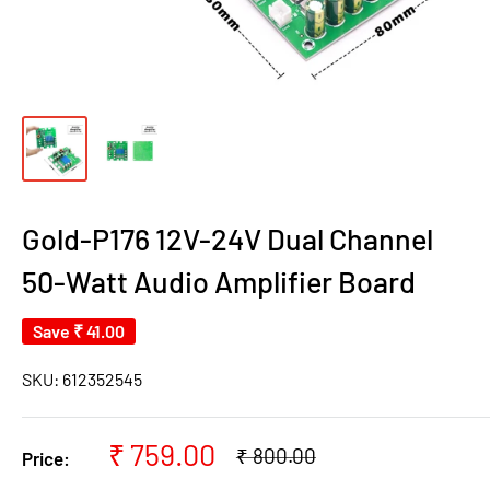
Gold-P176 12V-24V Dual Channel
50-Watt Audio Amplifier Board
Save
₹ 41.00
SKU:
612352545
Sale
₹ 759.00
Regular
₹ 800.00
Price:
price
price