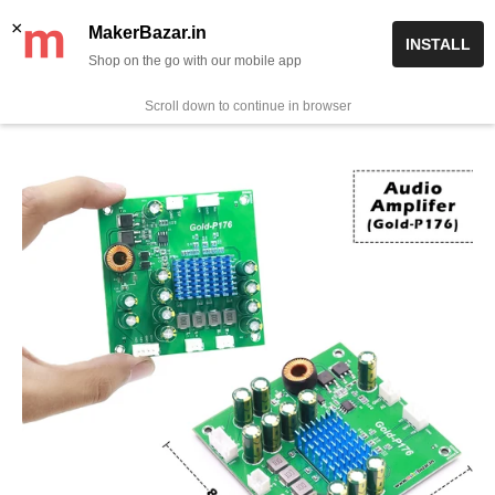
Skip
✨ Now get free delivery on prepaid orders above Rs 999/-
×
MakerBazar.in
INSTALL
to
Shop on the go with our mobile app
0
MakerBazar.in
content
Scroll down to continue in browser