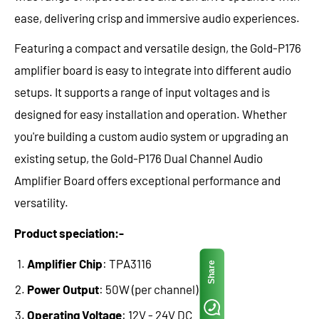
ease, delivering crisp and immersive audio experiences.
Featuring a compact and versatile design, the Gold-P176
amplifier board is easy to integrate into different audio
setups. It supports a range of input voltages and is
designed for easy installation and operation. Whether
you're building a custom audio system or upgrading an
existing setup, the Gold-P176 Dual Channel Audio
Amplifier Board offers exceptional performance and
versatility.
Product speciation:-
Amplifier Chip
: TPA3116
Share
Power Output
: 50W (per channel)
Operating Voltage
: 12V - 24V DC