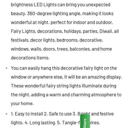
brightness LED Lights can bring you unexpected
beauty. 360-degree lighting angle, making it looks
wonderful at night. perfect for indoor and outdoor,
Fairy Lights, decorations, holidays, parties, Diwali, all
festivals, decor lights, bedrooms, decorative,
windows, walls, doors, trees, balconies, and home
decorations items.
You can easily hang this decorative fairy light on the
window or anywhere else, it will be an amazing display.
These wonderful fairy string lights illuminate during
the night, adding a warm and charming atmosphere to
your home.
1. Easy to install 2. Safe to use 3. Bright and festive
Share
lights. 4. Long lasting. 5. Tangle-free wires.