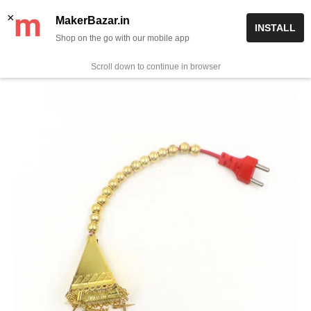
Skip
✨ Now get free delivery on prepaid orders above Rs 999/-
×
MakerBazar.in
INSTALL
to
Shop on the go with our mobile app
0
MakerBazar.in
content
Scroll down to continue in browser