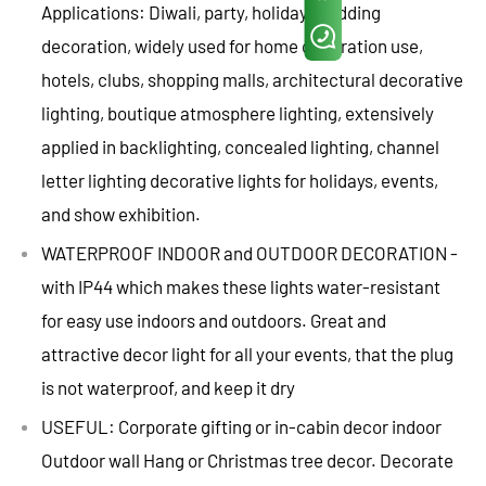
Applications: Diwali, party, holiday, wedding
decoration, widely used for home decoration use,
hotels, clubs, shopping malls, architectural decorative
lighting, boutique atmosphere lighting, extensively
applied in backlighting, concealed lighting, channel
letter lighting decorative lights for holidays, events,
and show exhibition.
WATERPROOF INDOOR and OUTDOOR DECORATION -
with IP44 which makes these lights water-resistant
for easy use indoors and outdoors. Great and
attractive decor light for all your events, that the plug
is not waterproof, and keep it dry
USEFUL: Corporate gifting or in-cabin decor indoor
Outdoor wall Hang or Christmas tree decor. Decorate