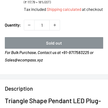
(₹ 117.79 + 18%GST)
Tax included
Shipping calculated
at checkout
Quantity:
Sold out
For Bulk Purchase, Contact us at +91-9717583225 or
Sales@ecompass.xyz
Description
Triangle Shape Pendant LED Plug-