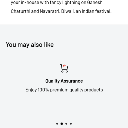
your in-house with fancy lightning on Ganesh
Chaturthi and Navaratri, Diwali, an Indian festival.
You may also like
Quality Assurance
Enjoy 100% premium quality products