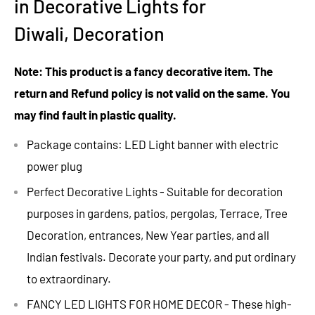
in Decorative Lights for
Diwali, Decoration
Note: This product is a fancy decorative item. The
return and Refund policy is not valid on the same. You
may find fault in plastic quality.
Package contains: LED Light banner with electric
power plug
Perfect Decorative Lights - Suitable for decoration
purposes in gardens, patios, pergolas, Terrace, Tree
Decoration, entrances, New Year parties, and all
Indian festivals. Decorate your party, and put ordinary
to extraordinary.
FANCY LED LIGHTS FOR HOME DECOR - These high-