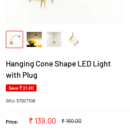
Hanging Cone Shape LED Light
with Plug
Save
₹ 21.00
SKU:
57927108
Sale
₹ 139.00
Regular
₹ 160.00
Price:
price
price