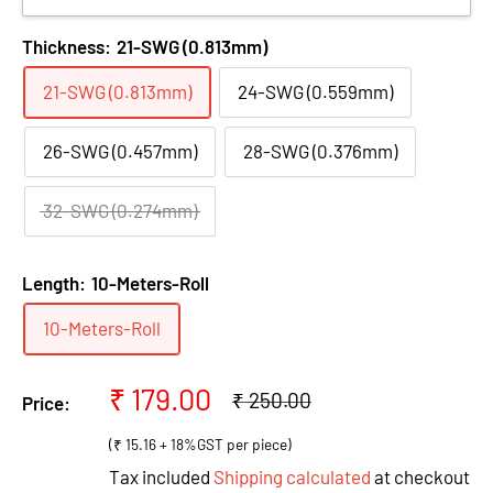
Thickness:
21-SWG (0.813mm)
21-SWG (0.813mm)
24-SWG (0.559mm)
26-SWG (0.457mm)
28-SWG (0.376mm)
32-SWG (0.274mm)
Length:
10-Meters-Roll
10-Meters-Roll
Sale
₹ 179.00
Regular
₹ 250.00
Price:
price
price
(₹ 15.16 + 18%GST per piece)
Tax included
Shipping calculated
at checkout