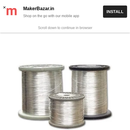
Skip
✨ Now get free delivery on prepaid orders above Rs 999/-
×
MakerBazar.in
INSTALL
to
Shop on the go with our mobile app
0
MakerBazar.in
content
Scroll down to continue in browser