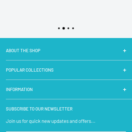
ABOUT THE SHOP
MakerBazar.in
best online store to buy STEM Kits,
POPULAR COLLECTIONS
Electronics, Robotics, Aeromodelling Drone Parts, IoT,
Prototyping and Arts & Crafts Materials at low price.
Latest Products
INFORMATION
Micro Controllers
IoT Sensors
About Us
SUBSCRIBE TO OUR NEWSLETTER
STEM Kits
Contact Us
Join us for quick new updates and offers...
Aeromodelling
FAQs
Arts & Crafts
Privacy Policy