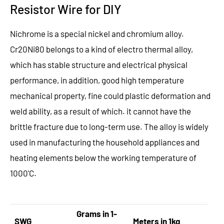
Resistor Wire for DIY
Nichrome is a special nickel and chromium alloy.
Cr20Ni80 belongs to a kind of electro thermal alloy,
which has stable structure and electrical physical
performance, in addition, good high temperature
mechanical property, fine could plastic deformation and
weld ability, as a result of which. it cannot have the
brittle fracture due to long-term use. The alloy is widely
used in manufacturing the household appliances and
heating elements below the working temperature of
1000'C.
Grams in 1-
SWG
Meters in 1kg