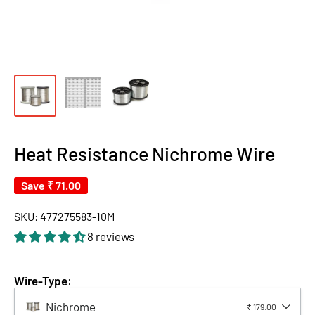
Heat Resistance Nichrome Wire
Save
₹ 71.00
SKU:
477275583-10M
8 reviews
Wire-Type
:
Nichrome
₹ 179.00