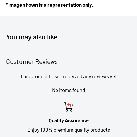
*Image shown is a representation only.
You may also like
Customer Reviews
This product hasn't received any reviews yet
No items found
Quality Assurance
Enjoy 100% premium quality products