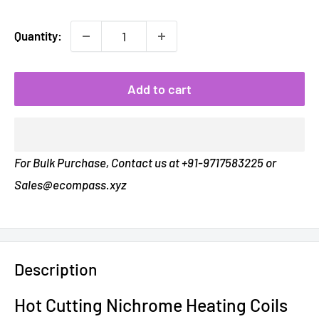
Quantity:
Add to cart
For Bulk Purchase, Contact us at +91-9717583225 or
Sales@ecompass.xyz
Description
Hot Cutting Nichrome
Heating Coils