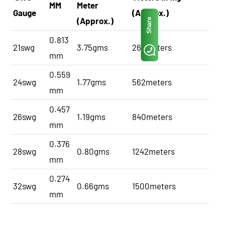
MM
Meter
Gauge
(Approx.)
(Approx.)
Share
0.813
21swg
3.75gms
266meters
mm
0.559
24swg
1.77gms
562meters
mm
0.457
26swg
1.19gms
840meters
mm
0.376
28swg
0.80gms
1242meters
mm
0.274
32swg
0.66gms
1500meters
mm