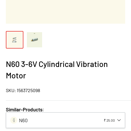
N60 3-6V Cylindrical Vibration
Motor
SKU:
1563725098
Similar-Products
:
N60
₹ 25.00