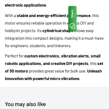
electronic applications
.
Share
With a
stable and energy-efficient performance
, this
motor ensures reliable operation in various DIY and
hobbyist projects. Its
cylindrical shape
allows easy
integration into compact designs, making it a must-have
for engineers, students, and tinkerers.
Perfect for
custom electronics, vibration alerts, small
robotic applications, and creative DIY projects
, this
set
of 30 motors
provides great value for bulk use.
Unleash
innovation with powerful micro vibrations
You may also like