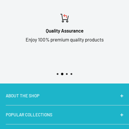
Quality Assurance
Enjoy 100% premium quality products
ABOUT THE SHOP
MakerBazar.in
best online store to buy STEM Kits,
POPULAR COLLECTIONS
Electronics, Robotics, Aeromodelling Drone Parts, IoT,
Prototyping and Arts & Crafts Materials at low price.
Latest Products