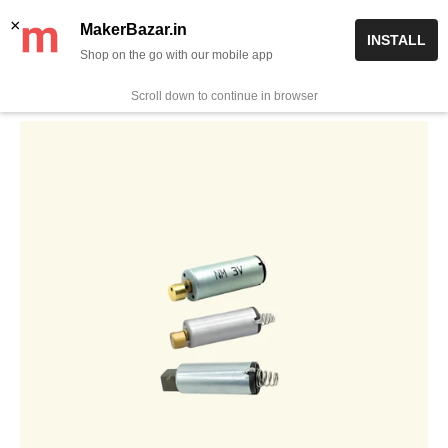
Skip
✨ Now get free delivery on prepaid orders above Rs 999/-
×
MakerBazar.in
INSTALL
to
Shop on the go with our mobile app
0
MakerBazar.in
content
Scroll down to continue in browser