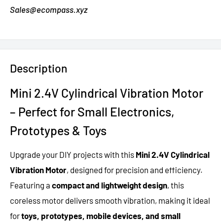
Sales@ecompass.xyz
Description
Mini 2.4V Cylindrical Vibration Motor
– Perfect for Small Electronics,
Prototypes & Toys
Upgrade your DIY projects with this
Mini 2.4V Cylindrical
Vibration Motor
, designed for precision and efficiency.
Featuring a
compact and lightweight design
, this
coreless motor delivers smooth vibration, making it ideal
for
toys, prototypes, mobile devices, and small