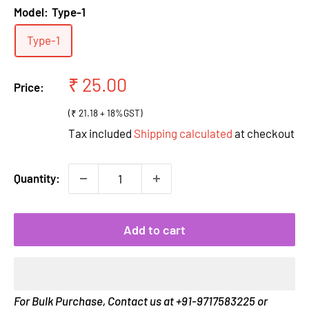
Model:
Type-1
Type-1
Sale
₹ 25.00
Price:
price
(₹ 21.18 + 18%GST)
Tax included
Shipping calculated
at checkout
Quantity:
Add to cart
For Bulk Purchase, Contact us at +91-9717583225 or