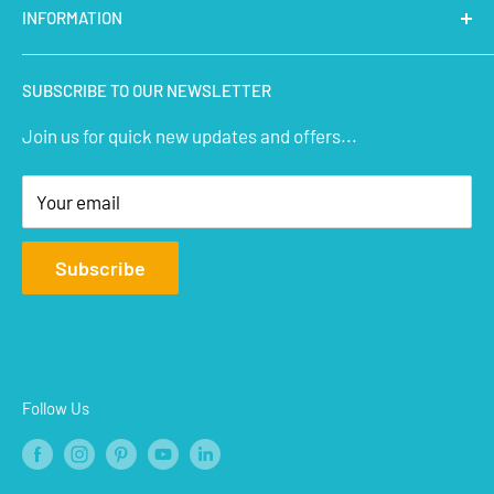
INFORMATION
Micro Controllers
IoT Sensors
About Us
SUBSCRIBE TO OUR NEWSLETTER
STEM Kits
Contact Us
Join us for quick new updates and offers...
Aeromodelling
FAQs
Arts & Crafts
Privacy Policy
Your email
Terms of Service
Affiliate
Subscribe
Refund Policy
Shipping Policy
Blogs
Follow Us