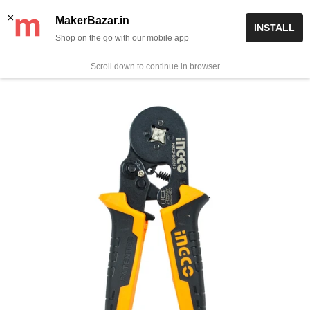
Skip
✨ Now get free delivery on prepaid orders above Rs 999/-
×
MakerBazar.in
INSTALL
to
Shop on the go with our mobile app
0
MakerBazar.in
content
Scroll down to continue in browser