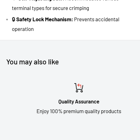
terminal types for secure crimping
🔒
Safety Lock Mechanism:
Prevents accidental
operation
You may also like
Quality Assurance
Enjoy 100% premium quality products