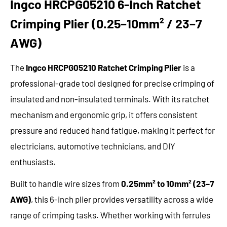
Ingco HRCPG05210 6-Inch Ratchet
Crimping Plier (0.25–10mm² / 23–7
AWG)
The
Ingco HRCPG05210 Ratchet Crimping Plier
is a
professional-grade tool designed for precise crimping of
insulated and non-insulated terminals. With its ratchet
mechanism and ergonomic grip, it offers consistent
pressure and reduced hand fatigue, making it perfect for
electricians, automotive technicians, and DIY
enthusiasts.
Built to handle wire sizes from
0.25mm² to 10mm² (23–7
AWG)
, this 6-inch plier provides versatility across a wide
range of crimping tasks. Whether working with ferrules