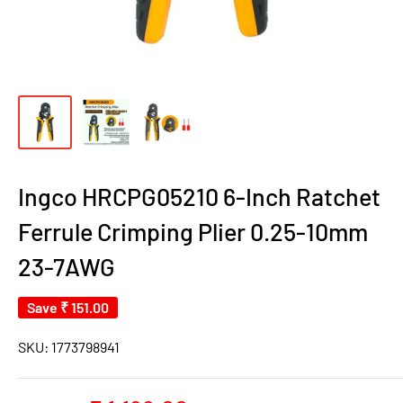
Ingco HRCPG05210 6-Inch Ratchet
Ferrule Crimping Plier 0.25-10mm
23-7AWG
Save
₹ 151.00
SKU:
1773798941