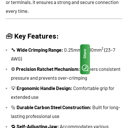
or terminals, it ensures a strong and secure connection
every time.
🧰
Key Features:
🔧
Wide Crimping Range:
0.25mm² to 10mm² (23–7
Share
AWG)
⚙️
Precision Ratchet Mechanism:
Delivers consistent
pressure and prevents over-crimping
💡
Ergonomic Handle Design:
Comfortable grip for
extended use
🔩
Durable Carbon Steel Construction:
Built for long-
lasting professional use
🔁
Self-Adjusting Jaw:
Accommodates various