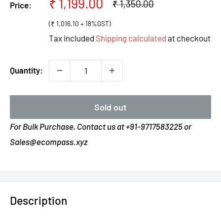
Sale
₹ 1,199.00
Regular
₹ 1,350.00
Price:
price
price
(₹ 1,016.10 + 18%GST)
Tax included
Shipping calculated
at checkout
Quantity:
Sold out
For Bulk Purchase, Contact us at +91-9717583225 or
Sales@ecompass.xyz
Description