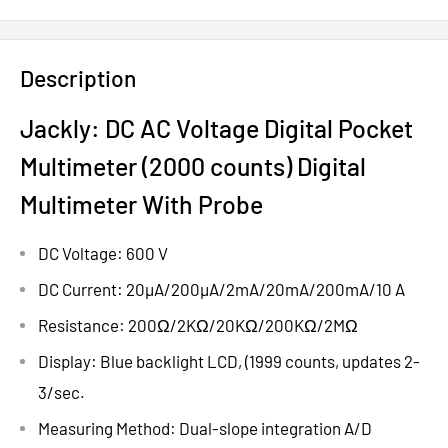
Description
Jackly: DC AC Voltage Digital Pocket
Multimeter (2000 counts) Digital
Multimeter With Probe
DC Voltage: 600 V
DC Current: 20µA/200µA/2mA/20mA/200mA/10 A
Resistance: 200Ω/2KΩ/20KΩ/200KΩ/2MΩ
Display: Blue backlight LCD, (1999 counts, updates 2-
3/sec.
Measuring Method: Dual-slope integration A/D