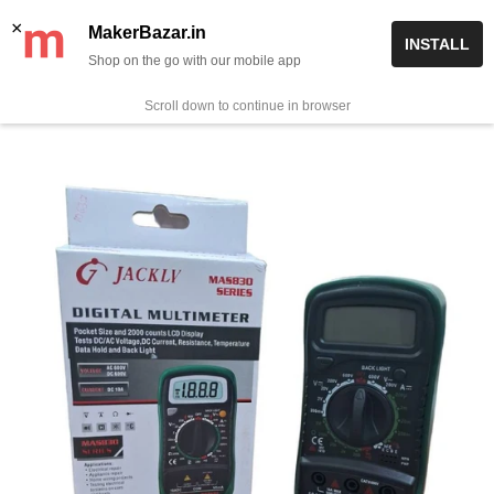
Skip
✨ Now get free delivery on prepaid orders above Rs 999/-
×
MakerBazar.in
INSTALL
to
Shop on the go with our mobile app
0
MakerBazar.in
content
Scroll down to continue in browser