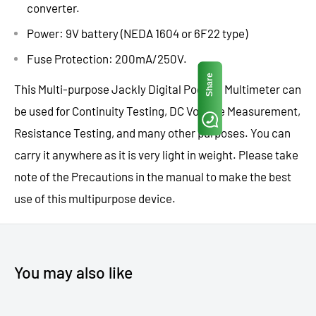
converter.
Power: 9V battery (NEDA 1604 or 6F22 type)
Fuse Protection: 200mA/250V.
Share
This Multi-purpose Jackly Digital Pocket Multimeter can
be used for Continuity Testing, DC Voltage Measurement,
Resistance Testing, and many other purposes. You can
carry it anywhere as it is very light in weight. Please take
note of the Precautions in the manual to make the best
use of this multipurpose device.
You may also like