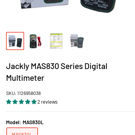
Jackly MAS830 Series Digital
Multimeter
SKU:
1126958038
2 reviews
Model:
MAS830L
MAS830L