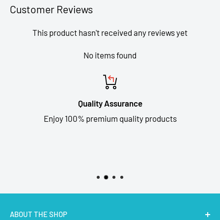
Customer Reviews
This product hasn't received any reviews yet
No items found
Quality Assurance
Enjoy 100% premium quality products
ABOUT THE SHOP