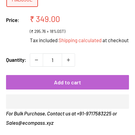
Sale
₹ 349.00
Price:
price
(₹ 295.76 + 18%GST)
Tax included
Shipping calculated
at checkout
Quantity:
Add to cart
For Bulk Purchase, Contact us at +91-9717583225 or
Sales@ecompass.xyz