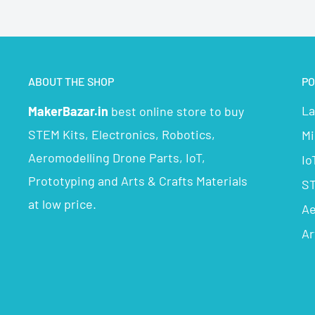
ABOUT THE SHOP
PO
La
MakerBazar.in
best online store to buy
STEM Kits, Electronics, Robotics,
Mi
Aeromodelling Drone Parts, IoT,
Io
Prototyping and Arts & Crafts Materials
ST
at low price.
Ae
Ar