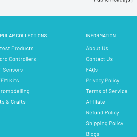
PULAR COLLECTIONS
INFORMATION
test Products
About Us
cro Controllers
Contact Us
T Sensors
FAQs
EM Kits
Privacy Policy
romodelling
Terms of Service
ts & Crafts
Affiliate
Refund Policy
Shipping Policy
Blogs