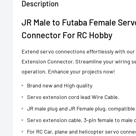
Description
JR Male to
Futaba
Female Serv
Connector
For RC Hobby
Extend servo connections effortlessly with our
Extension Connector. Streamline your wiring s
operation. Enhance your projects now!
Brand new and High quality
Servo extension cord lead Wire Cable.
JR male plug and JR Female plug, compatible
Servo extension cable, 3-pin female to male
For RC Car, plane and helicopter servo conne