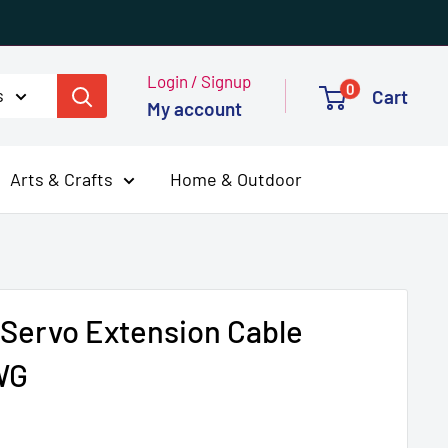
Login / Signup
0
s
Cart
My account
Arts & Crafts
Home & Outdoor
 Servo Extension Cable
WG