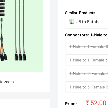
Similar-Products
:
JR to Futuba
Connectors:
1-Male t
1-Male to 1-Female 
1-Male to 1-Female 
1-Male to 2-Female
 to zoom in
1-Male to 3-Female
Sale
₹ 52.00
Price: