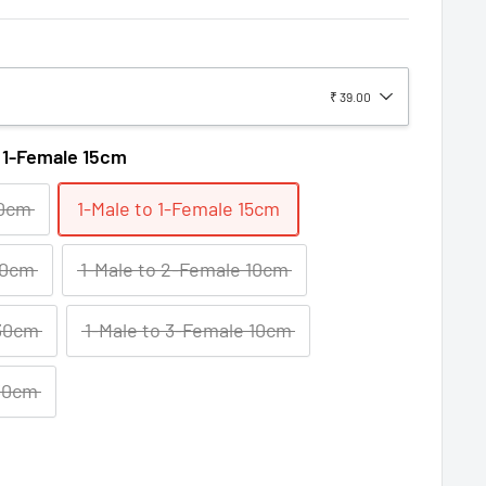
₹ 39.00
o 1-Female 15cm
10cm
1-Male to 1-Female 15cm
30cm
1-Male to 2-Female 10cm
 30cm
1-Male to 3-Female 10cm
 30cm