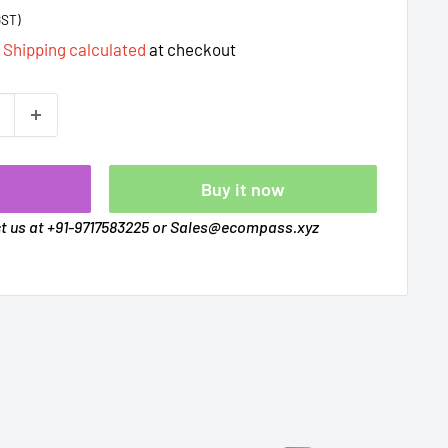
GST)
d
Shipping calculated
at checkout
t
Buy it now
ct us at +91-9717583225 or Sales@ecompass.xyz