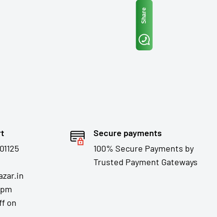
Share
rt
Secure payments
01125
100% Secure Payments by
Trusted Payment Gateways
zar.in
7pm
ff on