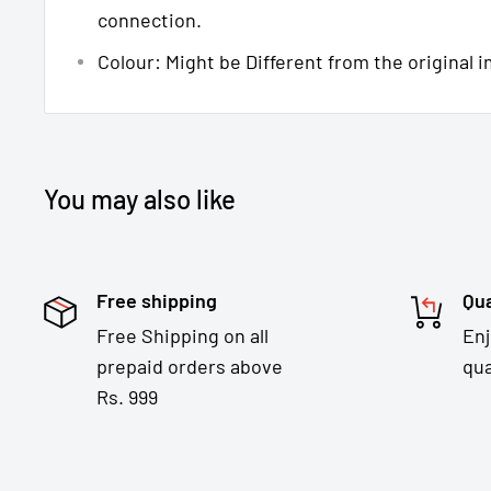
connection.
Colour: Might be Different from the original 
You may also like
Free shipping
Qua
Free Shipping on all
En
prepaid orders above
qua
Rs. 999