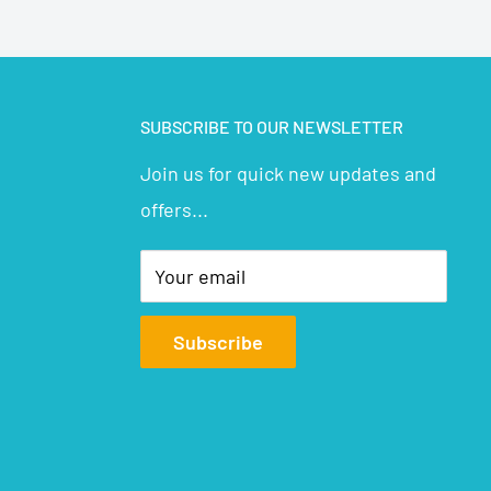
SUBSCRIBE TO OUR NEWSLETTER
Join us for quick new updates and
offers...
Your email
Subscribe