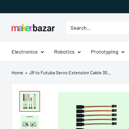
Skip
to
content
MakerBazar.in
Electronics
Robotics
Prototyping
Home
JR to Futuba Servo Extension Cable 30...