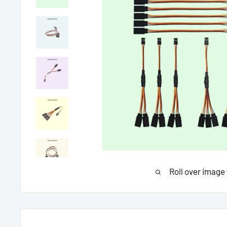
Roll over image