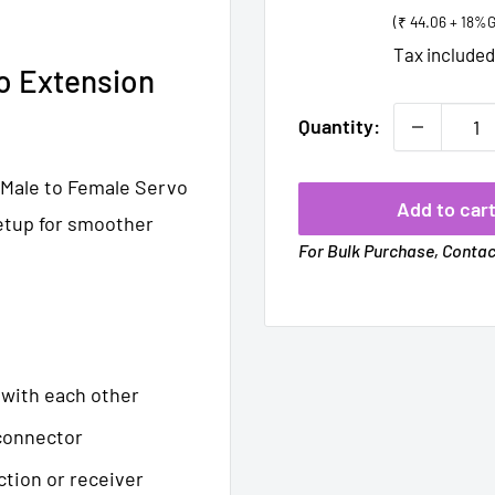
price
(₹ 44.06 + 18%
Tax include
o Extension
Quantity:
 Male to Female Servo
Add to car
etup for smoother
For Bulk Purchase, Conta
 with each other
 connector
ction or receiver