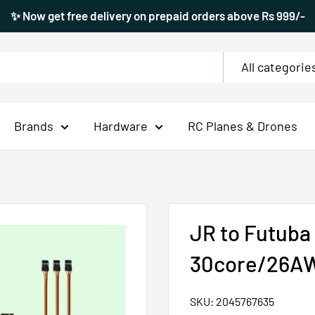
✨ Now get free delivery on prepaid orders above Rs 999/-
All categorie
Brands
Hardware
RC Planes & Drones
JR to Futuba
30core/26A
SKU:
2045767635