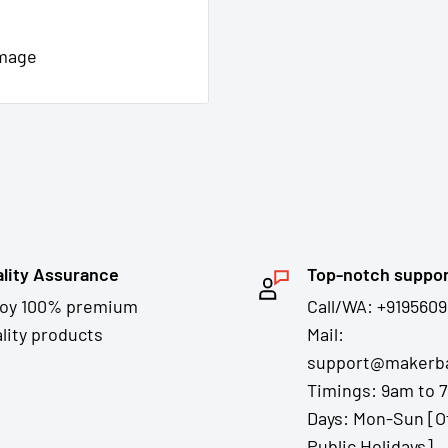
image
lity Assurance
Top-notch suppo
joy 100% premium
Call/WA: +9195609
lity products
Mail:
support@makerba
Timings: 9am to 
Days: Mon-Sun [O
Public Holidays]