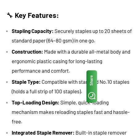
🔧
Key Features:
Stapling Capacity:
Securely staples up to 20 sheets of
standard paper (64–80 gsm) in one go.
Construction:
Made with a durable all-metal body and
ergonomic plastic casing for long-lasting
performance and comfort.
Share
Staple Type:
Compatible with standard No.10 staples
(holds a full strip of 100 staples).
Top-Loading Design:
Simple, quick-loading
mechanism makes reloading staples fast and hassle-
free.
Integrated Staple Remover:
Built-in staple remover