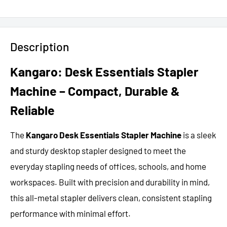
Description
Kangaro: Desk Essentials Stapler
Machine – Compact, Durable &
Reliable
The
Kangaro Desk Essentials Stapler Machine
is a sleek
and sturdy desktop stapler designed to meet the
everyday stapling needs of offices, schools, and home
workspaces. Built with precision and durability in mind,
this all-metal stapler delivers clean, consistent stapling
performance with minimal effort.