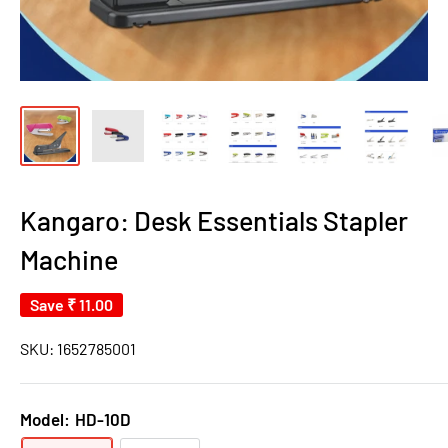
Kangaro: Desk Essentials Stapler
Machine
Save
₹ 11.00
SKU:
1652785001
Model:
HD-10D