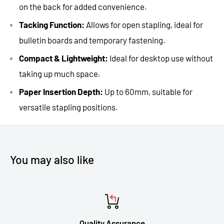
on the back for added convenience.
Tacking Function:
Allows for open stapling, ideal for
bulletin boards and temporary fastening.
Compact & Lightweight:
Ideal for desktop use without
taking up much space.
Paper Insertion Depth:
Up to 60mm, suitable for
versatile stapling positions.
You may also like
Quality Assurance