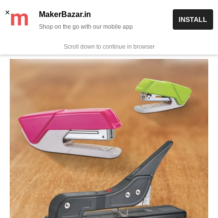
Skip
✨ Now get free delivery on prepaid orders above Rs 999/-
×
MakerBazar.in
INSTALL
to
Shop on the go with our mobile app
0
MakerBazar.in
content
Scroll down to continue in browser