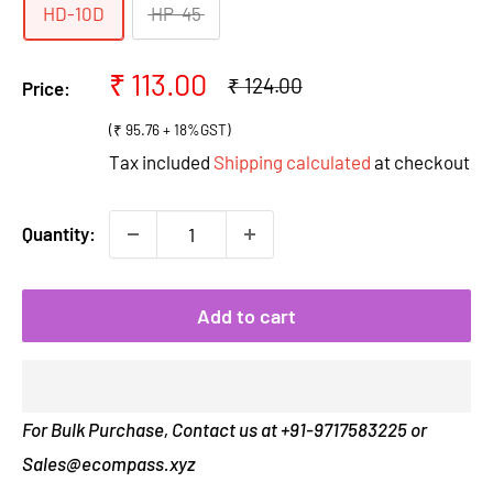
HD-10D
HP-45
Sale
₹ 113.00
Regular
₹ 124.00
Price:
price
price
(₹ 95.76 + 18%GST)
Tax included
Shipping calculated
at checkout
Quantity:
Add to cart
For Bulk Purchase, Contact us at +91-9717583225 or
Sales@ecompass.xyz