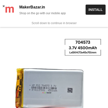
Skip
✨ Now get free delivery on prepaid orders above Rs 999/-
×
MakerBazar.in
INSTALL
to
Shop on the go with our mobile app
0
MakerBazar.in
content
Scroll down to continue in browser