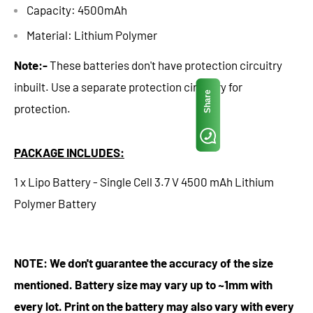
Capacity: 4500mAh
Material: Lithium Polymer
Note:-
These batteries don't have protection circuitry
inbuilt. Use a separate protection circuitry for
Share
protection.
PACKAGE INCLUDES:
1 x Lipo Battery - Single Cell 3.7 V 4500 mAh Lithium
Polymer Battery
NOTE: We don't guarantee the accuracy of the size
mentioned. Battery size may vary up to ~1mm with
every lot. Print on the battery may also vary with every