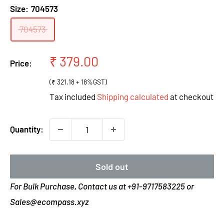
Size:
704573
704573
Sale
₹ 379.00
Price:
price
(₹ 321.18 + 18%GST)
Tax included
Shipping calculated
at checkout
Quantity:
Sold out
For Bulk Purchase, Contact us at +91-9717583225 or
Sales@ecompass.xyz