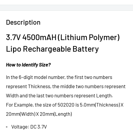
Description
3.7V 4500mAH (Lithium Polymer)
Lipo Rechargeable Battery
How to Identify Size?
In the 6-digit model number, the first two numbers
represent Thickness, the middle two numbers represent
Width and the last two numbers represent Length.
For Example, the size of 502020 is 5.0mm(Thickness) X
20mm(Width) X 20mm(Length)
Voltage: DC 3.7V