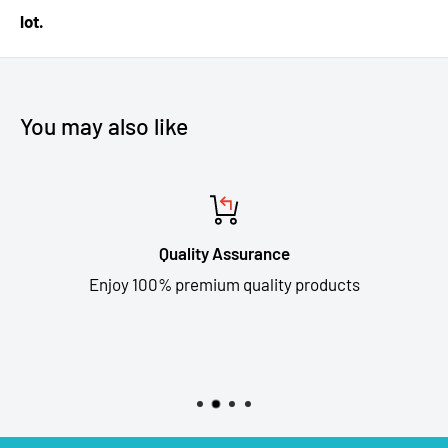
lot.
You may also like
Quality Assurance
Enjoy 100% premium quality products