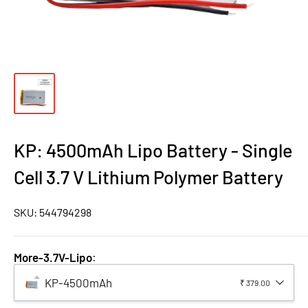
KP: 4500mAh Lipo Battery - Single
Cell 3.7 V Lithium Polymer Battery
SKU:
544794298
More-3.7V-Lipo
:
KP-4500mAh
₹ 379.00