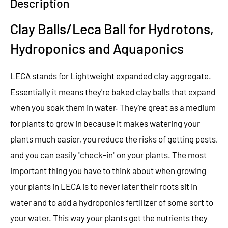
Description
Clay Balls/Leca Ball for Hydrotons,
Hydroponics and Aquaponics
LECA stands for Lightweight expanded clay aggregate.
Essentially it means they're baked clay balls that expand
when you soak them in water. They're great as a medium
for plants to grow in because it makes watering your
plants much easier, you reduce the risks of getting pests,
and you can easily "check-in" on your plants. The most
important thing you have to think about when growing
your plants in LECA is to never later their roots sit in
water and to add a hydroponics fertilizer of some sort to
your water. This way your plants get the nutrients they