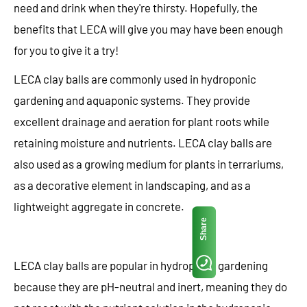
need and drink when they're thirsty. Hopefully, the
benefits that LECA will give you may have been enough
for you to give it a try!
LECA clay balls are commonly used in hydroponic
gardening and aquaponic systems. They provide
excellent drainage and aeration for plant roots while
retaining moisture and nutrients. LECA clay balls are
also used as a growing medium for plants in terrariums,
as a decorative element in landscaping, and as a
lightweight aggregate in concrete.
Share
LECA clay balls are popular in hydroponic gardening
because they are pH-neutral and inert, meaning they do