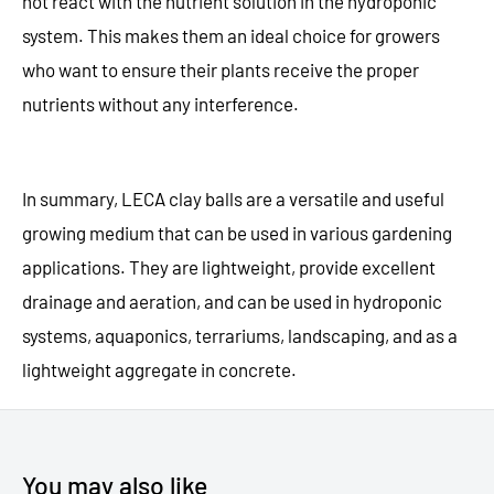
not react with the nutrient solution in the hydroponic
system. This makes them an ideal choice for growers
who want to ensure their plants receive the proper
nutrients without any interference.
In summary, LECA clay balls are a versatile and useful
growing medium that can be used in various gardening
applications. They are lightweight, provide excellent
drainage and aeration, and can be used in hydroponic
systems, aquaponics, terrariums, landscaping, and as a
lightweight aggregate in concrete.
You may also like