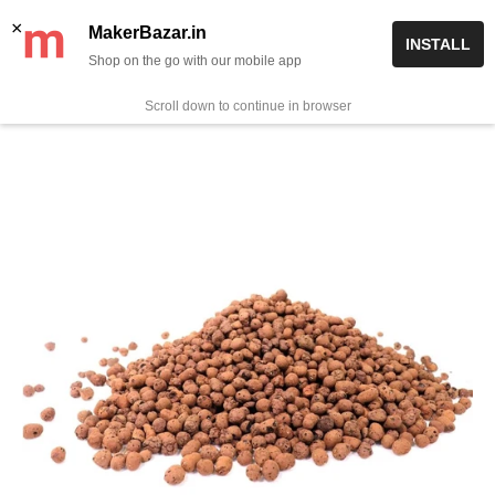
Skip
✨ Now get free delivery on prepaid orders above Rs 999/-
×
MakerBazar.in
INSTALL
to
Shop on the go with our mobile app
0
MakerBazar.in
content
Scroll down to continue in browser