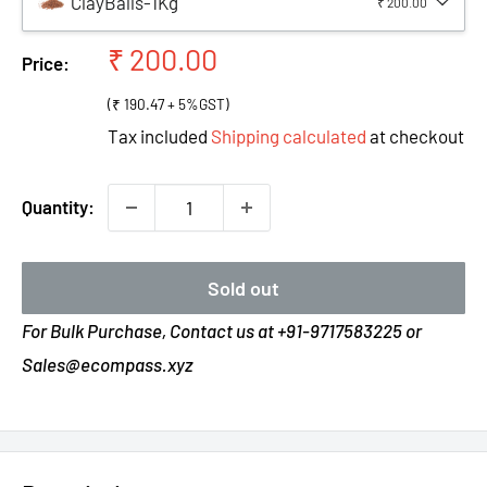
ClayBalls-1Kg
₹ 200.00
Sale
₹ 200.00
Price:
price
(₹ 190.47 + 5%GST)
Tax included
Shipping calculated
at checkout
Quantity:
Sold out
For Bulk Purchase, Contact us at +91-9717583225 or
Sales@ecompass.xyz