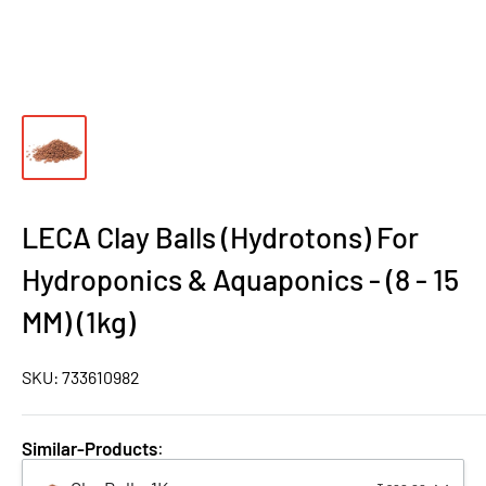
LECA Clay Balls (Hydrotons) For
Hydroponics & Aquaponics - (8 - 15
MM) (1kg)
SKU:
733610982
Similar-Products
: