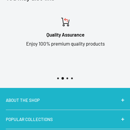
Quality Assurance
Enjoy 100% premium quality products
ABOUT THE SHOP
MakerBazar.in
best online store to buy STEM Kits,
POPULAR COLLECTIONS
Electronics, Robotics, Aeromodelling Drone Parts, IoT,
Prototyping and Arts & Crafts Materials at low price.