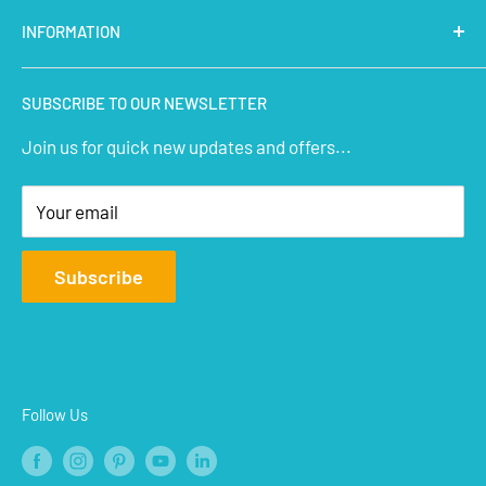
Latest Products
INFORMATION
Micro Controllers
IoT Sensors
About Us
SUBSCRIBE TO OUR NEWSLETTER
STEM Kits
Contact Us
Join us for quick new updates and offers...
Aeromodelling
FAQs
Arts & Crafts
Privacy Policy
Your email
Terms of Service
Affiliate
Subscribe
Refund Policy
Shipping Policy
Blogs
Follow Us