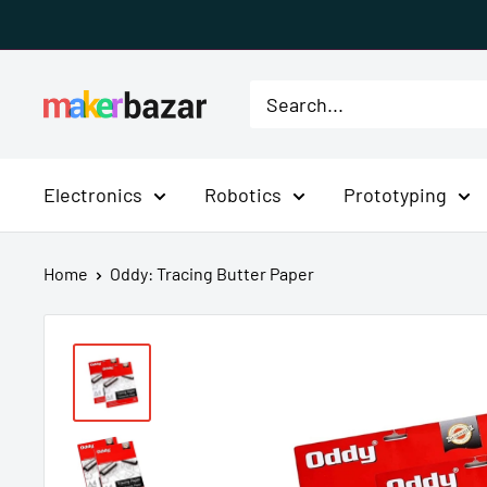
Skip
to
content
MakerBazar.in
Electronics
Robotics
Prototyping
Home
Oddy: Tracing Butter Paper