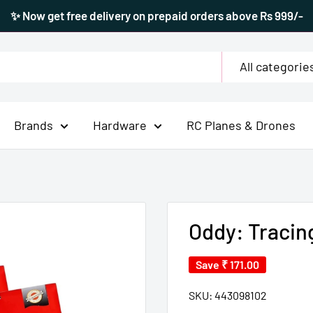
✨ Now get free delivery on prepaid orders above Rs 999/-
All categorie
Brands
Hardware
RC Planes & Drones
Oddy: Tracin
Save
₹ 171.00
SKU:
443098102