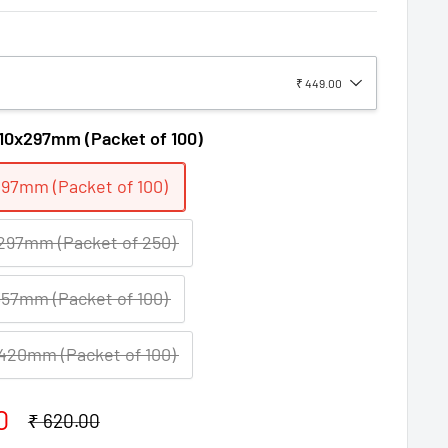
₹ 449.00
10x297mm (Packet of 100)
97mm (Packet of 100)
97mm (Packet of 250)
57mm (Packet of 100)
420mm (Packet of 100)
0
Regular
₹ 620.00
price