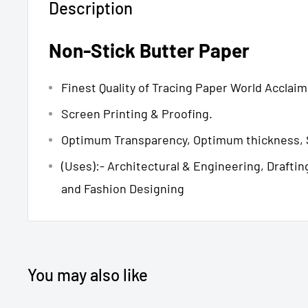
Description
Non-Stick Butter Paper
Finest Quality of Tracing Paper World Acclai
Screen Printing & Proofing.
Optimum Transparency, Optimum thickness, 
(Uses):- Architectural & Engineering, Draftin
and Fashion Designing
You may also like