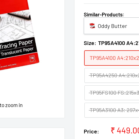
Similar-Products
:
Oddy Butter
Size:
TP95A4100 A4:2
TP95A4100 A4:210x2
TP95A4250 A4:210x2
TP95FS100 FS:215x3
 to zoom in
TP95A3100 A3: 297x
Sale
₹ 449.0
Price:
price