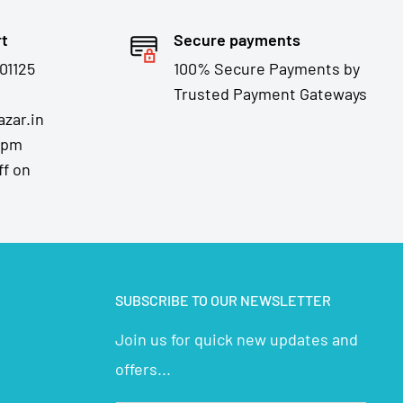
rt
Secure payments
01125
100% Secure Payments by
Trusted Payment Gateways
zar.in
7pm
ff on
SUBSCRIBE TO OUR NEWSLETTER
Join us for quick new updates and
offers...