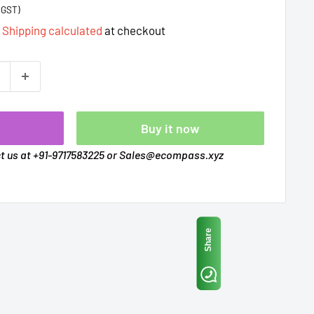
%GST)
d
Shipping calculated
at checkout
t
Buy it now
ct us at +91-9717583225 or Sales@ecompass.xyz
Share