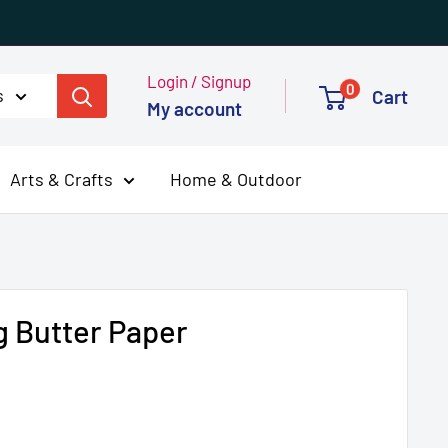
Login / Signup
0
s
Cart
My account
Arts & Crafts
Home & Outdoor
g Butter Paper