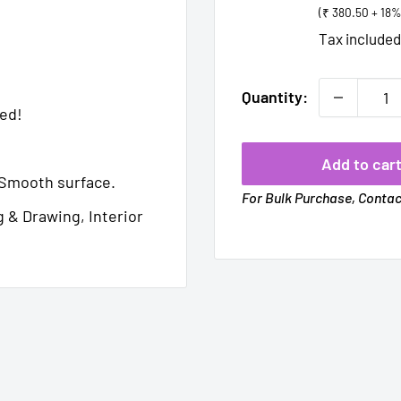
(₹ 380.50 + 18
Tax include
Quantity:
med!
Add to car
Smooth surface.
For Bulk Purchase, Conta
g & Drawing, Interior