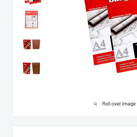
Roll over image