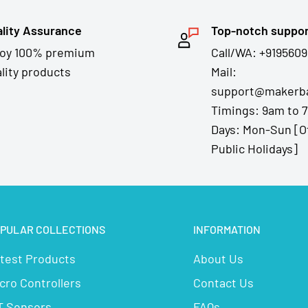
lity Assurance
Top-notch suppo
joy 100% premium
Call/WA: +9195609
lity products
Mail:
support@makerba
Timings: 9am to 
Days: Mon-Sun [O
Public Holidays]
PULAR COLLECTIONS
INFORMATION
test Products
About Us
cro Controllers
Contact Us
T Sensors
FAQs