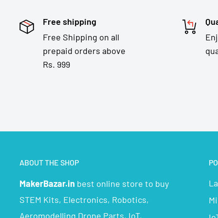
Free shipping
Qua
Free Shipping on all
En
prepaid orders above
qua
Rs. 999
ABOUT THE SHOP
PO
La
MakerBazar.in
best online store to buy
STEM Kits, Electronics, Robotics,
Mi
Aeromodelling Drone Parts, IoT,
Io