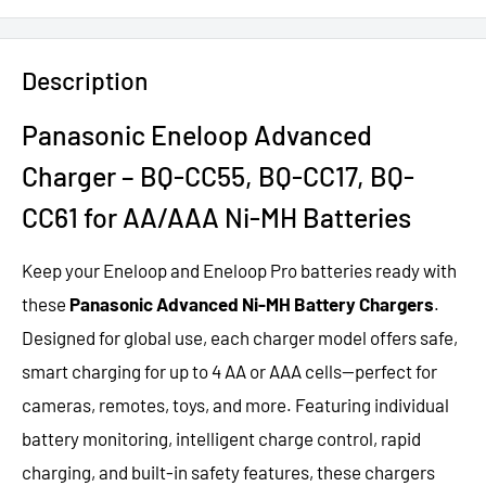
Description
Panasonic Eneloop Advanced
Charger –
BQ-CC55, BQ-CC17, BQ-
CC61 for AA/AAA Ni-MH Batteries
Keep your Eneloop and Eneloop Pro batteries
ready with
these
Panasonic Advanced
Ni-MH Battery Chargers
.
Designed for
global use, each
charger model
offers safe,
smart
charging for
up to 4 AA or AAA cells—perfect for
cameras, remotes, toys, and more. Featuring
individual
battery
monitoring, intelligent
charge control, rapid
charging, and built-in safety features, these chargers