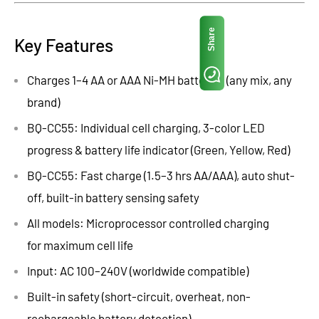
Share
Key Features
Charges 1–4 AA or AAA Ni-MH batteries (any mix, any
brand)
BQ-CC55: Individual cell charging, 3-color LED
progress & battery life indicator
(Green, Yellow, Red)
BQ-CC55: Fast charge (1.5–3 hrs AA/AAA), auto shut-
off, built-in battery sensing safety
All models: Microprocessor controlled
charging
for
maximum cell
life
Input: AC 100–240V (worldwide compatible)
Built-in safety (short-circuit, overheat, non-
rechargeable battery detection)