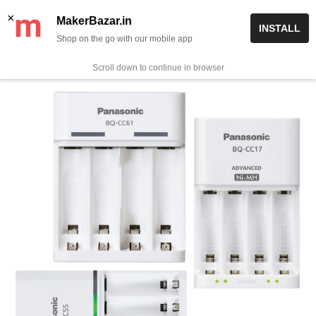
Skip
✨ Now get free delivery on prepaid orders above Rs 999/-
×
MakerBazar.in
INSTALL
to
Shop on the go with our mobile app
0
MakerBazar.in
content
Scroll down to continue in browser