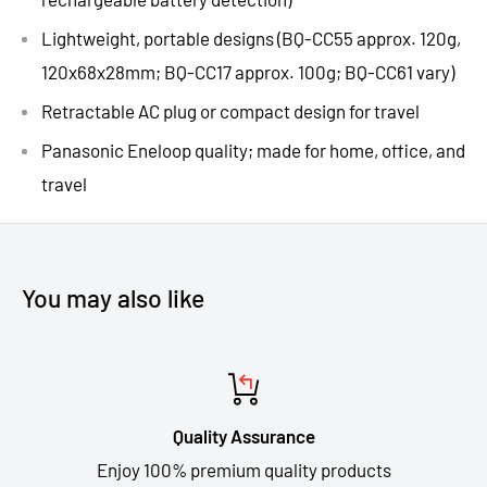
Lightweight, portable designs (BQ-CC55 approx. 120g,
120x68x28mm; BQ-CC17 approx. 100g; BQ-CC61 vary)
Retractable AC plug or compact design
for travel
Panasonic Eneloop quality; made for
home, office, and
travel
You may also like
Quality Assurance
Enjoy 100% premium quality products