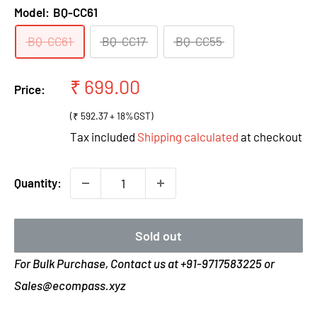
Model:
BQ-CC61
BQ-CC61
BQ-CC17
BQ-CC55
Sale
₹ 699.00
Price:
price
(₹ 592.37 + 18%GST)
Tax included
Shipping calculated
at checkout
Quantity:
Sold out
For Bulk Purchase, Contact us at +91-9717583225 or
Sales@ecompass.xyz