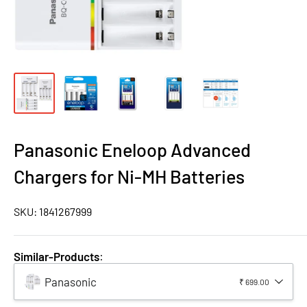
Panasonic Eneloop Advanced
Chargers for Ni-MH Batteries
SKU:
1841267999
Similar-Products
:
Panasonic
₹ 699.00