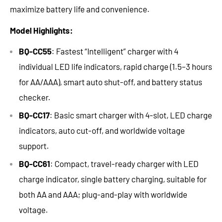
maximize
battery life
and convenience.
Model Highlights:
BQ-CC55
: Fastest “Intelligent” charger with
4
individual LED life indicators, rapid
charge (1.5–3 hours
for AA/AAA), smart auto shut-off, and battery status
checker.
BQ-CC17
: Basic smart charger with 4-slot, LED charge
indicators, auto cut-off, and worldwide voltage
support.
BQ-CC61
: Compact, travel-ready charger with LED
charge indicator, single battery
charging, suitable
for
both AA and
AAA; plug-and-play with worldwide
voltage.