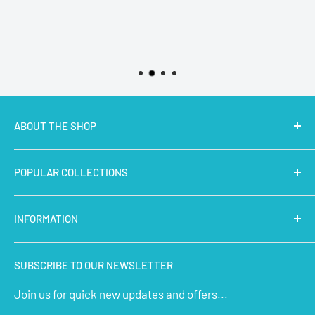
ABOUT THE SHOP
MakerBazar.in
best online store to buy STEM Kits,
POPULAR COLLECTIONS
Electronics, Robotics, Aeromodelling Drone Parts, IoT,
Prototyping and Arts & Crafts Materials at low price.
Latest Products
INFORMATION
Micro Controllers
IoT Sensors
About Us
SUBSCRIBE TO OUR NEWSLETTER
STEM Kits
Contact Us
Join us for quick new updates and offers...
Aeromodelling
FAQs