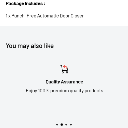
Package Includes :
1 x Punch-Free Automatic Door Closer
You may also like
Quality Assurance
Enjoy 100% premium quality products