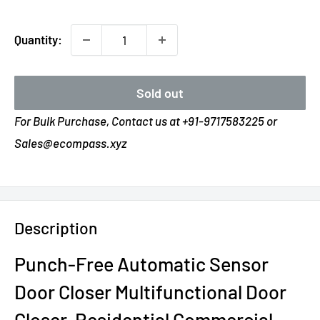
Quantity:
Sold out
For Bulk Purchase, Contact us at +91-9717583225 or
Sales@ecompass.xyz
Description
Punch-Free Automatic Sensor
Door Closer Multifunctional Door
Closer, Residential Commercial