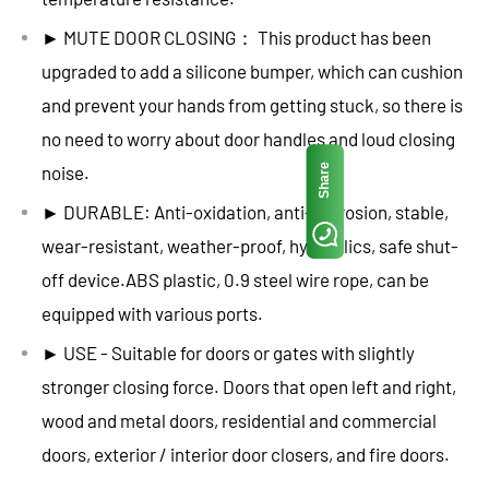
► MUTE DOOR CLOSING： This product has been
upgraded to add a silicone bumper, which can cushion
and prevent your hands from getting stuck, so there is
no need to worry about door handles and loud closing
Share
noise.
► DURABLE: Anti-oxidation, anti-corrosion, stable,
wear-resistant, weather-proof, hydraulics, safe shut-
off device.ABS plastic, 0.9 steel wire rope, can be
equipped with various ports.
► USE - Suitable for doors or gates with slightly
stronger closing force. Doors that open left and right,
wood and metal doors, residential and commercial
doors, exterior / interior door closers, and fire doors.