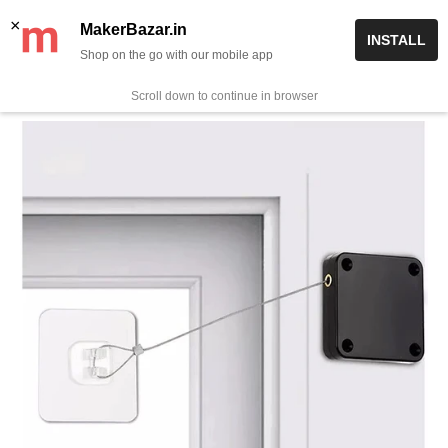
Skip
✨ Now get free delivery on prepaid orders above Rs 999/-
×
MakerBazar.in
INSTALL
to
Shop on the go with our mobile app
0
MakerBazar.in
content
Scroll down to continue in browser