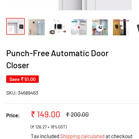
Punch-Free Automatic Door
Closer
Save
₹ 51.00
SKU:
34689463
Sale
₹ 149.00
Regular
₹ 200.00
Price:
price
price
(₹ 126.27 + 18%GST)
Tax included
Shipping calculated
at checkout