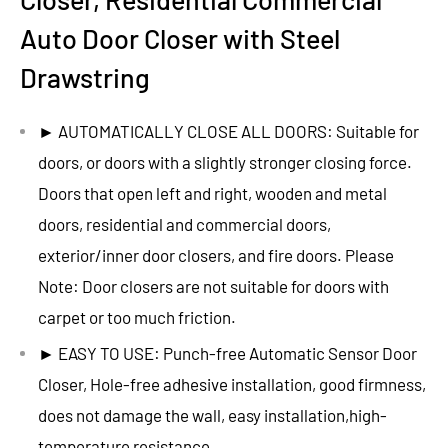
Auto Door Closer with Steel
Drawstring
► AUTOMATICALLY CLOSE ALL DOORS: Suitable for
doors, or doors with a slightly stronger closing force.
Doors that open left and right, wooden and metal
doors, residential and commercial doors,
exterior/inner door closers, and fire doors. Please
Note: Door closers are not suitable for doors with
carpet or too much friction.
► EASY TO USE: Punch-free Automatic Sensor Door
Closer, Hole-free adhesive installation, good firmness,
does not damage the wall, easy installation,high-
temperature resistance.