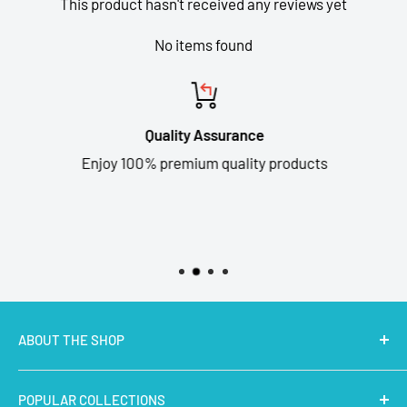
This product hasn't received any reviews yet
No items found
Quality Assurance
Enjoy 100% premium quality products
ABOUT THE SHOP
MakerBazar.in
best online store to buy STEM Kits,
POPULAR COLLECTIONS
Electronics, Robotics, Aeromodelling Drone Parts, IoT,