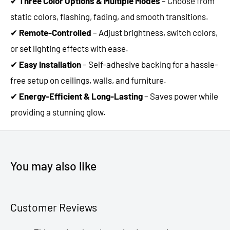
✔
Three Color Options & Multiple Modes
– Choose from
static colors, flashing, fading, and smooth transitions.
✔
Remote-Controlled
– Adjust brightness, switch colors,
or set lighting effects with ease.
✔
Easy Installation
– Self-adhesive backing for a hassle-
free setup on ceilings, walls, and furniture.
✔
Energy-Efficient & Long-Lasting
– Saves power while
providing a stunning glow.
You may also like
Customer Reviews