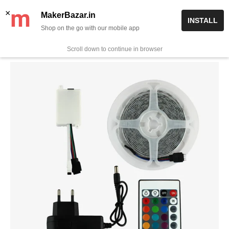
Skip
✨ Now get free delivery on prepaid orders above Rs 999/-
×
MakerBazar.in
INSTALL
to
Shop on the go with our mobile app
0
MakerBazar.in
content
Scroll down to continue in browser