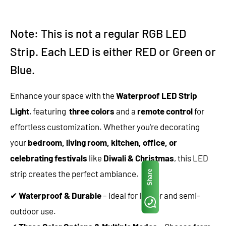
Note: This is not a regular RGB LED
Strip. Each LED is either RED or Green or
Blue.
Enhance your space with the
Waterproof LED Strip
Light
, featuring
three colors
and a
remote control
for
effortless customization. Whether you're decorating
your
bedroom, living room, kitchen, office, or
celebrating festivals
like
Diwali & Christmas
, this LED
Share
strip creates the perfect ambiance.
✔
Waterproof & Durable
– Ideal for indoor and semi-
outdoor use.