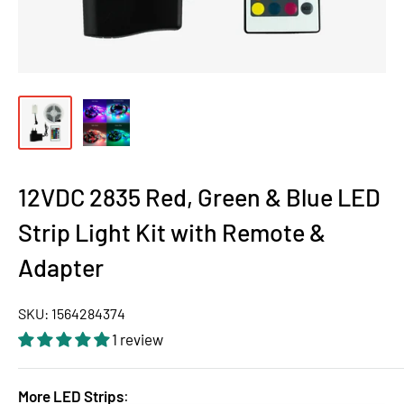
12VDC 2835 Red, Green & Blue LED
Strip Light Kit with Remote &
Adapter
SKU:
1564284374
1 review
More LED Strips
: