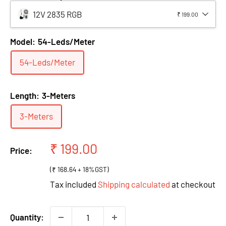
12V 2835 RGB
₹ 199.00
Model:
54-Leds/Meter
54-Leds/Meter
Length:
3-Meters
3-Meters
Sale
₹ 199.00
Price:
price
(₹ 168.64 + 18%GST)
Tax included
Shipping calculated
at checkout
Quantity: