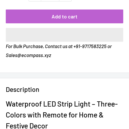
Add to cart
For Bulk Purchase, Contact us at +91-9717583225 or
Sales@ecompass.xyz
Description
Waterproof LED Strip Light – Three-
Colors with Remote for Home &
Festive Decor