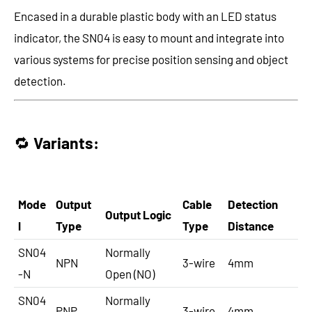
Encased in a durable plastic body with an LED status
indicator, the SN04 is easy to mount and integrate into
various systems for precise position sensing and object
detection.
🔁
Variants:
Mode
Output
Cable
Detection
Output Logic
l
Type
Type
Distance
SN04
Normally
NPN
3-wire
4mm
-N
Open (NO)
SN04
Normally
PNP
3-wire
4mm