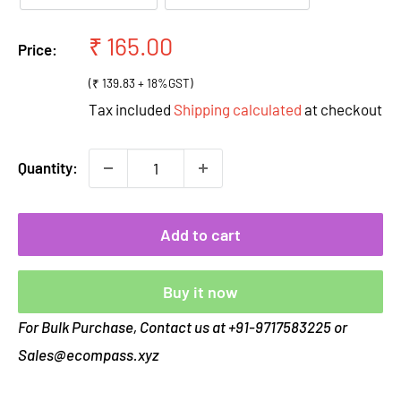
Sale
₹ 165.00
Price:
price
(₹ 139.83 + 18%GST)
Tax included
Shipping calculated
at checkout
Quantity:
Add to cart
Buy it now
For Bulk Purchase, Contact us at +91-9717583225 or
Sales@ecompass.xyz