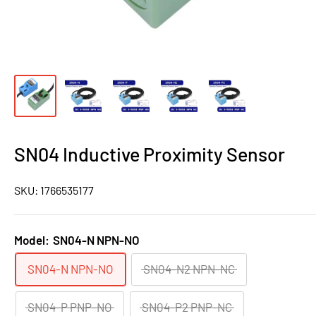
SN04 Inductive Proximity Sensor
SKU:
1766535177
Model:
SN04-N NPN-NO
SN04-N NPN-NO
SN04-N2 NPN-NC
SN04-P PNP-NO
SN04-P2 PNP-NC