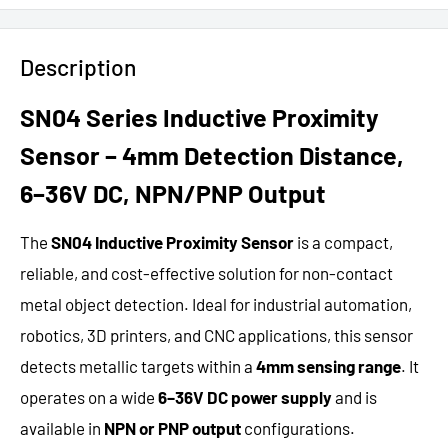
Description
SN04 Series Inductive Proximity
Sensor – 4mm Detection Distance,
6–36V DC, NPN/PNP Output
The
SN04 Inductive Proximity Sensor
is a compact,
reliable, and cost-effective solution for non-contact
metal object detection. Ideal for industrial automation,
robotics, 3D printers, and CNC applications, this sensor
detects metallic targets within a
4mm sensing range
. It
operates on a wide
6–36V DC power supply
and is
available in
NPN or PNP output
configurations.