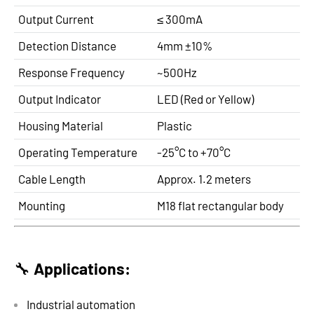
Output Current
≤ 300mA
Detection Distance
4mm ±10%
Response Frequency
~500Hz
Output Indicator
LED (Red or Yellow)
Housing Material
Plastic
Operating Temperature
-25°C to +70°C
Cable Length
Approx. 1.2 meters
Mounting
M18 flat rectangular body
🔧
Applications:
Industrial automation