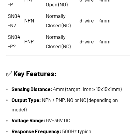
-P
Open (NO)
SN04
Normally
NPN
3-wire
4mm
-N2
Closed (NC)
SN04
Normally
PNP
3-wire
4mm
-P2
Closed (NC)
✅
Key Features:
Sensing Distance:
4mm (target: iron ≥ 15x15x1mm)
Output Type:
NPN / PNP, NO or NC (depending on
model)
Voltage Range:
6V–36V DC
Response Frequency:
500Hz typical