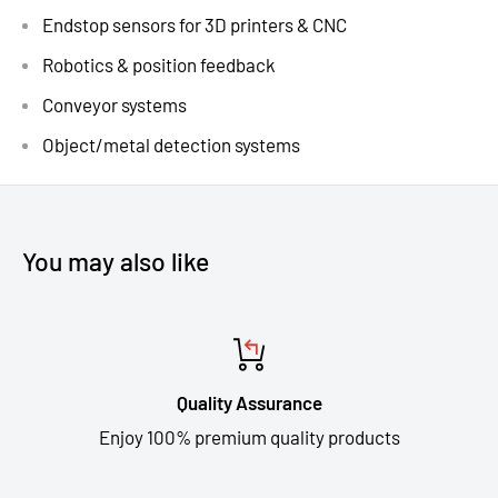
Endstop sensors for 3D printers & CNC
Robotics & position feedback
Conveyor systems
Object/metal detection systems
You may also like
Quality Assurance
Enjoy 100% premium quality products