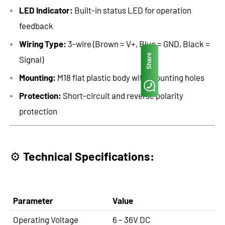
LED Indicator:
Built-in status LED for operation
feedback
Wiring Type:
3-wire (Brown = V+, Blue = GND, Black =
Share
Signal)
Mounting:
M18 flat plastic body with mounting holes
Protection:
Short-circuit and reverse polarity
protection
⚙️
Technical Specifications:
Parameter
Value
Operating Voltage
6 – 36V DC