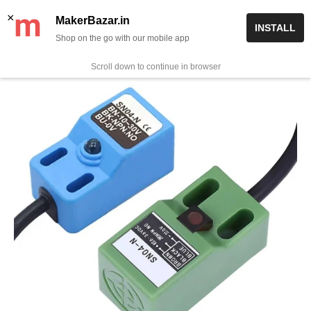
Skip
✨ Now get free delivery on prepaid orders above Rs 999/-
×
MakerBazar.in
INSTALL
to
Shop on the go with our mobile app
0
MakerBazar.in
content
Scroll down to continue in browser