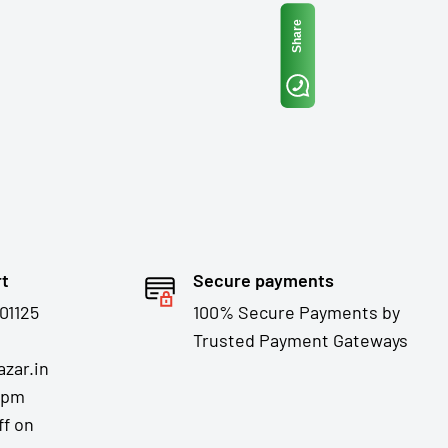
Share
rt
Secure payments
01125
100% Secure Payments by
Trusted Payment Gateways
zar.in
7pm
ff on