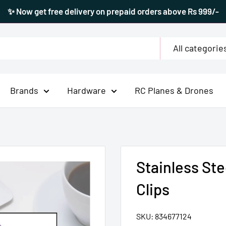
✨ Now get free delivery on prepaid orders above Rs 999/-
All categorie
Brands
Hardware
RC Planes & Drones
Stainless St
Clips
SKU:
834677124