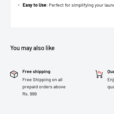
Easy to Use
: Perfect for simplifying your laun
You may also like
Free shipping
Qua
Free Shipping on all
En
prepaid orders above
qua
Rs. 999