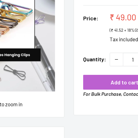
Sale
₹ 49.00
Price:
price
(₹ 41.52 + 18%G
Tax include
Quantity:
Add to car
For Bulk Purchase, Conta
 to zoom in