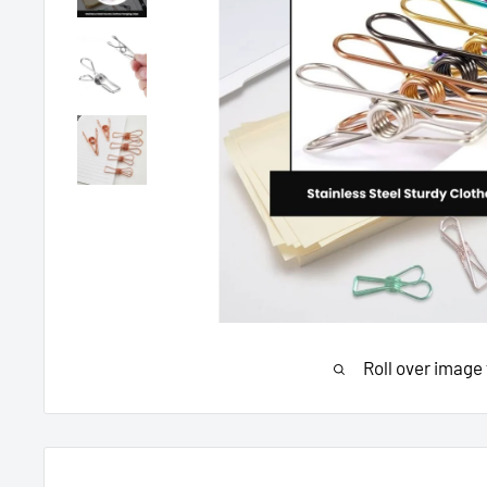
Roll over image