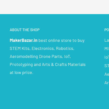
ABOUT THE SHOP
PO
La
MakerBazar.in
best online store to buy
STEM Kits, Electronics, Robotics,
Mi
Aeromodelling Drone Parts, IoT,
Io
Prototyping and Arts & Crafts Materials
ST
at low price.
Ae
Ar