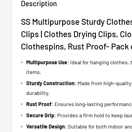
Description
SS Multipurpose Sturdy Clothe
Clips |
Clothes Drying Clips, Cl
Clothespins, Rust Proof- Pack 
Multipurpose Use
: Ideal for hanging clothes,
items.
Sturdy Construction
: Made from high-quality 
durability.
Rust Proof
: Ensures long-lasting performanc
Secure Grip
: Provides a firm hold to keep lau
Versatile Design
: Suitable for both indoor an