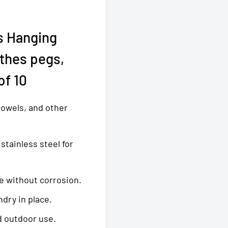
s Hanging
othes pegs,
of 10
 towels, and other
stainless steel for
e without corrosion.
ndry in place.
d outdoor use.