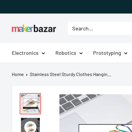
Skip
to
content
MakerBazar.in
Electronics
Robotics
Prototyping
Home
Stainless Steel Sturdy Clothes Hangin...