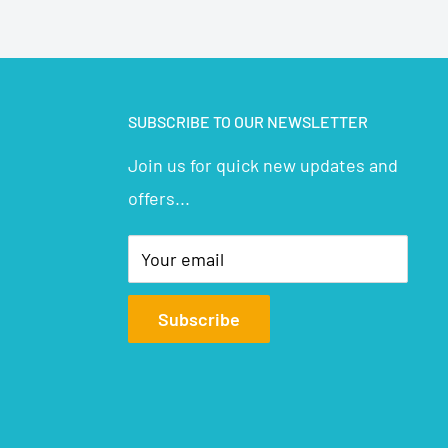
SUBSCRIBE TO OUR NEWSLETTER
Join us for quick new updates and
offers...
Your email
Subscribe