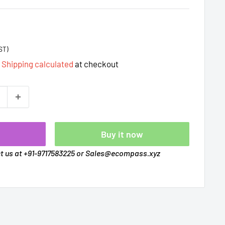
ST)
d
Shipping calculated
at checkout
t
Buy it now
ct us at +91-9717583225 or Sales@ecompass.xyz