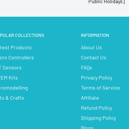
Public Holidays]
PULAR COLLECTIONS
INFORMATION
test Products
About Us
cro Controllers
Contact Us
T Sensors
FAQs
EM Kits
Privacy Policy
romodelling
Terms of Service
ts & Crafts
Affiliate
Refund Policy
Shipping Policy
Blogs