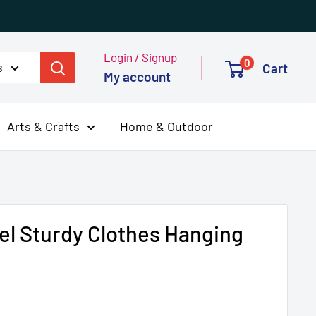
Login / Signup
0
s
Cart
My account
Arts & Crafts
Home & Outdoor
eel Sturdy Clothes Hanging