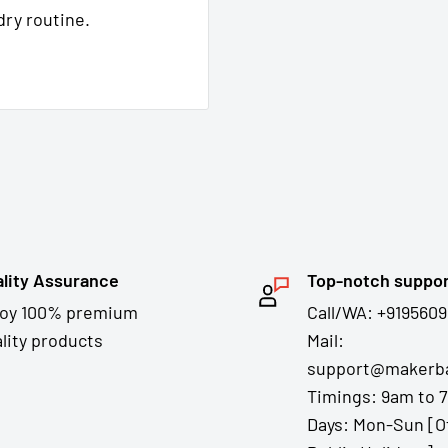
dry routine.
lity Assurance
Top-notch suppo
joy 100% premium
Call/WA: +9195609
lity products
Mail:
support@makerba
Timings: 9am to 
Days: Mon-Sun [O