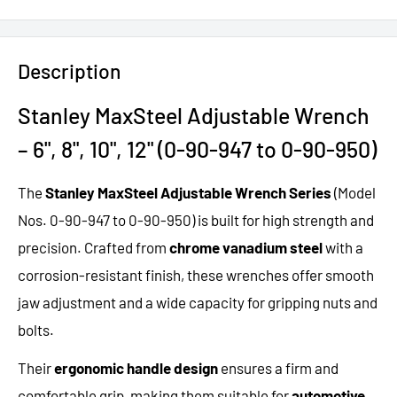
Description
Stanley MaxSteel Adjustable Wrench
– 6", 8", 10", 12" (0-90-947 to 0-90-950)
The
Stanley MaxSteel Adjustable Wrench Series
(Model
Nos. 0-90-947 to 0-90-950) is built for high strength and
precision. Crafted from
chrome vanadium steel
with a
corrosion-resistant finish, these wrenches offer smooth
jaw adjustment and a wide capacity for gripping nuts and
bolts.
Their
ergonomic handle design
ensures a firm and
comfortable grip, making them suitable for
automotive
,