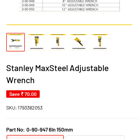
Stanley MaxSteel Adjustable
Wrench
Save
₹ 70.00
SKU:
1793382053
Part No:
0-90-947 6In 150mm