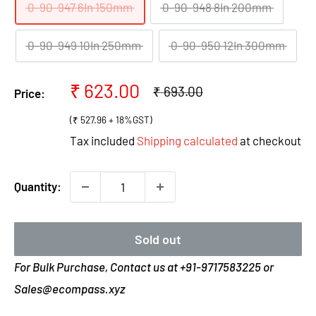
0-90-947 6In 150mm
0-90-948 8In 200mm
0-90-949 10In 250mm
0-90-950 12In 300mm
Sale
₹ 623.00
Regular
₹ 693.00
Price:
price
price
(₹ 527.96 + 18%GST)
Tax included
Shipping calculated
at checkout
Quantity:
Sold out
For Bulk Purchase, Contact us at +91-9717583225 or
Sales@ecompass.xyz