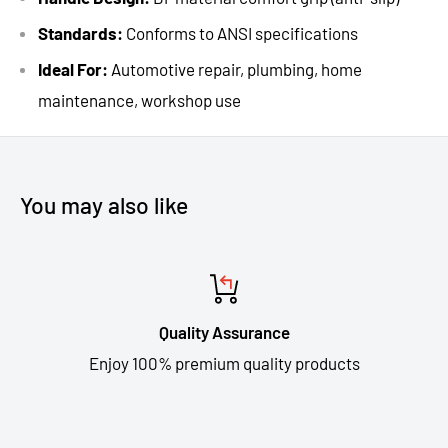
Standards:
Conforms to ANSI specifications
Ideal For:
Automotive repair, plumbing, home
maintenance, workshop use
You may also like
Quality Assurance
Enjoy 100% premium quality products