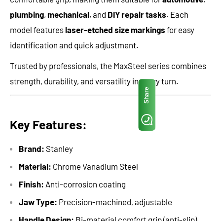
plumbing
,
mechanical
, and
DIY repair tasks
. Each
model features
laser-etched size markings
for easy
identification and quick adjustment.
Trusted by professionals, the MaxSteel series combines
strength, durability, and versatility in every turn.
Share
Key Features:
Brand:
Stanley
Material:
Chrome Vanadium Steel
Finish:
Anti-corrosion coating
Jaw Type:
Precision-machined, adjustable
Handle Design:
Bi-material comfort grip (anti-slip)