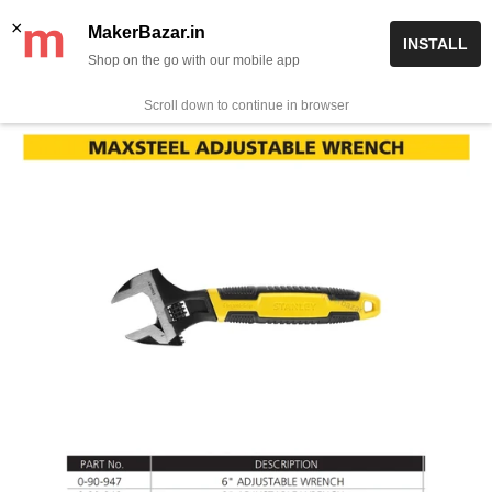
Skip
✨ Now get free delivery on prepaid orders above Rs 999/-
×
MakerBazar.in
INSTALL
to
Shop on the go with our mobile app
0
MakerBazar.in
content
Scroll down to continue in browser