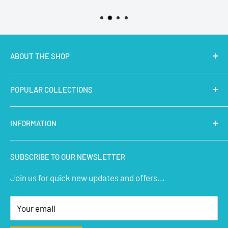
ABOUT THE SHOP
MakerBazar.in
best online store to buy STEM Kits,
POPULAR COLLECTIONS
Electronics, Robotics, Aeromodelling Drone Parts, IoT,
Prototyping and Arts & Crafts Materials at low price.
Latest Products
INFORMATION
Micro Controllers
IoT Sensors
About Us
SUBSCRIBE TO OUR NEWSLETTER
STEM Kits
Contact Us
Join us for quick new updates and offers...
Aeromodelling
FAQs
Arts & Crafts
Privacy Policy
Your email
Terms of Service
Affiliate