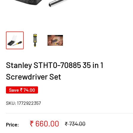
Stanley STHT0-70885 35 in 1
Screwdriver Set
Save
₹ 74.00
SKU:
1772922357
Sale
₹ 660.00
Regular
₹ 734.00
Price:
price
price