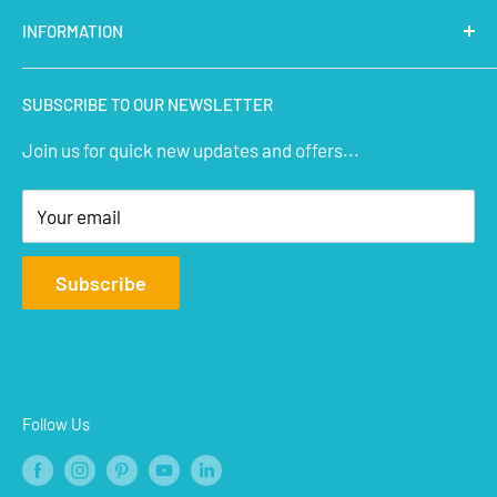
Latest Products
INFORMATION
Micro Controllers
IoT Sensors
About Us
SUBSCRIBE TO OUR NEWSLETTER
STEM Kits
Contact Us
Join us for quick new updates and offers...
Aeromodelling
FAQs
Arts & Crafts
Privacy Policy
Your email
Terms of Service
Affiliate
Subscribe
Refund Policy
Shipping Policy
Blogs
Follow Us