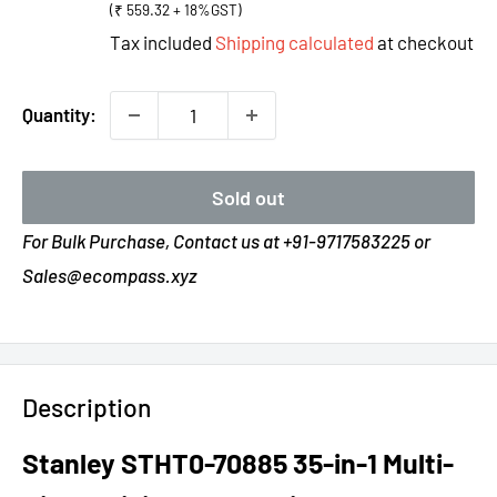
(₹ 559.32 + 18%GST)
Tax included
Shipping calculated
at checkout
Quantity:
Sold out
For Bulk Purchase, Contact us at +91-9717583225 or
Sales@ecompass.xyz
Description
Stanley STHT0-70885 35-in-1 Multi-