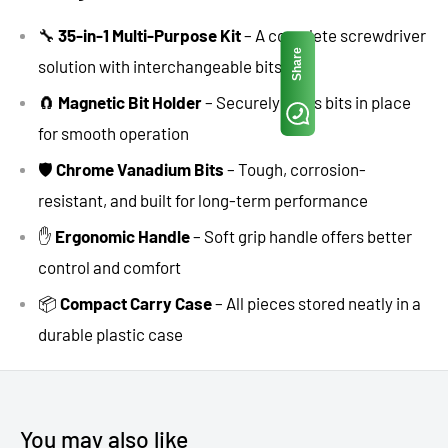
🔧
35-in-1 Multi-Purpose Kit
– A complete screwdriver
Share
solution with interchangeable bits
🧲
Magnetic Bit Holder
– Securely holds bits in place
for smooth operation
🛡️
Chrome Vanadium Bits
– Tough, corrosion-
resistant, and built for long-term performance
✋
Ergonomic Handle
– Soft grip handle offers better
control and comfort
📦
Compact Carry Case
– All pieces stored neatly in a
durable plastic case
You may also like