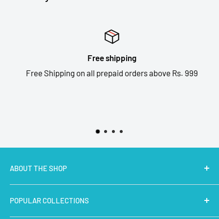
Free shipping
Free Shipping on all prepaid orders above Rs. 999
ABOUT THE SHOP
MakerBazar.in
best online store to buy STEM Kits,
POPULAR COLLECTIONS
Electronics, Robotics, Aeromodelling Drone Parts, IoT,
Prototyping and Arts & Crafts Materials at low price.