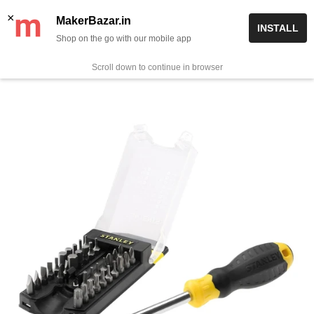
Skip
✨ Now get free delivery on prepaid orders above Rs 999/-
×
MakerBazar.in
INSTALL
to
Shop on the go with our mobile app
0
MakerBazar.in
content
Scroll down to continue in browser