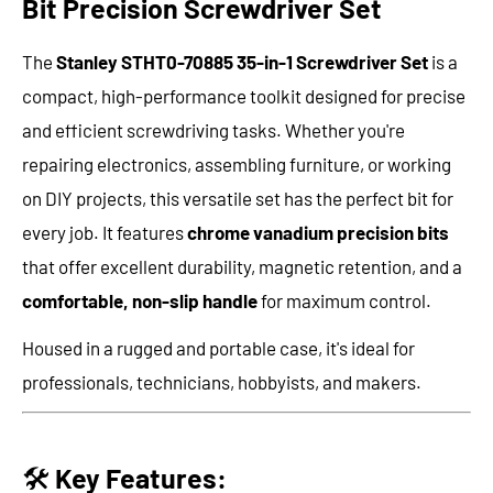
Bit Precision Screwdriver Set
The
Stanley STHT0-70885 35-in-1 Screwdriver Set
is a
compact, high-performance toolkit designed for precise
and efficient screwdriving tasks. Whether you're
repairing electronics, assembling furniture, or working
on DIY projects, this versatile set has the perfect bit for
every job. It features
chrome vanadium precision bits
that offer excellent durability, magnetic retention, and a
comfortable, non-slip handle
for maximum control.
Housed in a rugged and portable case, it's ideal for
professionals, technicians, hobbyists, and makers.
🛠️
Key Features: